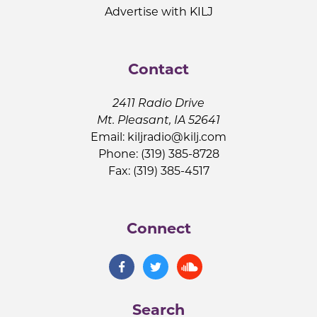
Advertise with KILJ
Contact
2411 Radio Drive
Mt. Pleasant, IA 52641
Email:
kiljradio@kilj.com
Phone: (319) 385-8728
Fax: (319) 385-4517
Connect
Search