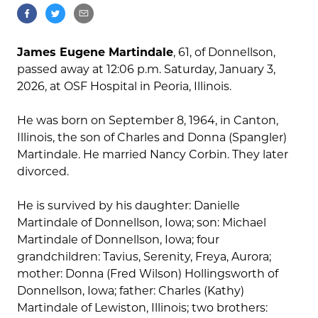
James Eugene Martindale
, 61, of Donnellson,
passed away at 12:06 p.m. Saturday, January 3,
2026, at OSF Hospital in Peoria, Illinois.
He was born on September 8, 1964, in Canton,
Illinois, the son of Charles and Donna (Spangler)
Martindale. He married Nancy Corbin. They later
divorced.
He is survived by his daughter: Danielle
Martindale of Donnellson, Iowa; son: Michael
Martindale of Donnellson, Iowa; four
grandchildren: Tavius, Serenity, Freya, Aurora;
mother: Donna (Fred Wilson) Hollingsworth of
Donnellson, Iowa; father: Charles (Kathy)
Martindale of Lewiston, Illinois; two brothers: