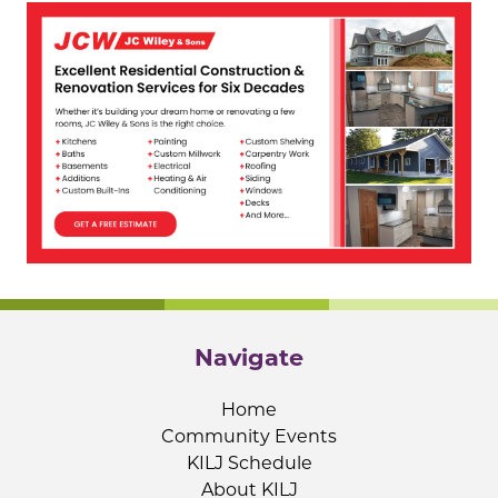
Navigate
Home
Community Events
KILJ Schedule
About KILJ