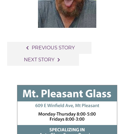
Post
navigate_before
PREVIOUS STORY
navigation
navigate_next
NEXT STORY