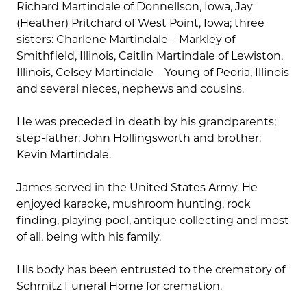
Richard Martindale of Donnellson, Iowa, Jay
(Heather) Pritchard of West Point, Iowa; three
sisters: Charlene Martindale – Markley of
Smithfield, Illinois, Caitlin Martindale of Lewiston,
Illinois, Celsey Martindale – Young of Peoria, Illinois
and several nieces, nephews and cousins.
He was preceded in death by his grandparents;
step-father: John Hollingsworth and brother:
Kevin Martindale.
James served in the United States Army. He
enjoyed karaoke, mushroom hunting, rock
finding, playing pool, antique collecting and most
of all, being with his family.
His body has been entrusted to the crematory of
Schmitz Funeral Home for cremation.