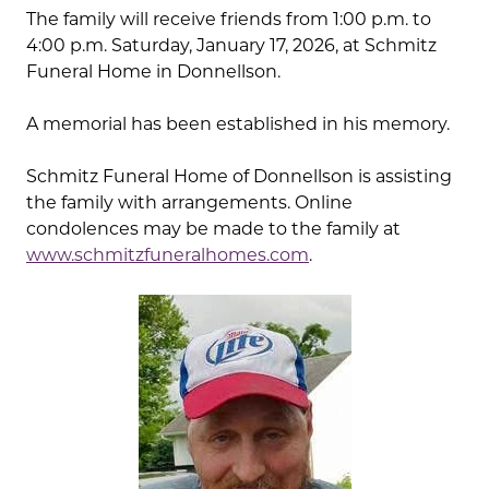
The family will receive friends from 1:00 p.m. to
4:00 p.m. Saturday, January 17, 2026, at Schmitz
Funeral Home in Donnellson.
A memorial has been established in his memory.
Schmitz Funeral Home of Donnellson is assisting
the family with arrangements. Online
condolences may be made to the family at
www.schmitzfuneralhomes.com
.