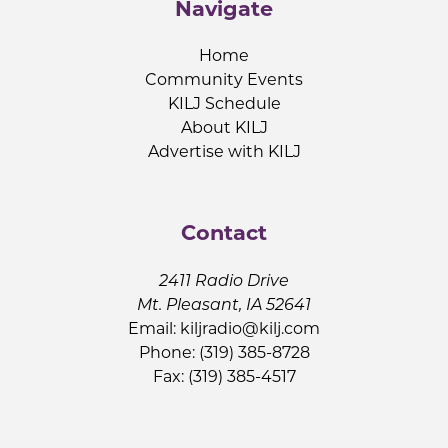
Navigate
Home
Community Events
KILJ Schedule
About KILJ
Advertise with KILJ
Contact
2411 Radio Drive
Mt. Pleasant, IA 52641
Email:
kiljradio@kilj.com
Phone: (319) 385-8728
Fax: (319) 385-4517