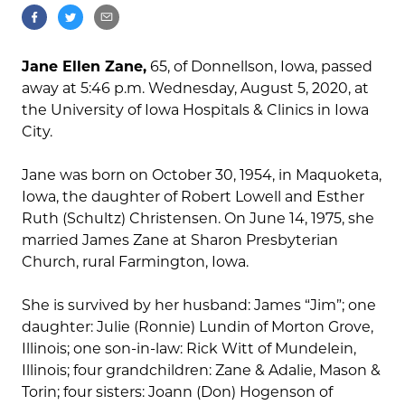
Jane Ellen Zane,
65, of Donnellson, Iowa, passed
away at 5:46 p.m. Wednesday, August 5, 2020, at
the University of Iowa Hospitals & Clinics in Iowa
City.
Jane was born on October 30, 1954, in Maquoketa,
Iowa, the daughter of Robert Lowell and Esther
Ruth (Schultz) Christensen. On June 14, 1975, she
married James Zane at Sharon Presbyterian
Church, rural Farmington, Iowa.
She is survived by her husband: James “Jim”; one
daughter: Julie (Ronnie) Lundin of Morton Grove,
Illinois; one son-in-law: Rick Witt of Mundelein,
Illinois; four grandchildren: Zane & Adalie, Mason &
Torin; four sisters: Joann (Don) Hogenson of