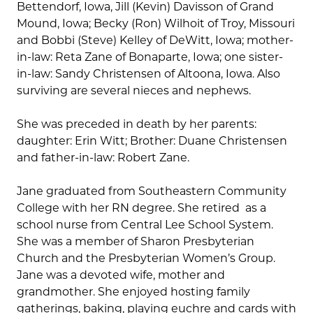
Bettendorf, Iowa, Jill (Kevin) Davisson of Grand
Mound, Iowa; Becky (Ron) Wilhoit of Troy, Missouri
and Bobbi (Steve) Kelley of DeWitt, Iowa; mother-
in-law: Reta Zane of Bonaparte, Iowa; one sister-
in-law: Sandy Christensen of Altoona, Iowa. Also
surviving are several nieces and nephews.
She was preceded in death by her parents:
daughter: Erin Witt; Brother: Duane Christensen
and father-in-law: Robert Zane.
Jane graduated from Southeastern Community
College with her RN degree. She retired as a
school nurse from Central Lee School System.
She was a member of Sharon Presbyterian
Church and the Presbyterian Women’s Group.
Jane was a devoted wife, mother and
grandmother. She enjoyed hosting family
gatherings, baking, playing euchre and cards with