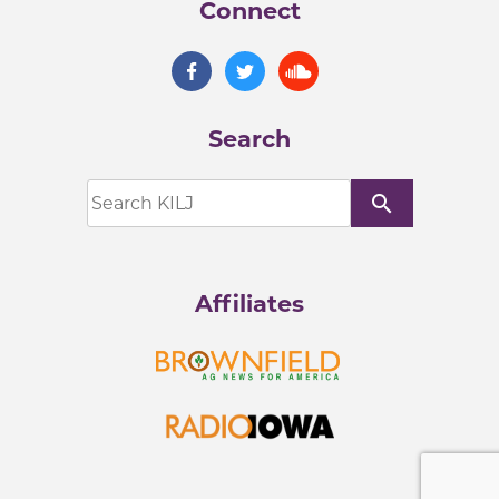
Connect
Search
search
Affiliates