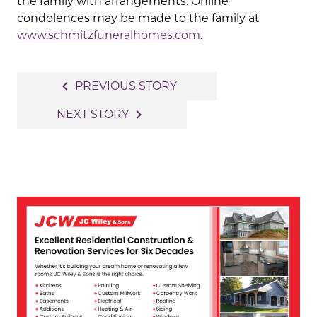
the family with arrangements. Online
condolences may be made to the family at
www.schmitzfuneralhomes.com
.
Post
navigate_before
PREVIOUS STORY
navigation
navigate_next
NEXT STORY