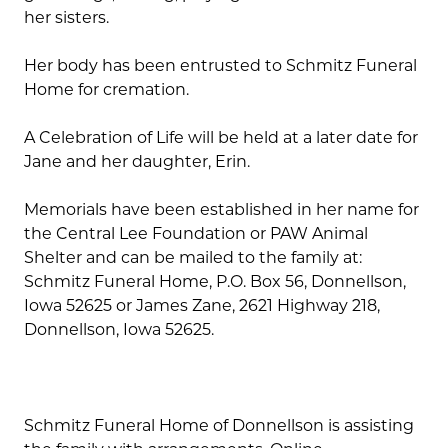
her sisters.
Her body has been entrusted to Schmitz Funeral
Home for cremation.
A Celebration of Life will be held at a later date for
Jane and her daughter, Erin.
Memorials have been established in her name for
the Central Lee Foundation or PAW Animal
Shelter and can be mailed to the family at:
Schmitz Funeral Home, P.O. Box 56, Donnellson,
Iowa 52625 or James Zane, 2621 Highway 218,
Donnellson, Iowa 52625.
Schmitz Funeral Home of Donnellson is assisting