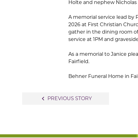
Holte and nephew Nicholas 
A memorial service lead by P
2026 at First Christian Churc
gather in the dining room of
service at 1PM and graveside
As a memorial to Janice plea
Fairfield.
Behner Funeral Home in Fairfi
Post
navigate_before
PREVIOUS STORY
navigation