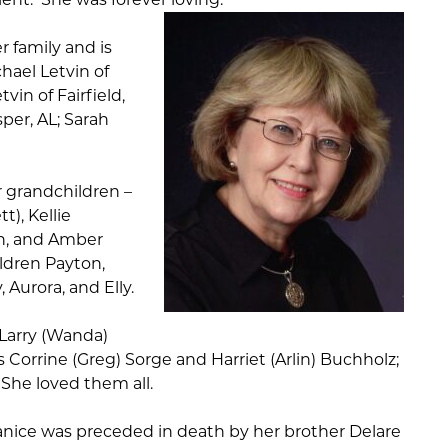
 family and is
hael Letvin of
vin of Fairfield,
sper, AL; Sarah
r grandchildren –
t), Kellie
th, and Amber
ildren Payton,
 Aurora, and Elly.
 Larry (Wanda)
s Corrine (Greg) Sorge and Harriet (Arlin) Buchholz;
he loved them all.
Janice was preceded in death by her brother Delare