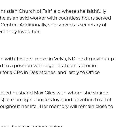
ristian Church of Fairfield where she faithfully
She as an avid worker with countless hours served
Center. Additionally, she served as secretary of
re they loved her.
an with Tastee Freeze in Velva, ND, next moving up
d to a position with a general contractor in
for a CPA in Des Moines, and lastly to Office
devoted husband Max Giles with whom she shared
) of marriage. Janice’s love and devotion to all of
roughout her life. Her memory will remain close to
ent. She was forever loving.