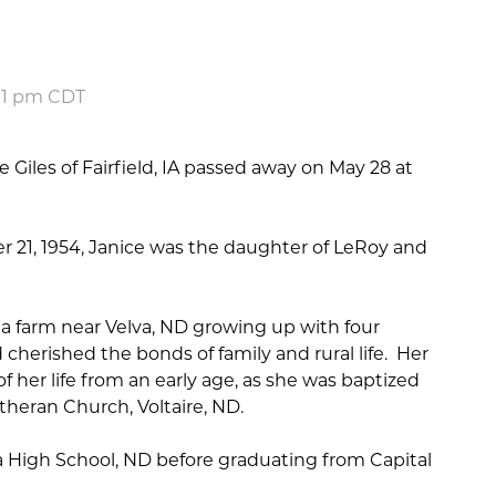
:01 pm CDT
 Giles of Fairfield, IA passed away on May 28 at
r 21, 1954, Janice was the daughter of LeRoy and
a farm near Velva, ND growing up with four
 cherished the bonds of family and rural life. Her
f her life from an early age, as she was baptized
theran Church, Voltaire, ND.
 High School, ND before graduating from Capital