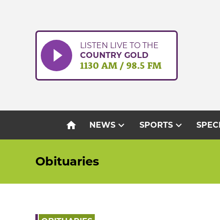
Skip
to
content
LISTEN LIVE TO THE
COUNTRY GOLD
1130 AM / 98.5 FM
home
expand_more
expand_more
NEWS
SPORTS
SPEC
Obituaries