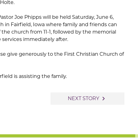
Holte.
astor Joe Phipps will be held Saturday, June 6,
h in Fairfield, Iowa where family and friends can
 the church from 11-1, followed by the memorial
 services immediately after.
se give generously to the First Christian Church of
eld is assisting the family.
navigate_next
NEXT STORY