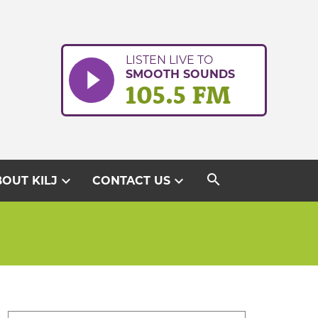
LISTEN LIVE TO
SMOOTH SOUNDS
105.5 FM
search
expand_more
expand_more
OUT KILJ
CONTACT US