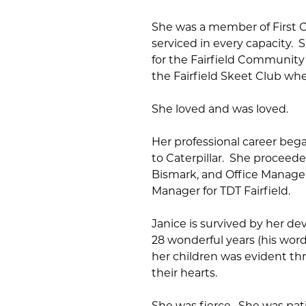
She was a member of First Ch
serviced in every capacity. 
for the Fairfield Community 
the Fairfield Skeet Club whe
She loved and was loved.
Her professional career beg
to Caterpillar. She proceede
Bismark, and Office Manager 
Manager for TDT Fairfield.
Janice is survived by her 
28 wonderful years (his words
her children was evident th
their hearts.
She was fierce. She was pati