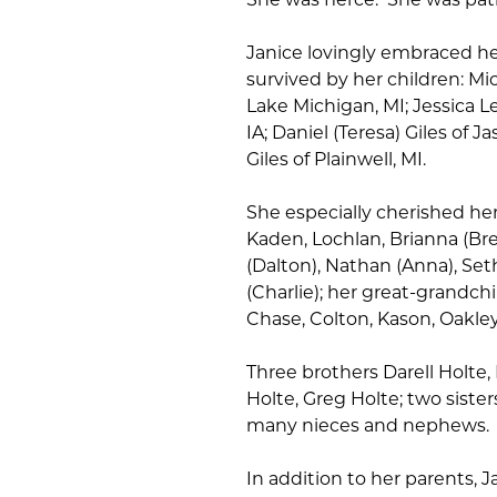
Janice lovingly embraced her
survived by her children: Mic
Lake Michigan, MI; Jessica Let
IA; Daniel (Teresa) Giles of Ja
Giles of Plainwell, MI.
She especially cherished he
Kaden, Lochlan, Brianna (Bret
(Dalton), Nathan (Anna), Se
(Charlie); her great-grandch
Chase, Colton, Kason, Oakley,
Three brothers Darell Holte,
Holte, Greg Holte; two sister
many nieces and nephews. S
In addition to her parents, 