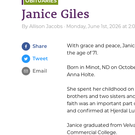
OBITUARIES
Janice Giles
By
Allison Jacobs
· Monday, June 1st, 2026 at 2
With grace and peace, Janice
Share
the age of 71.
Tweet
Born in Minot, ND on Octobe
Email
Anna Holte.
She spent her childhood on 
brothers and two sisters and
faith was an important part o
and confirmed at Hjerdal Lu
Janice graduated from Velva
Commercial College.