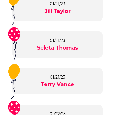
01/21/23
Jill Taylor
01/21/23
Seleta Thomas
01/21/23
Terry Vance
01/22/23