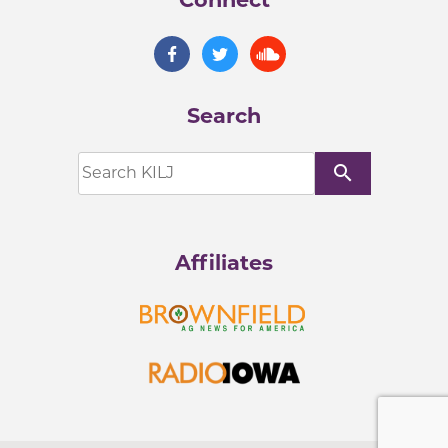
Search
search
Affiliates