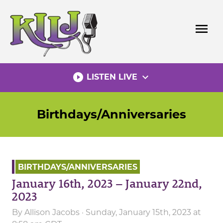
Skip
to
menu
content
play_circle_filled
expand_more
LISTEN LIVE
Birthdays/Anniversaries
BIRTHDAYS/ANNIVERSARIES
January 16th, 2023 – January 22nd,
2023
By
Allison Jacobs
· Sunday, January 15th, 2023 at