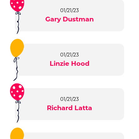
01/21/23
Gary Dustman
01/21/23
Linzie Hood
01/21/23
Richard Latta