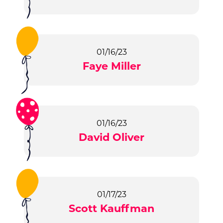
01/16/23
Faye Miller
01/16/23
David Oliver
01/17/23
Scott Kauffman