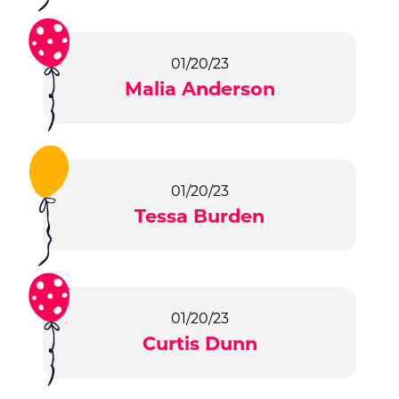
01/20/23
Malia Anderson
01/20/23
Tessa Burden
01/20/23
Curtis Dunn