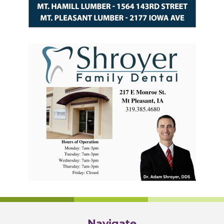
Navigate