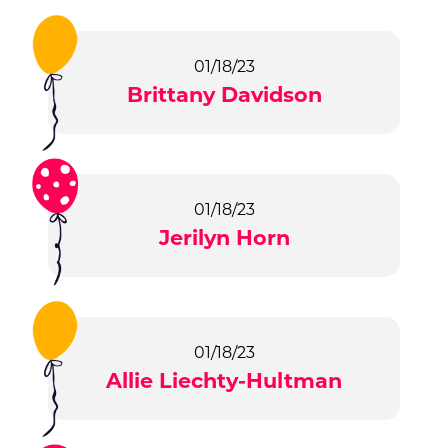
01/18/23
Brittany Davidson
01/18/23
Jerilyn Horn
01/18/23
Allie Liechty-Hultman