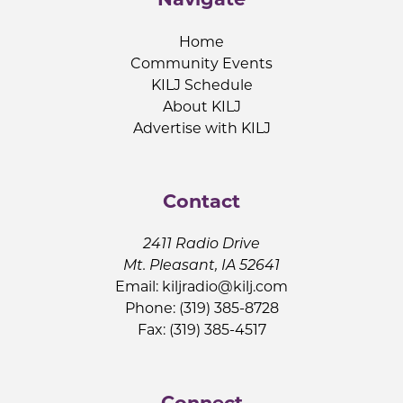
Home
Community Events
KILJ Schedule
About KILJ
Advertise with KILJ
Contact
2411 Radio Drive
Mt. Pleasant, IA 52641
Email:
kiljradio@kilj.com
Phone: (319) 385-8728
Fax: (319) 385-4517
Connect