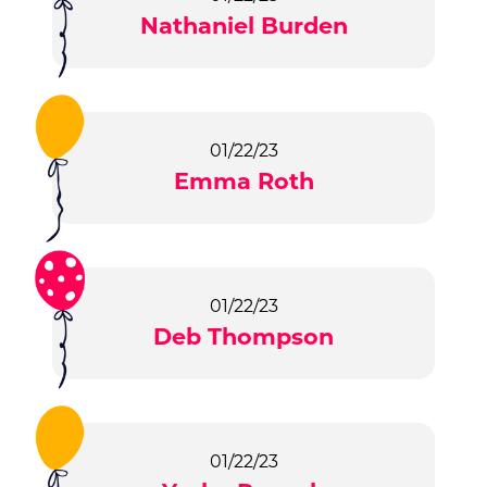
Nathaniel Burden
01/22/23
Emma Roth
01/22/23
Deb Thompson
01/22/23