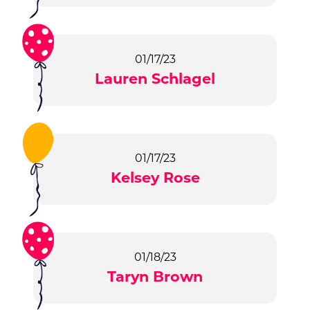
01/17/23
Lauren Schlagel
01/17/23
Kelsey Rose
01/18/23
Taryn Brown