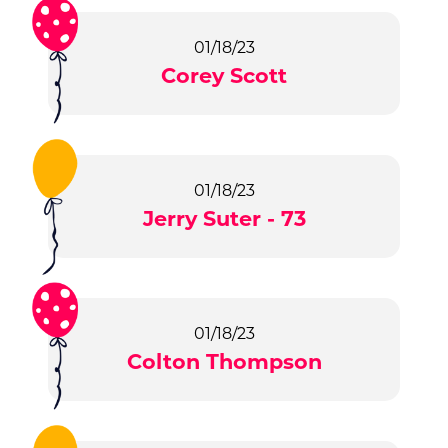
01/18/23
Corey Scott
01/18/23
Jerry Suter - 73
01/18/23
Colton Thompson