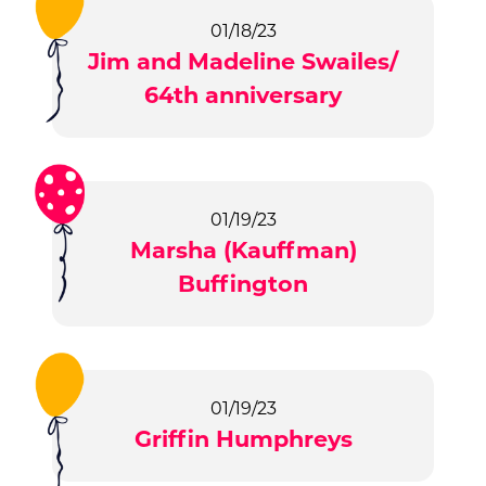
01/18/23
Jim and Madeline Swailes/
64th anniversary
01/19/23
Marsha (Kauffman)
Buffington
01/19/23
Griffin Humphreys