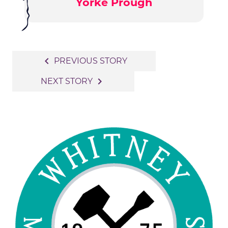
Yorke Prough
Post
navigate_before
PREVIOUS STORY
navigation
navigate_next
NEXT STORY