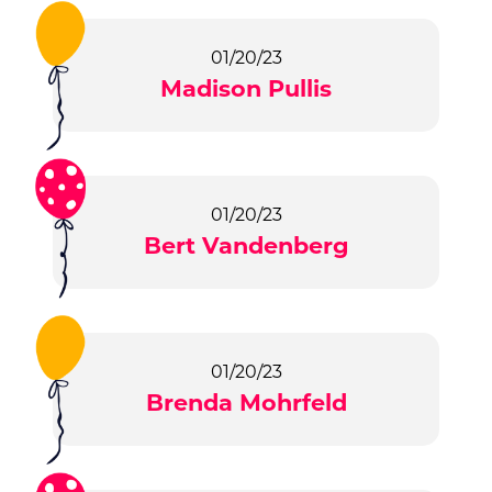
01/20/23
Madison Pullis
01/20/23
Bert Vandenberg
01/20/23
Brenda Mohrfeld