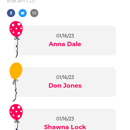
8:58 am CDT
01/16/23
Anna Dale
01/16/23
Don Jones
01/16/23
Shawna Lock