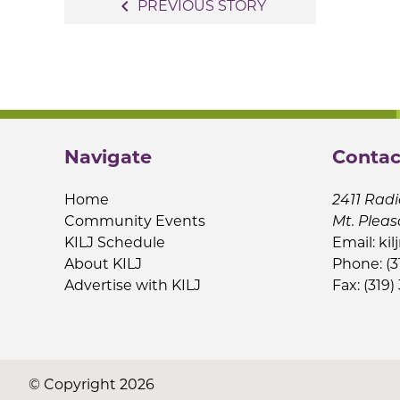
Post
navigate_before
PREVIOUS STORY
navigation
Navigate
Contac
Home
2411 Radi
Community Events
Mt. Pleas
KILJ Schedule
Email:
kil
About KILJ
Phone: (3
Advertise with KILJ
Fax: (319)
© Copyright 2026