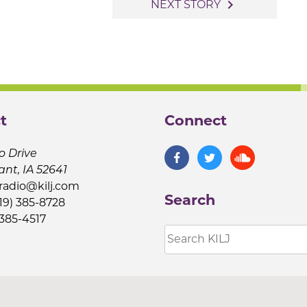
navigate_next
NEXT STORY
t
Connect
o Drive
ant, IA 52641
jradio@kilj.com
Search
19) 385-8728
 385-4517