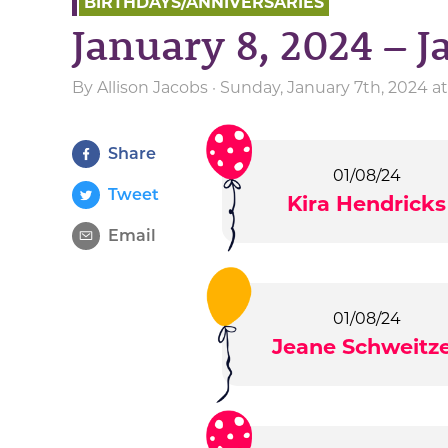
BIRTHDAYS/ANNIVERSARIES
January 8, 2024 – J
By
Allison Jacobs
· Sunday, January 7th, 2024 a
Share
01/08/24
Tweet
Kira Hendricks
Email
01/08/24
Jeane Schweitz