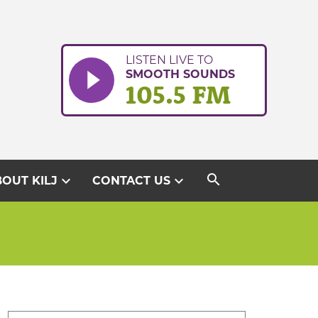
LISTEN LIVE TO
SMOOTH SOUNDS
105.5 FM
search
expand_more
expand_more
OUT KILJ
CONTACT US