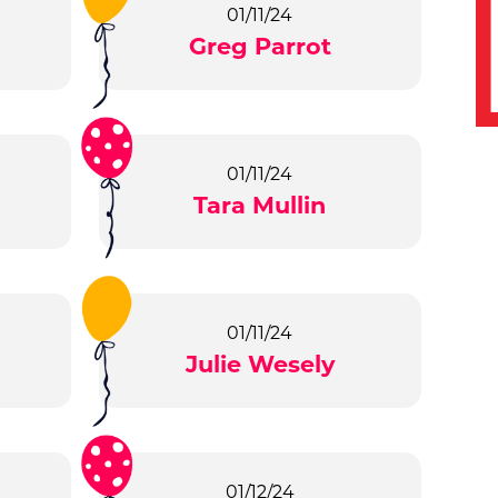
01/11/24
Greg Parrot
01/11/24
Tara Mullin
01/11/24
Julie Wesely
01/12/24