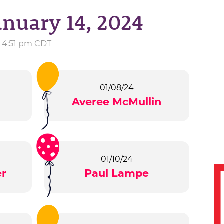
anuary 14, 2024
t 4:51 pm CDT
01/08/24
Averee McMullin
01/10/24
er
Paul Lampe