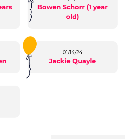
ears
Bowen Schorr (1 year
old)
01/14/24
en
Jackie Quayle