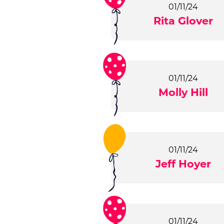
01/11/24
Rita Glover
01/11/24
Molly Hill
01/11/24
Jeff Hoyer
01/11/24