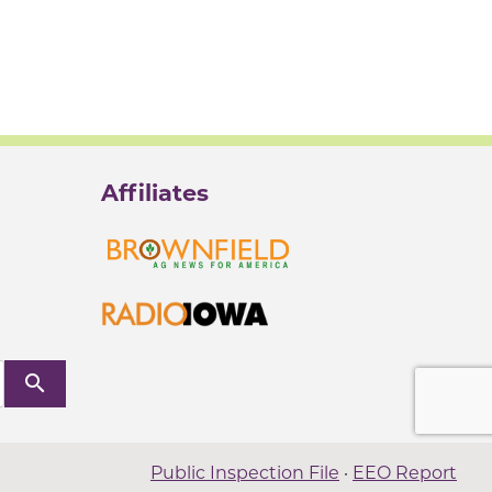
Affiliates
search
Public Inspection File
·
EEO Report