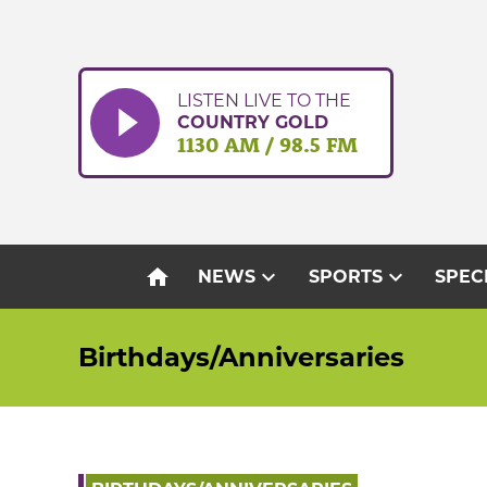
Skip
to
content
LISTEN LIVE TO THE
COUNTRY GOLD
1130 AM / 98.5 FM
home
expand_more
expand_more
NEWS
SPORTS
SPEC
Birthdays/Anniversaries