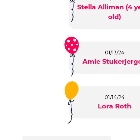
Stella Alliman (4 y
old)
01/13/24
Amie Stukerjerg
01/14/24
Lora Roth