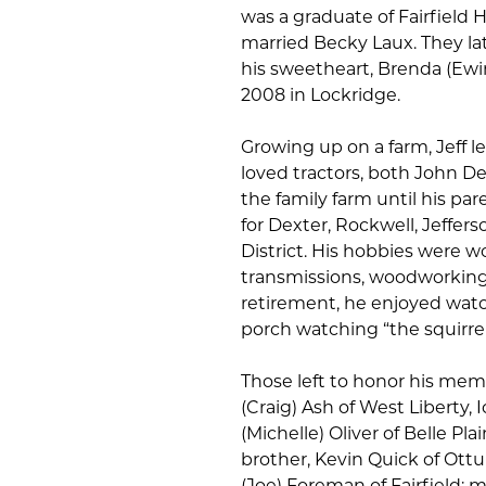
was a graduate of Fairfield 
married Becky Laux. They lat
his sweetheart, Brenda (Ewin
2008 in Lockridge.
Growing up on a farm, Jeff 
loved tractors, both John D
the family farm until his par
for Dexter, Rockwell, Jeffe
District. His hobbies were w
transmissions, woodworking,
retirement, he enjoyed watc
porch watching “the squirrels,
Those left to honor his memo
(Craig) Ash of West Liberty, 
(Michelle) Oliver of Belle Pl
brother, Kevin Quick of Ottu
(Joe) Foreman of Fairfield; 