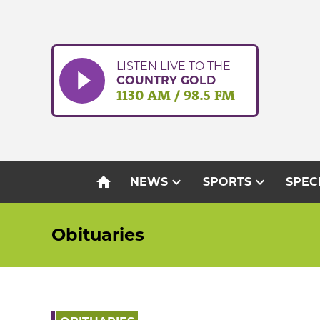
Skip
to
content
LISTEN LIVE TO THE
COUNTRY GOLD
1130 AM / 98.5 FM
home
expand_more
expand_more
NEWS
SPORTS
SPEC
Obituaries