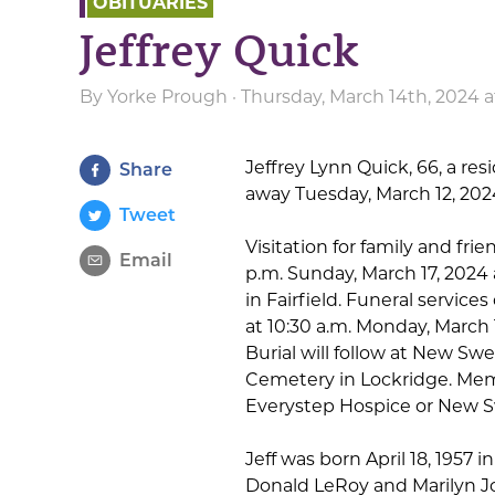
OBITUARIES
Jeffrey Quick
By
Yorke Prough
· Thursday, March 14th, 2024 
Jeffrey Lynn Quick, 66, a res
Share
away Tuesday, March 12, 202
Tweet
Visitation for family and frie
Email
p.m. Sunday, March 17, 202
in Fairfield. Funeral services 
at 10:30 a.m. Monday, March 
Burial will follow at New S
Cemetery in Lockridge. Me
Everystep Hospice or New 
Jeff was born April 18, 1957 in
Donald LeRoy and Marilyn Jo