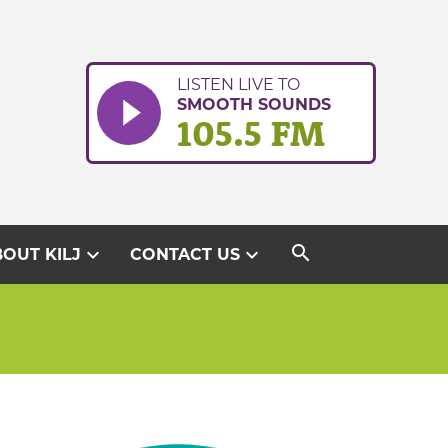
LISTEN LIVE TO
SMOOTH SOUNDS
105.5 FM
search
expand_more
expand_more
OUT KILJ
CONTACT US