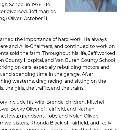
High School in 1976. He
er divorced. Jeff married
g) Oliver, October 11,
learned the importance of hard work. He always
eere and Allis-Chalmers, and continued to work on
ents sold the farm. Throughout his life, Jeff worked
rson County Hospital, and Van Buren County School
orking on cars, especially rebuilding motors and
 and spending time in the garage. After
hing westerns, drag racing, and sitting on the
 the girls, the traffic, and the trains”.
ry include his wife, Brenda; children, Mitchel
Iowa, Becky Oliver of Fairfield, and Nathan
aine, Iowa; grandsons, Toby and Nolan Oliver;
mwa; sisters, Rhonda Black of Fairfield, and Kelly
many nieces, nephews, and cousins; the Laux family;