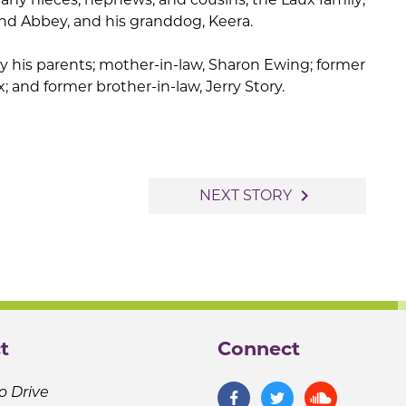
and Abbey, and his granddog, Keera.
 his parents; mother-in-law, Sharon Ewing; former
x; and former brother-in-law, Jerry Story.
navigate_next
NEXT STORY
t
Connect
o Drive