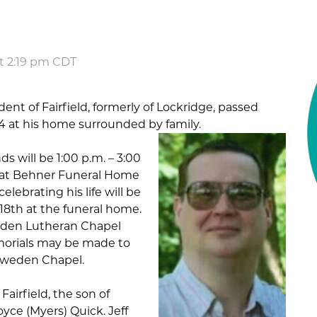
at 2:19 pm CDT
ident of Fairfield, formerly of Lockridge, passed
4 at his home surrounded by family.
nds will be 1:00 p.m. – 3:00
4 at Behner Funeral Home
celebrating his life will be
18th at the funeral home.
weden Lutheran Chapel
morials may be made to
Sweden Chapel.
 Fairfield, the son of
yce (Myers) Quick. Jeff