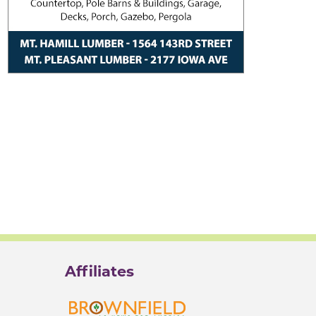
Affiliates