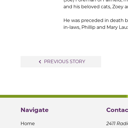
and his beloved cats, Zoey 
He was preceded in death by
in-laws, Phillip and Mary Lau
Post
navigate_before
PREVIOUS STORY
navigation
Navigate
Contac
Home
2411 Radi