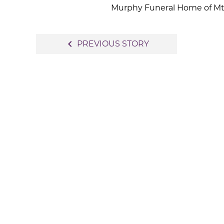
Murphy Funeral Home of Mt. 
Post
navigate_before
PREVIOUS STORY
navigation