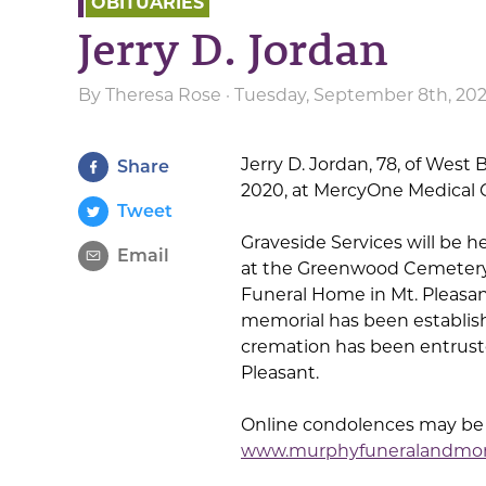
OBITUARIES
Jerry D. Jordan
By
Theresa Rose
· Tuesday, September 8th, 20
Jerry D. Jordan, 78, of West
Share
2020, at MercyOne Medical C
Tweet
Graveside Services will be h
Email
at the Greenwood Cemetery 
Funeral Home in Mt. Pleasant
memorial has been establish
cremation has been entrust
Pleasant.
Online condolences may be s
www.murphyfuneralandmo