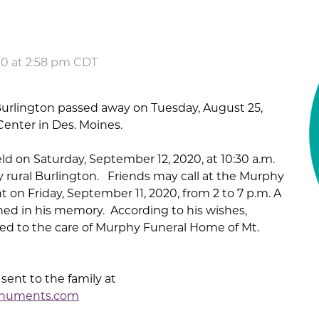
20 at 2:58 pm CDT
 Burlington passed away on Tuesday, August 25,
enter in Des. Moines.
eld on Saturday, September 12, 2020, at 10:30 a.m.
rural Burlington. Friends may call at the Murphy
 on Friday, September 11, 2020, from 2 to 7 p.m. A
ed in his memory. According to his wishes,
ed to the care of Murphy Funeral Home of Mt.
ent to the family at
numents.com