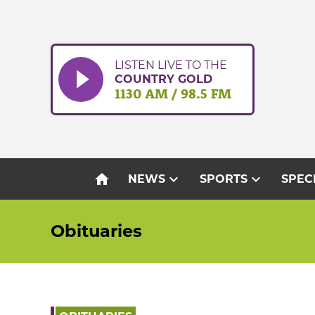
Skip
to
content
LISTEN LIVE TO THE
COUNTRY GOLD
1130 AM / 98.5 FM
home
expand_more
expand_more
NEWS
SPORTS
SPEC
Obituaries