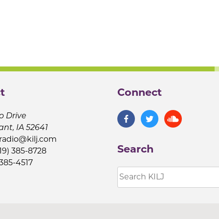
t
Connect
o Drive
ant, IA 52641
jradio@kilj.com
Search
19) 385-8728
 385-4517