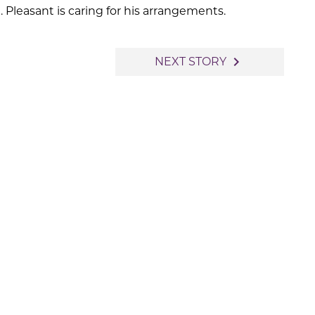
Pleasant is caring for his arrangements.
navigate_next
NEXT STORY