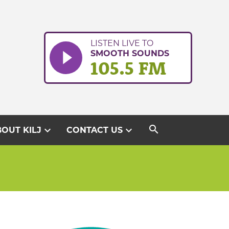
LISTEN LIVE TO
SMOOTH SOUNDS
105.5 FM
search
expand_more
expand_more
OUT KILJ
CONTACT US