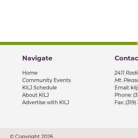
Navigate
Contac
Home
2411 Radi
Community Events
Mt. Pleas
KILJ Schedule
Email:
kil
About KILJ
Phone: (3
Advertise with KILJ
Fax: (319)
© Copyright 2026