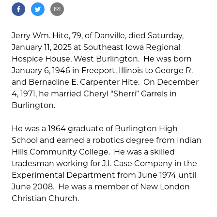
Jerry Wm. Hite, 79, of Danville, died Saturday,
January 11, 2025 at Southeast Iowa Regional
Hospice House, West Burlington. He was born
January 6, 1946 in Freeport, Illinois to George R.
and Bernadine E. Carpenter Hite. On December
4, 1971, he married Cheryl “Sherri” Garrels in
Burlington.
He was a 1964 graduate of Burlington High
School and earned a robotics degree from Indian
Hills Community College. He was a skilled
tradesman working for J.I. Case Company in the
Experimental Department from June 1974 until
June 2008. He was a member of New London
Christian Church.