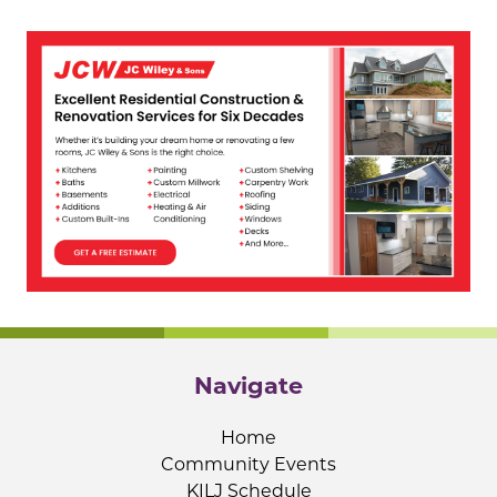
Navigate
Home
Community Events
KILJ Schedule