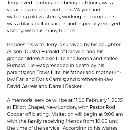
Jerry loved hunting and being outdoors; was a
voracious reader; loved John Wayne and
watching old westerns; working on computers;
was a black belt in karate; and especially enjoyed
visiting with his many friends.
Besides his wife, Jerry is survived by his daughter
Allison (Dusty) Furnald of Danville; and his
grandchildren Alexis Hite and Kenna and Karlee
Furnald. He was preceded in death by his
parents; son Travis Hite; his father and mother-in-
law Earl and Doris Garrels; and brothers-in-law
David Garrels and Darrell Becker.
A memorial service will be at 11:00 February 1, 2025
at Elliott Chapel, New London, with Pastor Rod
Cooper officiating. Visitation will begin at 9:00 am
with the family receiving friends from 10:00 until
the time of the service. According to his wishes,