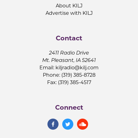
About KILJ
Advertise with KILJ
Contact
2411 Radio Drive
Mt. Pleasant, IA 52641
Email:
kiljradio@kilj.com
Phone: (319) 385-8728
Fax: (319) 385-4517
Connect