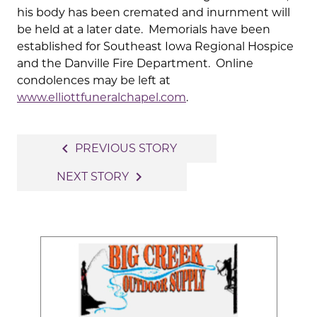
his body has been cremated and inurnment will
be held at a later date. Memorials have been
established for Southeast Iowa Regional Hospice
and the Danville Fire Department. Online
condolences may be left at
www.elliottfuneralchapel.com
.
Post
navigate_before
PREVIOUS STORY
navigation
navigate_next
NEXT STORY