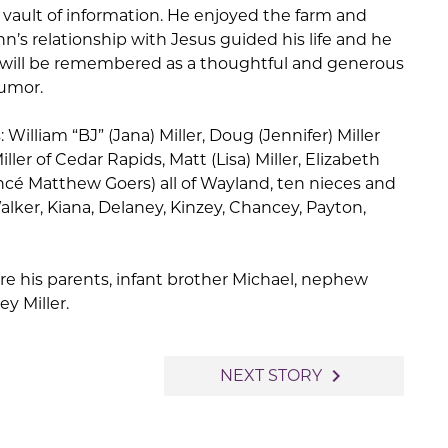
ault of information. He enjoyed the farm and
’s relationship with Jesus guided his life and he
e will be remembered as a thoughtful and generous
humor.
: William “BJ” (Jana) Miller, Doug (Jennifer) Miller
ller of Cedar Rapids, Matt (Lisa) Miller, Elizabeth
fiancé Matthew Goers) all of Wayland, ten nieces and
lker, Kiana, Delaney, Kinzey, Chancey, Payton,
e his parents, infant brother Michael, nephew
ey Miller.
navigate_next
NEXT STORY