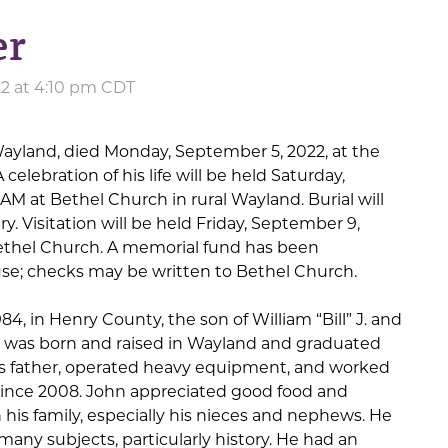
er
22 at 4:10 pm CDT
 Wayland, died Monday, September 5, 2022, at the
 celebration of his life will be held Saturday,
 AM at Bethel Church in rural Wayland. Burial will
y. Visitation will be held Friday, September 9,
Bethel Church. A memorial fund has been
 use; checks may be written to Bethel Church.
4, in Henry County, the son of William “Bill” J. and
e was born and raised in Wayland and graduated
is father, operated heavy equipment, and worked
since 2008. John appreciated good food and
his family, especially his nieces and nephews. He
many subjects, particularly history. He had an