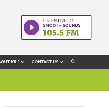
LISTEN LIVE TO
SMOOTH SOUNDS
105.5 FM
search
expand_more
expand_more
OUT KILJ
CONTACT US