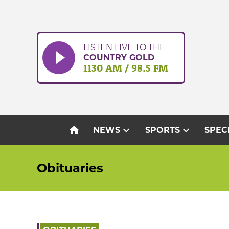
Skip
to
content
LISTEN LIVE TO THE
COUNTRY GOLD
1130 AM / 98.5 FM
home
expand_more
expand_more
NEWS
SPORTS
SPEC
Obituaries