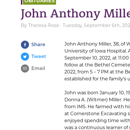
OBITUARIES
John Anthony Mill
By
Theresa Rose
· Tuesday, September 6th, 20
John Anthony Miller, 38, of
Share
University of Iowa Hospital. A
Tweet
September 10, 2022, at 11:00
follow at the Bethel Cemeter
Email
2022, from 5 – 7 PM at the 
established for the family’s
John was born January 10, 198
Donna A. (Witmer) Miller. H
from IMS. He farmed with h
at Cornerstone Excavating 
enjoyed spending time with 
was a continuous learner of 