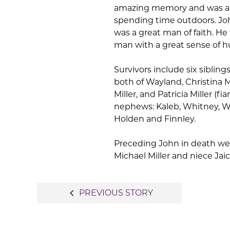
amazing memory and was a v
spending time outdoors. John
was a great man of faith. H
man with a great sense of 
Survivors include six siblings
both of Wayland, Christina Mi
Miller, and Patricia Miller (
nephews: Kaleb, Whitney, Wa
Holden and Finnley.
Preceding John in death wer
Michael Miller and niece Jaic
Post
navigate_before
PREVIOUS STORY
navigation