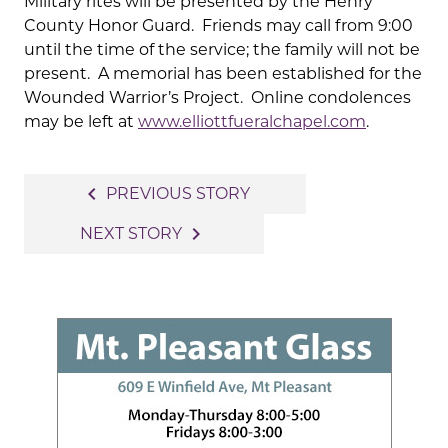
Military rites will be presented by the Henry
County Honor Guard. Friends may call from 9:00
until the time of the service; the family will not be
present. A memorial has been established for the
Wounded Warrior’s Project. Online condolences
may be left at
www.elliottfueralchapel.com
.
Post
navigate_before
PREVIOUS STORY
navigation
navigate_next
NEXT STORY