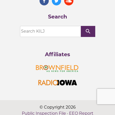
Search
search
Affiliates
© Copyright 2026
Public Inspection File
·
EEO Report