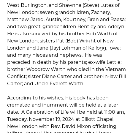
West Burlington, and Shawnna (Steve) Lutes of
New London; seven grandchildren, Zachery,
Matthew, Jared, Austin, Kourtney, Bren and Raesa;
and two great-grandchildren Bentley and Adelyn.
He is also survived by his brother Bob Warth of
New London; sisters Pat (Bob) Wright of New
London and Jane (Jay) Lohman of Kellogg, Iowa;
and many nieces and nephews. He was
preceded in death by his parents; ex-wife Lettie;
brother Woodrow Warth who died in the Vietnam
Conflict; sister Diane Carter and brother-in-law Bill
Carter; and Uncle Everett Warth.
According to his wishes, his body has been
cremated and inurnment will be held at a later
date. A Celebration of Life will be held at 11:00 am,
Tuesday, November 19, 2024 at Elliott Chapel,
New London with Rev. David Mixon officiating.