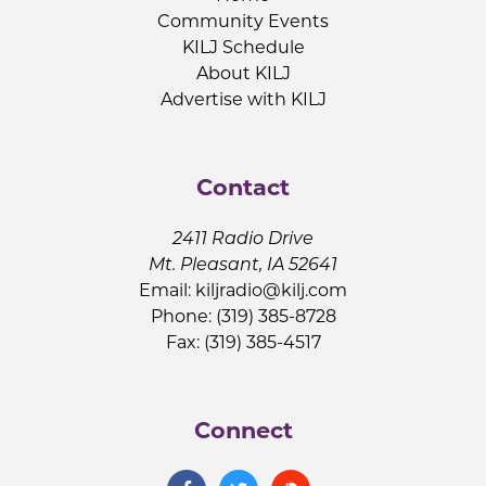
Community Events
KILJ Schedule
About KILJ
Advertise with KILJ
Contact
2411 Radio Drive
Mt. Pleasant, IA 52641
Email:
kiljradio@kilj.com
Phone: (319) 385-8728
Fax: (319) 385-4517
Connect