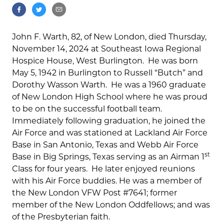
John F. Warth, 82, of New London, died Thursday,
November 14, 2024 at Southeast Iowa Regional
Hospice House, West Burlington. He was born
May 5, 1942 in Burlington to Russell “Butch” and
Dorothy Wasson Warth. He was a 1960 graduate
of New London High School where he was proud
to be on the successful football team.
Immediately following graduation, he joined the
Air Force and was stationed at Lackland Air Force
Base in San Antonio, Texas and Webb Air Force
st
Base in Big Springs, Texas serving as an Airman 1
Class for four years. He later enjoyed reunions
with his Air Force buddies. He was a member of
the New London VFW Post #7641; former
member of the New London Oddfellows; and was
of the Presbyterian faith.