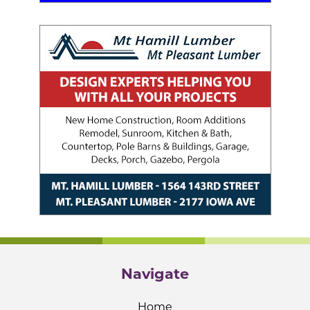
Navigate
Home