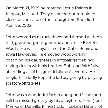
On March 21, 1969 he married Lettie Raines in
Kahoka, Missouri. They divorced but remained
close for the sake of their daughters. She died
April 26, 2002.
John worked as a truck driver and farmed with his
dad, grandpa, great-grandpa and Uncle Everett
Warth. He was a loyal fan of the Cubs, Bears and
Iowa Hawkeyes. He enjoyed woodworking;
coaching his daughters in softball; gardening;
taking drives with his brother Bob; and faithfully
attending all of his grandchildren’s events. He
single-handedly kept the lottery going by playing
scratch-off tickets!
John was a wonderful father and grandfather and
will be missed greatly by his daughters, Kerri (Joe)
Menke of Danville, Mindi (Todd Hopkins) Bitting of