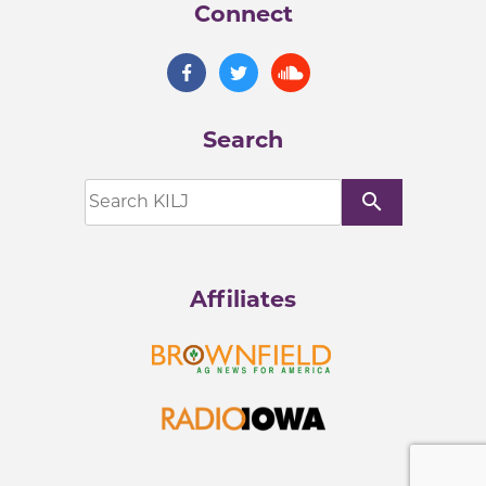
Connect
Search
search
Affiliates