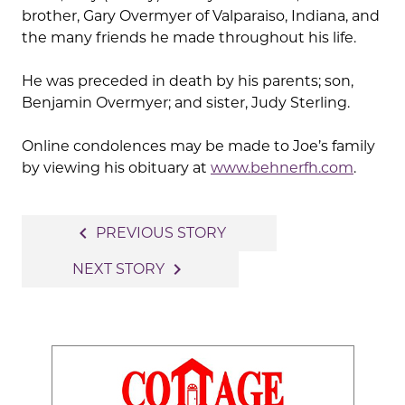
brother, Gary Overmyer of Valparaiso, Indiana, and
the many friends he made throughout his life.
He was preceded in death by his parents; son,
Benjamin Overmyer; and sister, Judy Sterling.
Online condolences may be made to Joe’s family
by viewing his obituary at
www.behnerfh.com
.
Post
navigate_before
PREVIOUS STORY
navigation
navigate_next
NEXT STORY