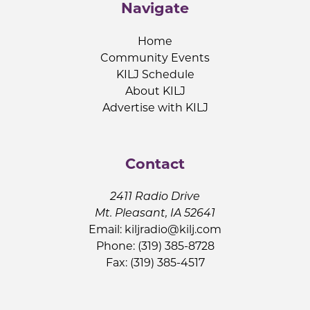
Navigate
Home
Community Events
KILJ Schedule
About KILJ
Advertise with KILJ
Contact
2411 Radio Drive
Mt. Pleasant, IA 52641
Email:
kiljradio@kilj.com
Phone: (319) 385-8728
Fax: (319) 385-4517