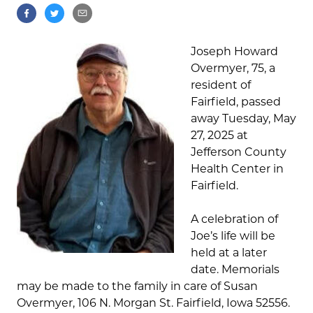
Joseph Howard
Overmyer, 75, a
resident of
Fairfield, passed
away Tuesday, May
27, 2025 at
Jefferson County
Health Center in
Fairfield.
A celebration of
Joe’s life will be
held at a later
date. Memorials
may be made to the family in care of Susan
Overmyer, 106 N. Morgan St. Fairfield, Iowa 52556.