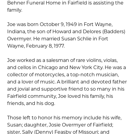
Behner Funeral Home in Fairfield is assisting the
family.
Joe was born October 9, 1949 in Fort Wayne,
Indiana, the son of Howard and Delores (Badders)
Overmyer. He married Susan Schlie in Fort
Wayne, February 8, 1977.
Joe worked as a salesman of rare violins, violas,
and cellos in Chicago and New York City. He was a
collector of motorcycles, a top-notch musician,
and a lover of music. A brilliant and devoted father
and jovial and supportive friend to so many in his
Fairfield community, Joe loved his family, his
friends, and his dog.
Those left to honor his memory include his wife,
Susan; daughter, Josie Overmyer of Fairfield;
sister, Sally (Denny) Feasby of Missouri; and