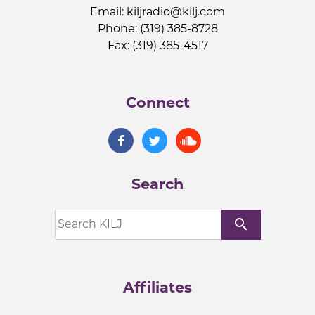
Email:
kiljradio@kilj.com
Phone: (319) 385-8728
Fax: (319) 385-4517
Connect
Search
search
Affiliates