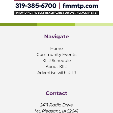
Navigate
Home
Community Events
KILJ Schedule
About KILJ
Advertise with KILJ
Contact
2411 Radio Drive
Mt. Pleasant, IA 52641