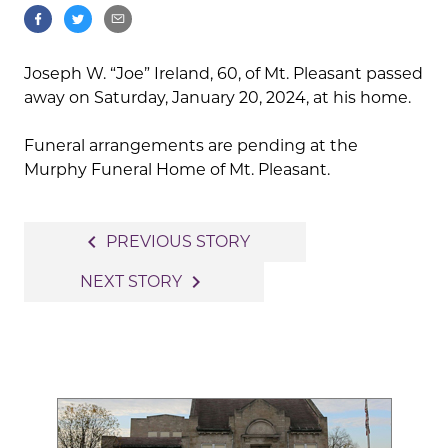
Joseph W. “Joe” Ireland, 60, of Mt. Pleasant passed
away on Saturday, January 20, 2024, at his home.
Funeral arrangements are pending at the
Murphy Funeral Home of Mt. Pleasant.
Post
navigate_before
PREVIOUS STORY
navigation
navigate_next
NEXT STORY