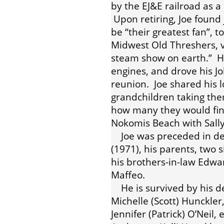
by the EJ&E railroad as 
Upon retiring, Joe found 
be “their greatest fan”, 
Midwest Old Threshers, v
steam show on earth.” 
engines, and drove his J
reunion. Joe shared his l
grandchildren taking the
how many they would find
Nokomis Beach with Sally
Joe was preceded in deat
(1971), his parents, two
his brothers-in-law Edwar
Maffeo.
He is survived by his dev
Michelle (Scott) Hunckler, 
Jennifer (Patrick) O’Neil,