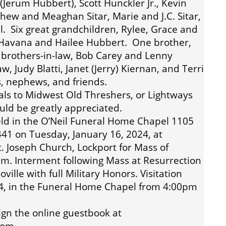
(Jerum Hubbert), Scott Hunckler Jr., Kevin
thew and Meaghan Sitar, Marie and J.C. Sitar,
. Six great grandchildren, Rylee, Grace and
 Havana and Hailee Hubbert. One brother,
o brothers-in-law, Bob Carey and Lenny
aw, Judy Blatti, Janet (Jerry) Kiernan, and Terri
, nephews, and friends.
ials to Midwest Old Threshers, or Lightways
uld be greatly appreciated.
eld in the O’Neil Funeral Home Chapel 1105
60441 on Tuesday, January 16, 2024, at
. Joseph Church, Lockport for Mass of
0am. Interment following Mass at Resurrection
ille with full Military Honors. Visitation
4, in the Funeral Home Chapel from 4:00pm
ign the online guestbook at
com