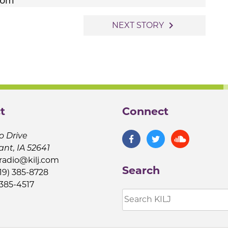
navigate_next
NEXT STORY
t
Connect
o Drive
ant, IA 52641
jradio@kilj.com
Search
19) 385-8728
 385-4517