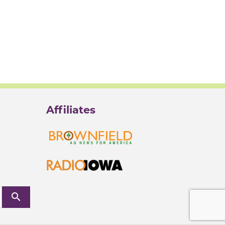
Affiliates
search