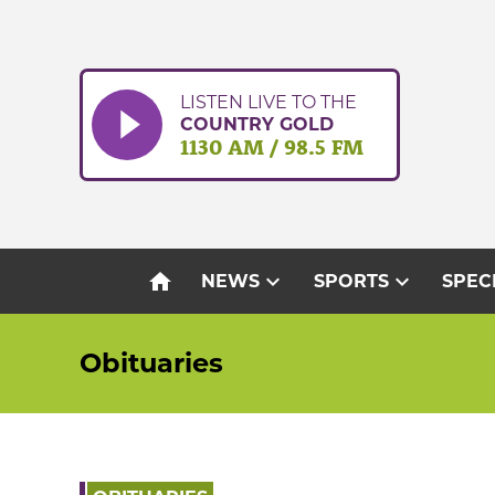
Skip
to
content
LISTEN LIVE TO THE
COUNTRY GOLD
1130 AM / 98.5 FM
home
expand_more
expand_more
NEWS
SPORTS
SPEC
Obituaries