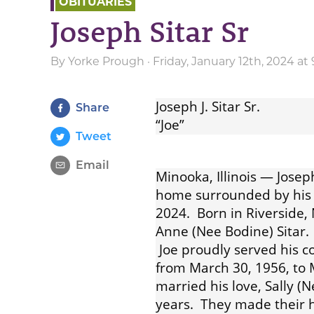
OBITUARIES
Joseph Sitar Sr
By
Yorke Prough
· Friday, January 12th, 2024 a
Joseph J. Sitar Sr.
Share
“Joe”
Tweet
Email
Minooka, Illinois — Joseph
home surrounded by his 
2024. Born in Riverside,
Anne (Nee Bodine) Sitar. I
Joe proudly served his c
from March 30, 1956, to 
married his love, Sally 
years. They made their h