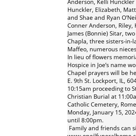
Anderson, Kelli Hunckler 
Hunckler, Elizabeth, Mat
and Shae and Ryan O’Neil
Conner Anderson, Riley,
James (Bonnie) Sitar, tw
Chapla, three sisters-in-l
Maffeo, numerous nieces
In lieu of flowers memor
Hospice in Joe’s name wo
Chapel prayers will be h
E. 9th St. Lockport, IL, 
10:15am proceeding to St
Christian Burial at 11:0
Catholic Cemetery, Romeov
Monday, January 15, 202
until 8:00pm.
Family and friends can s
www.oneilfuneralhome.