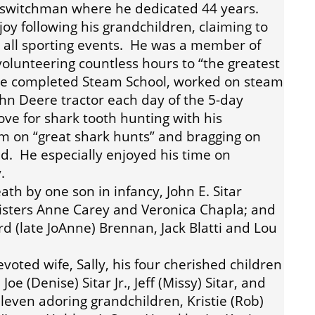
a switchman where he dedicated 44 years.
joy following his grandchildren, claiming to
to all sporting events. He was a member of
olunteering countless hours to “the greatest
He completed Steam School, worked on steam
ohn Deere tractor each day of the 5-day
ove for shark tooth hunting with his
m on “great shark hunts” and bragging on
. He especially enjoyed his time on
.
h by one son in infancy, John E. Sitar
 sisters Anne Carey and Veronica Chapla; and
d (late JoAnne) Brennan, Jack Blatti and Lou
oted wife, Sally, his four cherished children
Joe (Denise) Sitar Jr., Jeff (Missy) Sitar, and
 eleven adoring grandchildren, Kristie (Rob)