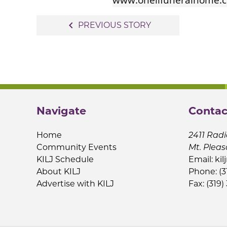
Post
navigate_before
PREVIOUS STORY
navigation
Navigate
Contac
Home
2411 Radi
Community Events
Mt. Pleas
KILJ Schedule
Email:
kil
About KILJ
Phone: (3
Advertise with KILJ
Fax: (319)