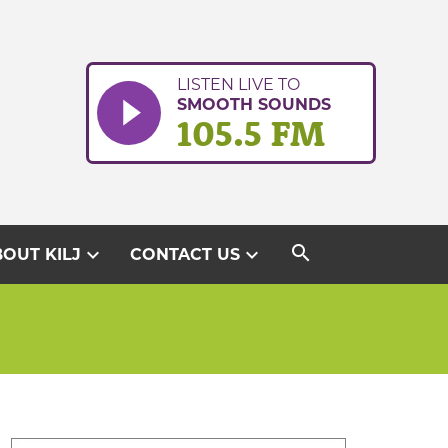
LISTEN LIVE TO
SMOOTH SOUNDS
105.5 FM
search
expand_more
expand_more
OUT KILJ
CONTACT US