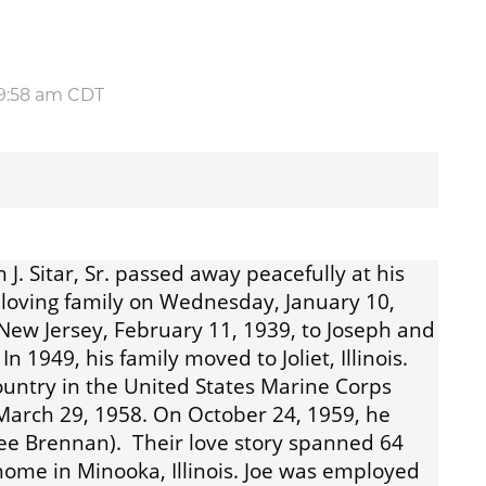
t 9:58 am CDT
 J. Sitar, Sr. passed away peacefully at his
loving family on Wednesday, January 10,
 New Jersey, February 11, 1939, to Joseph and
n 1949, his family moved to Joliet, Illinois.
ountry in the United States Marine Corps
March 29, 1958. On October 24, 1959, he
(Nee Brennan). Their love story spanned 64
ome in Minooka, Illinois. Joe was employed