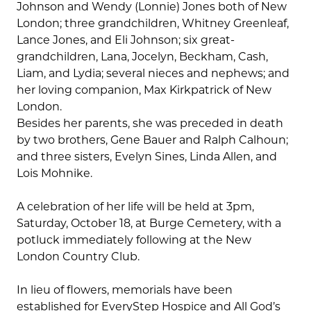
Johnson and Wendy (Lonnie) Jones both of New
London; three grandchildren, Whitney Greenleaf,
Lance Jones, and Eli Johnson; six great-
grandchildren, Lana, Jocelyn, Beckham, Cash,
Liam, and Lydia; several nieces and nephews; and
her loving companion, Max Kirkpatrick of New
London.
Besides her parents, she was preceded in death
by two brothers, Gene Bauer and Ralph Calhoun;
and three sisters, Evelyn Sines, Linda Allen, and
Lois Mohnike.
A celebration of her life will be held at 3pm,
Saturday, October 18, at Burge Cemetery, with a
potluck immediately following at the New
London Country Club.
In lieu of flowers, memorials have been
established for EveryStep Hospice and All God’s