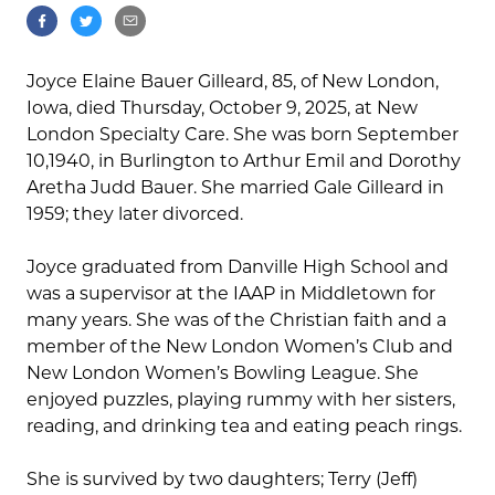
Joyce Elaine Bauer Gilleard, 85, of New London,
Iowa, died Thursday, October 9, 2025, at New
London Specialty Care. She was born September
10,1940, in Burlington to Arthur Emil and Dorothy
Aretha Judd Bauer. She married Gale Gilleard in
1959; they later divorced.
Joyce graduated from Danville High School and
was a supervisor at the IAAP in Middletown for
many years. She was of the Christian faith and a
member of the New London Women’s Club and
New London Women’s Bowling League. She
enjoyed puzzles, playing rummy with her sisters,
reading, and drinking tea and eating peach rings.
She is survived by two daughters; Terry (Jeff)