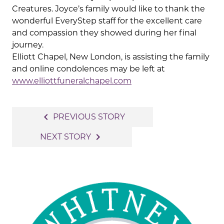
Creatures. Joyce’s family would like to thank the
wonderful EveryStep staff for the excellent care
and compassion they showed during her final
journey.
Elliott Chapel, New London, is assisting the family
and online condolences may be left at
www.elliottfuneralchapel.com
Post
navigate_before
PREVIOUS STORY
navigation
navigate_next
NEXT STORY