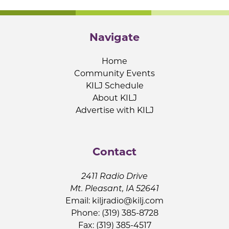
Navigate
Home
Community Events
KILJ Schedule
About KILJ
Advertise with KILJ
Contact
2411 Radio Drive
Mt. Pleasant, IA 52641
Email:
kiljradio@kilj.com
Phone: (319) 385-8728
Fax: (319) 385-4517