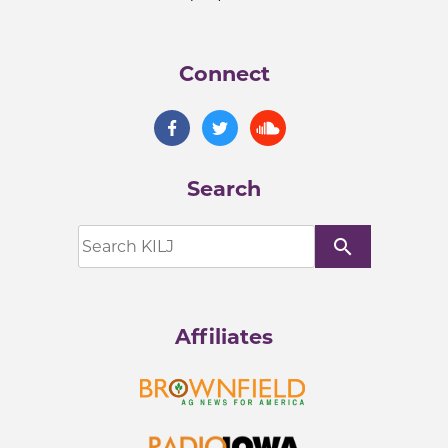
Connect
Search
search
Affiliates