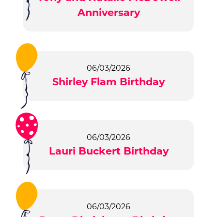
Anniversary
06/03/2026
Shirley Flam Birthday
06/03/2026
Lauri Buckert Birthday
06/03/2026