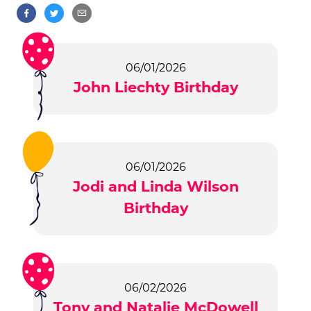
06/01/2026
John Liechty Birthday
06/01/2026
Jodi and Linda Wilson
Birthday
06/02/2026
Tony and Natalie McDowell