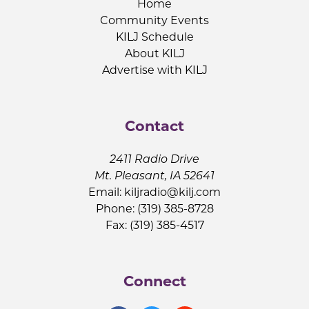
Home
Community Events
KILJ Schedule
About KILJ
Advertise with KILJ
Contact
2411 Radio Drive
Mt. Pleasant, IA 52641
Email:
kiljradio@kilj.com
Phone: (319) 385-8728
Fax: (319) 385-4517
Connect