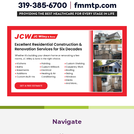
Navigate