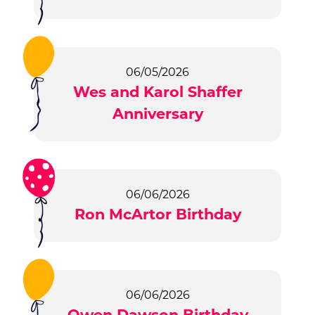
06/05/2026
Wes and Karol Shaffer
Anniversary
06/06/2026
Ron McArtor Birthday
06/06/2026
Owen Dawson Birthday