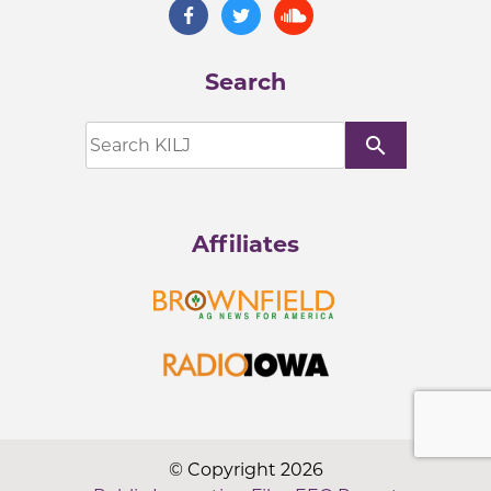
Search
search
Affiliates
© Copyright 2026