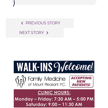
Post
navigate_before
PREVIOUS STORY
navigation
navigate_next
NEXT STORY