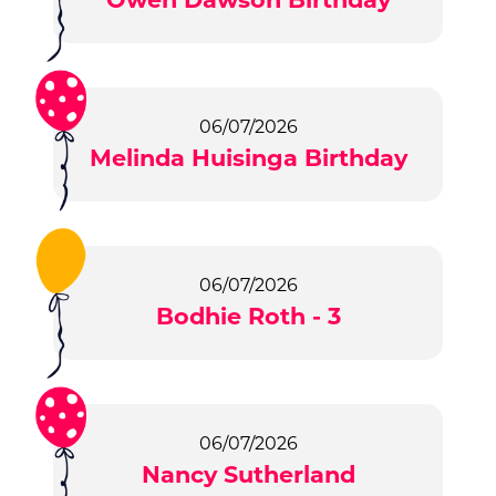
06/07/2026
Melinda Huisinga Birthday
06/07/2026
Bodhie Roth - 3
06/07/2026
Nancy Sutherland