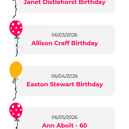
Janet Distlehorst Birthday
06/03/2026
Allison Craff Birthday
06/04/2026
Easton Stewart Birthday
06/05/2026
Ann Abolt - 60