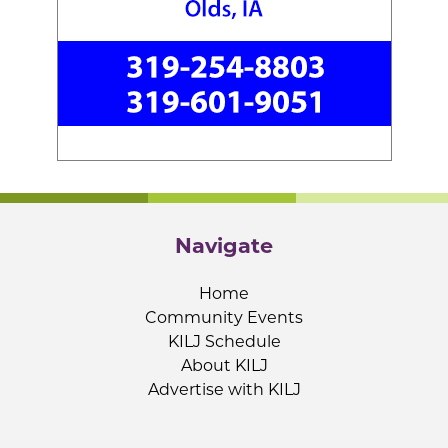
Navigate
Home
Community Events
KILJ Schedule
About KILJ
Advertise with KILJ