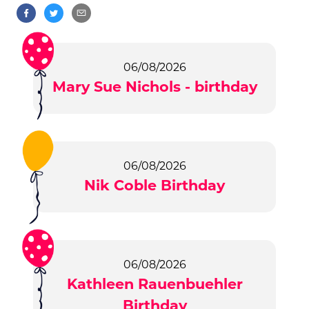
06/08/2026
Mary Sue Nichols - birthday
06/08/2026
Nik Coble Birthday
06/08/2026
Kathleen Rauenbuehler
Birthday