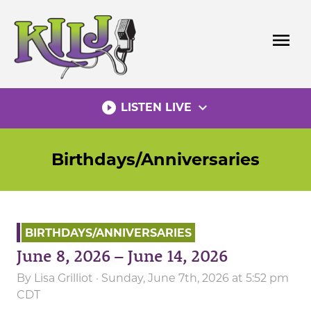
Skip
to
menu
content
play_circle_filled
expand_more
LISTEN LIVE
Birthdays/Anniversaries
BIRTHDAYS/ANNIVERSARIES
June 8, 2026 – June 14, 2026
By
Lisa Grilliot
· Sunday, June 7th, 2026 at 5:52 pm
CDT