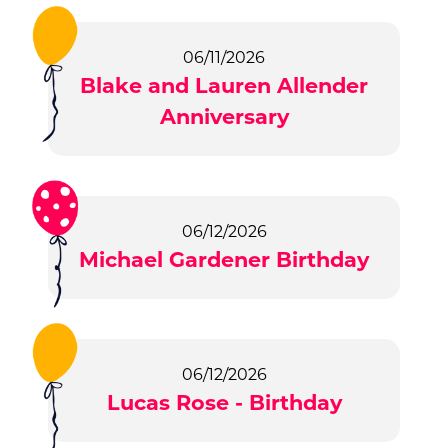
06/11/2026
Blake and Lauren Allender
Anniversary
06/12/2026
Michael Gardener Birthday
06/12/2026
Lucas Rose - Birthday