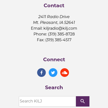
Contact
2411 Radio Drive
Mt. Pleasant, IA 52641
Email:
kiljradio@kilj.com
Phone: (319) 385-8728
Fax: (319) 385-4517
Connect
Search
search