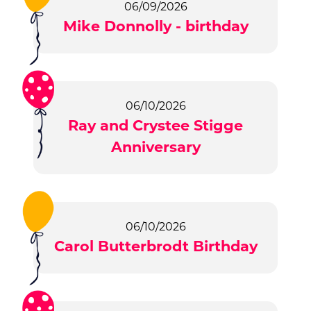
06/09/2026
Mike Donnolly - birthday
06/10/2026
Ray and Crystee Stigge
Anniversary
06/10/2026
Carol Butterbrodt Birthday