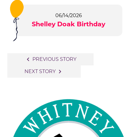
06/14/2026
Shelley Doak Birthday
Post
navigate_before
PREVIOUS STORY
navigation
navigate_next
NEXT STORY