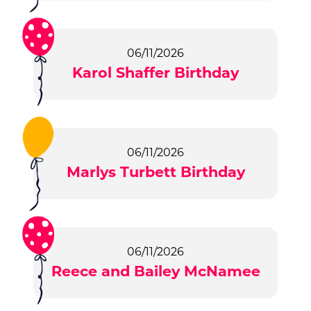
06/11/2026
Karol Shaffer Birthday
06/11/2026
Marlys Turbett Birthday
06/11/2026
Reece and Bailey McNamee