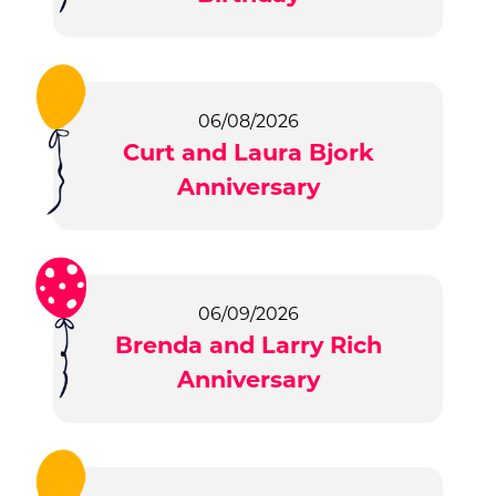
06/08/2026
Curt and Laura Bjork
Anniversary
06/09/2026
Brenda and Larry Rich
Anniversary