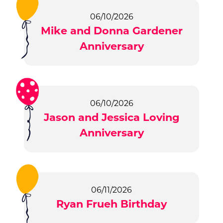
06/10/2026
Mike and Donna Gardener
Anniversary
06/10/2026
Jason and Jessica Loving
Anniversary
06/11/2026
Ryan Frueh Birthday