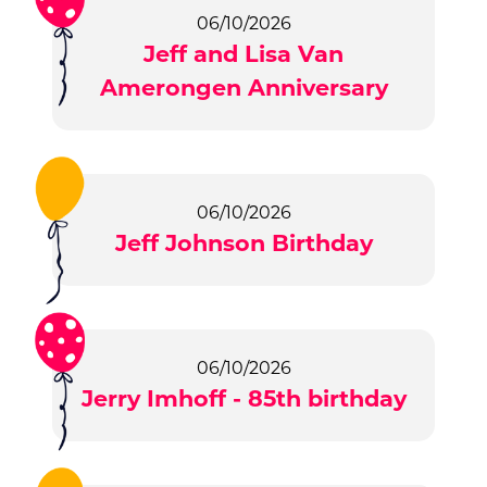
06/10/2026
Jeff and Lisa Van
Amerongen Anniversary
06/10/2026
Jeff Johnson Birthday
06/10/2026
Jerry Imhoff - 85th birthday