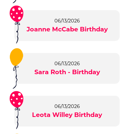
06/13/2026
Joanne McCabe Birthday
06/13/2026
Sara Roth - Birthday
06/13/2026
Leota Willey Birthday