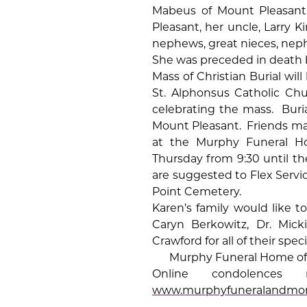
Mabeus of Mount Pleasant 
Pleasant, her uncle, Larry 
nephews, great nieces, nep
She was preceded in death b
Mass of Christian Burial will
St. Alphonsus Catholic Ch
celebrating the mass.
Buri
Mount Pleasant.
Friends ma
at the Murphy Funeral H
Thursday from 9:30 until the
are suggested to Flex Servic
Point Cemetery.
Karen’s family would like to
Caryn Berkowitz, Dr. Mick
Crawford for all of their spe
Murphy Funeral Home of 
Online condolenc
www.murphyfuneralandmo