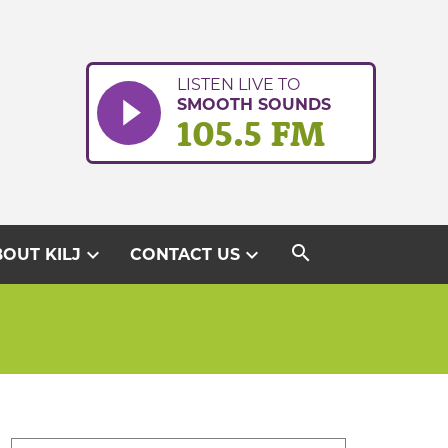
LISTEN LIVE TO
SMOOTH SOUNDS
105.5 FM
search
expand_more
expand_more
OUT KILJ
CONTACT US