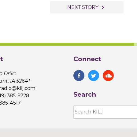
navigate_next
NEXT STORY
t
Connect
o Drive
ant, IA 52641
jradio@kilj.com
Search
19) 385-8728
 385-4517