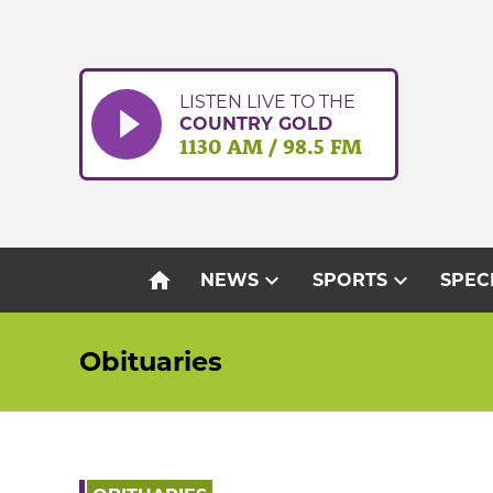
Skip
to
content
LISTEN LIVE TO THE
COUNTRY GOLD
1130 AM / 98.5 FM
home
expand_more
expand_more
NEWS
SPORTS
SPEC
Obituaries