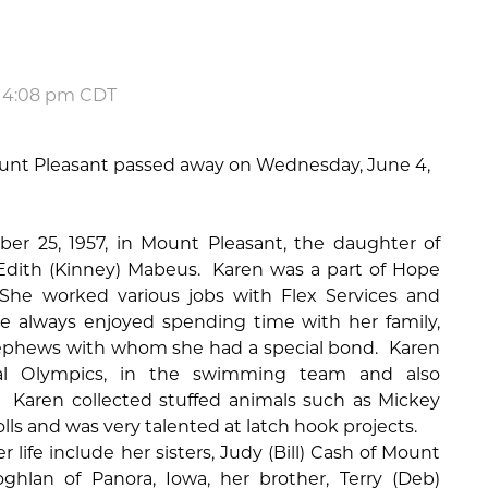
t 4:08 pm CDT
ount Pleasant passed away on Wednesday, June 4,
r 25, 1957, in Mount Pleasant, the daughter of
dith (Kinney) Mabeus.
Karen was a part of Hope
She worked various jobs with Flex Services and
he always enjoyed spending time with her family,
nephews with whom she had a special bond.
Karen
al Olympics, in the swimming team and also
Karen collected stuffed animals such as Mickey
ls and was very talented at latch hook projects.
 life include her sisters, Judy (Bill) Cash of Mount
oghlan of Panora, Iowa, her brother, Terry (Deb)