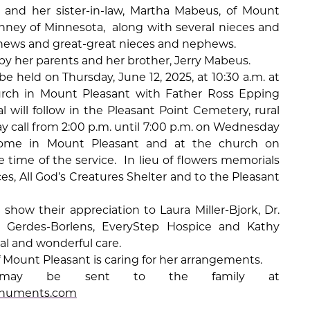
and her sister-in-law, Martha Mabeus, of Mount
Kinney of Minnesota,
along with several nieces and
hews and great-great nieces and nephews.
y her parents and her brother, Jerry Mabeus.
 be held on Thursday, June 12, 2025, at 10:30 a.m. at
urch in Mount Pleasant with Father Ross Epping
al will follow in the Pleasant Point Cemetery, rural
y call from 2:00 p.m. until 7:00 p.m. on Wednesday
ome in Mount Pleasant and at the church on
 time of the service.
In lieu of flowers memorials
es, All God’s Creatures Shelter and to the Pleasant
 show their appreciation to Laura Miller-Bjork, Dr.
i Gerdes-Borlens, EveryStep Hospice and Kathy
cial and wonderful care.
Mount Pleasant is caring for her arrangements.
es may be sent to the family at
numents.com