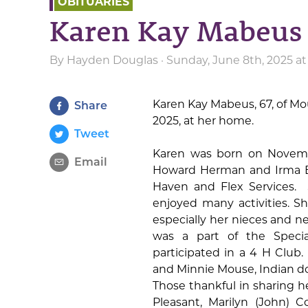
OBITUARIES
Karen Kay Mabeus
By
Hayden Douglas
· Sunday, June 8th, 2025 a
Karen Kay Mabeus, 67, of M
Share
2025, at her home.
Tweet
Karen was born on Novembe
Email
Howard Herman and Irma E
Haven and Flex Services.
enjoyed many activities. S
especially her nieces and 
was a part of the Speci
participated in a 4 H Club.
and Minnie Mouse, Indian dol
Those thankful in sharing her
Pleasant, Marilyn (John) C