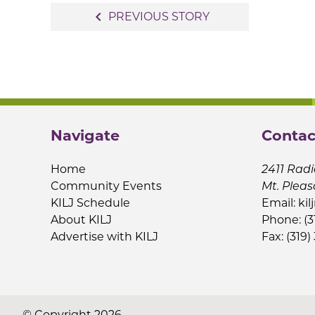
Post
navigate_before
PREVIOUS STORY
navigation
Navigate
Contac
Home
2411 Radi
Community Events
Mt. Pleas
KILJ Schedule
Email:
kil
About KILJ
Phone: (3
Advertise with KILJ
Fax: (319)
© Copyright 2026