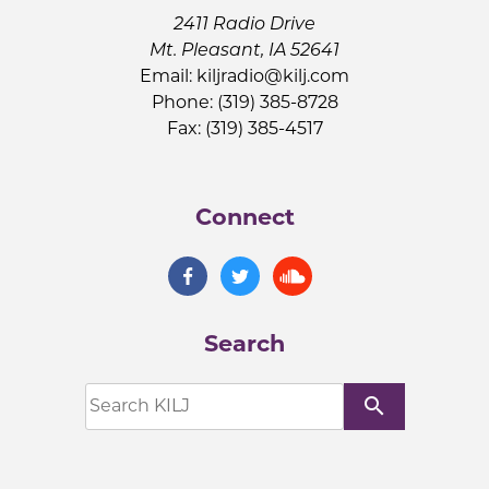
2411 Radio Drive
Mt. Pleasant, IA 52641
Email:
kiljradio@kilj.com
Phone: (319) 385-8728
Fax: (319) 385-4517
Connect
Search
search