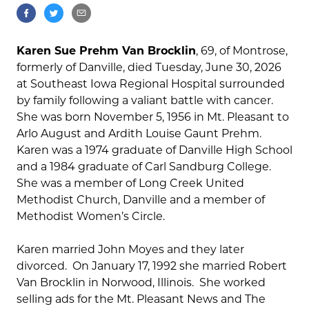
Karen Sue Prehm Van Brocklin
, 69, of Montrose,
formerly of Danville, died Tuesday, June 30, 2026
at Southeast Iowa Regional Hospital surrounded
by family following a valiant battle with cancer.
She was born November 5, 1956 in Mt. Pleasant to
Arlo August and Ardith Louise Gaunt Prehm.
Karen was a 1974 graduate of Danville High School
and a 1984 graduate of Carl Sandburg College.
She was a member of Long Creek United
Methodist Church, Danville and a member of
Methodist Women’s Circle.
Karen married John Moyes and they later
divorced. On January 17, 1992 she married Robert
Van Brocklin in Norwood, Illinois. She worked
selling ads for the Mt. Pleasant News and The