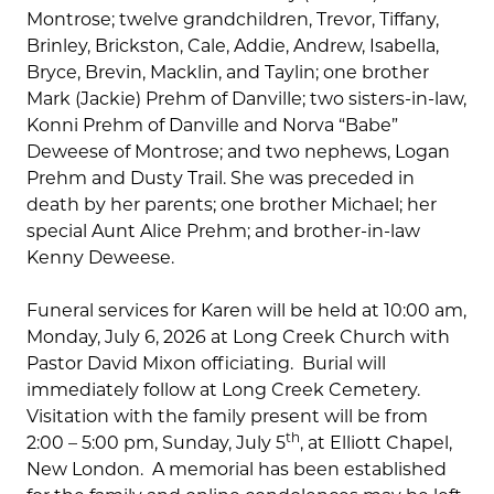
Montrose; twelve grandchildren, Trevor, Tiffany,
Brinley, Brickston, Cale, Addie, Andrew, Isabella,
Bryce, Brevin, Macklin, and Taylin; one brother
Mark (Jackie) Prehm of Danville; two sisters-in-law,
Konni Prehm of Danville and Norva “Babe”
Deweese of Montrose; and two nephews, Logan
Prehm and Dusty Trail. She was preceded in
death by her parents; one brother Michael; her
special Aunt Alice Prehm; and brother-in-law
Kenny Deweese.
Funeral services for Karen will be held at 10:00 am,
Monday, July 6, 2026 at Long Creek Church with
Pastor David Mixon officiating. Burial will
immediately follow at Long Creek Cemetery.
Visitation with the family present will be from
th
2:00 – 5:00 pm, Sunday, July 5
, at Elliott Chapel,
New London. A memorial has been established