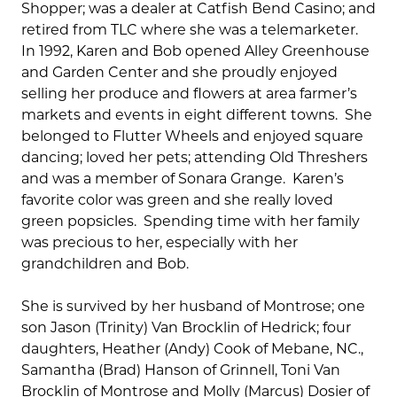
Shopper; was a dealer at Catfish Bend Casino; and
retired from TLC where she was a telemarketer.
In 1992, Karen and Bob opened Alley Greenhouse
and Garden Center and she proudly enjoyed
selling her produce and flowers at area farmer’s
markets and events in eight different towns. She
belonged to Flutter Wheels and enjoyed square
dancing; loved her pets; attending Old Threshers
and was a member of Sonara Grange. Karen’s
favorite color was green and she really loved
green popsicles. Spending time with her family
was precious to her, especially with her
grandchildren and Bob.
She is survived by her husband of Montrose; one
son Jason (Trinity) Van Brocklin of Hedrick; four
daughters, Heather (Andy) Cook of Mebane, NC.,
Samantha (Brad) Hanson of Grinnell, Toni Van
Brocklin of Montrose and Molly (Marcus) Dosier of