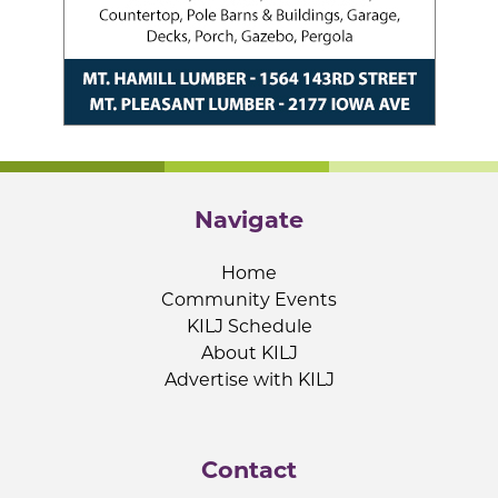
Navigate
Home
Community Events
KILJ Schedule
About KILJ
Advertise with KILJ
Contact