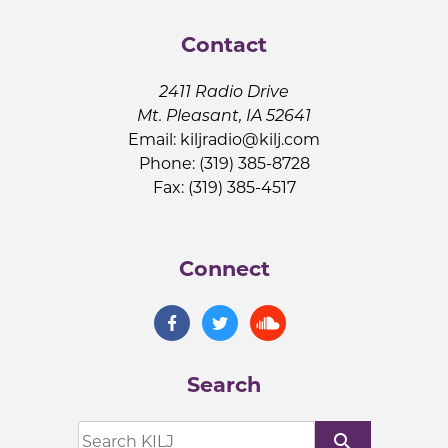
Contact
2411 Radio Drive
Mt. Pleasant, IA 52641
Email:
kiljradio@kilj.com
Phone: (319) 385-8728
Fax: (319) 385-4517
Connect
Search
search