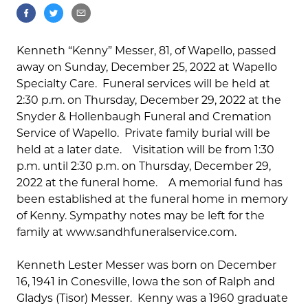
Kenneth “Kenny” Messer, 81, of Wapello, passed
away on Sunday, December 25, 2022 at Wapello
Specialty Care. Funeral services will be held at
2:30 p.m. on Thursday, December 29, 2022 at the
Snyder & Hollenbaugh Funeral and Cremation
Service of Wapello. Private family burial will be
held at a later date. Visitation will be from 1:30
p.m. until 2:30 p.m. on Thursday, December 29,
2022 at the funeral home. A memorial fund has
been established at the funeral home in memory
of Kenny. Sympathy notes may be left for the
family at www.sandhfuneralservice.com.
Kenneth Lester Messer was born on December
16, 1941 in Conesville, Iowa the son of Ralph and
Gladys (Tisor) Messer. Kenny was a 1960 graduate