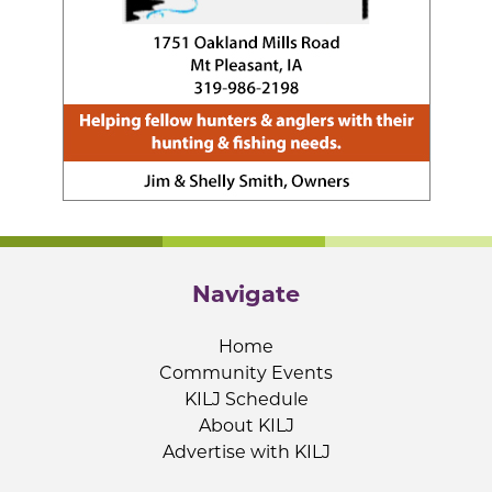
Navigate
Home
Community Events
KILJ Schedule
About KILJ
Advertise with KILJ