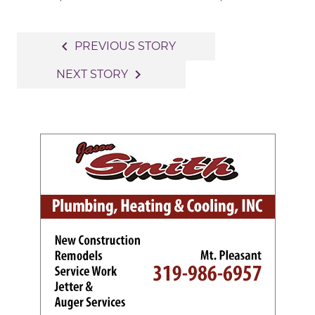
Post
navigate_before
PREVIOUS STORY
navigation
navigate_next
NEXT STORY