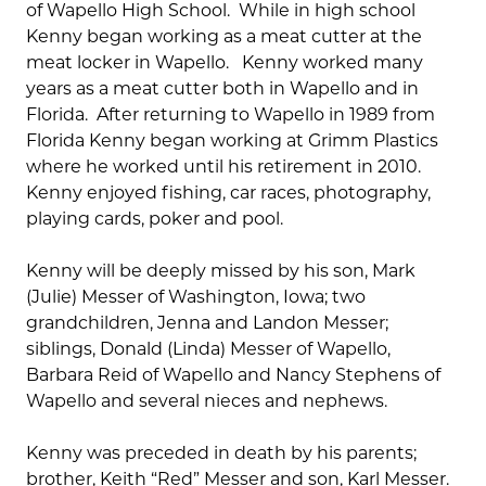
of Wapello High School. While in high school
Kenny began working as a meat cutter at the
meat locker in Wapello. Kenny worked many
years as a meat cutter both in Wapello and in
Florida. After returning to Wapello in 1989 from
Florida Kenny began working at Grimm Plastics
where he worked until his retirement in 2010.
Kenny enjoyed fishing, car races, photography,
playing cards, poker and pool.
Kenny will be deeply missed by his son, Mark
(Julie) Messer of Washington, Iowa; two
grandchildren, Jenna and Landon Messer;
siblings, Donald (Linda) Messer of Wapello,
Barbara Reid of Wapello and Nancy Stephens of
Wapello and several nieces and nephews.
Kenny was preceded in death by his parents;
brother, Keith “Red” Messer and son, Karl Messer.