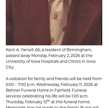
Kent A. Yarnell, 66, a resident of Birmingham,
passed away Monday, February 2, 2026 at the
University of Iowa Hospitals and Clinics in Iowa
City.
A visitation for family and friends will be held from
5:00 – 7:00 p.m. Wednesday, February 11, 2026 at
Behner Funeral Home in Fairfield. Funeral
services celebrating his life will be 1:00 p.m.
th
Thursday, February 12
at the funeral home.
Memorials may be made to the family. Burial will