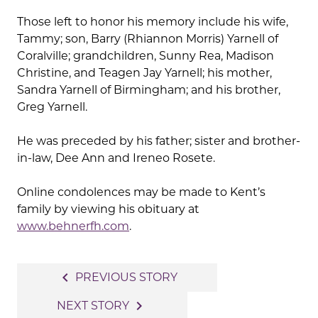
Those left to honor his memory include his wife,
Tammy; son, Barry (Rhiannon Morris) Yarnell of
Coralville; grandchildren, Sunny Rea, Madison
Christine, and Teagen Jay Yarnell; his mother,
Sandra Yarnell of Birmingham; and his brother,
Greg Yarnell.
He was preceded by his father; sister and brother-
in-law, Dee Ann and Ireneo Rosete.
Online condolences may be made to Kent’s
family by viewing his obituary at
www.behnerfh.com
.
Post
navigate_before
PREVIOUS STORY
navigation
navigate_next
NEXT STORY