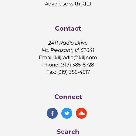
Advertise with KILJ
Contact
2411 Radio Drive
Mt. Pleasant, IA 52641
Email:
kiljradio@kilj.com
Phone: (319) 385-8728
Fax: (319) 385-4517
Connect
Search