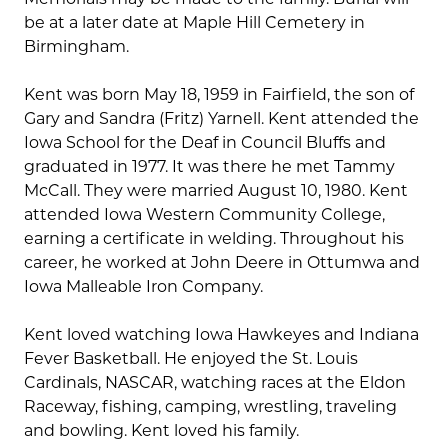
be at a later date at Maple Hill Cemetery in
Birmingham.
Kent was born May 18, 1959 in Fairfield, the son of
Gary and Sandra (Fritz) Yarnell. Kent attended the
Iowa School for the Deaf in Council Bluffs and
graduated in 1977. It was there he met Tammy
McCall. They were married August 10, 1980. Kent
attended Iowa Western Community College,
earning a certificate in welding. Throughout his
career, he worked at John Deere in Ottumwa and
Iowa Malleable Iron Company.
Kent loved watching Iowa Hawkeyes and Indiana
Fever Basketball. He enjoyed the St. Louis
Cardinals, NASCAR, watching races at the Eldon
Raceway, fishing, camping, wrestling, traveling
and bowling. Kent loved his family.