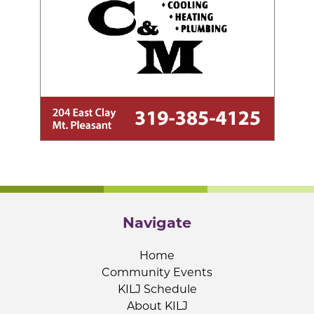
Navigate
Home
Community Events
KILJ Schedule
About KILJ