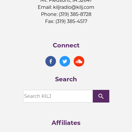
Mt. Pleasant, IA 52641
Email:
kiljradio@kilj.com
Phone: (319) 385-8728
Fax: (319) 385-4517
Connect
Search
search
Affiliates