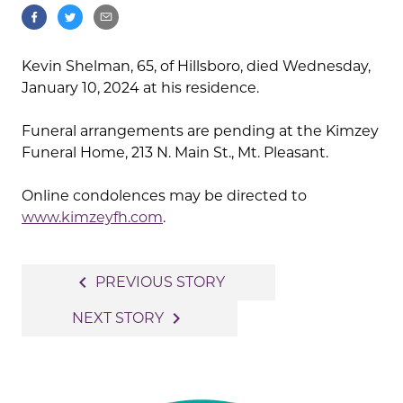
Kevin Shelman, 65, of Hillsboro, died Wednesday,
January 10, 2024 at his residence.
Funeral arrangements are pending at the Kimzey
Funeral Home, 213 N. Main St., Mt. Pleasant.
Online condolences may be directed to
www.kimzeyfh.com
.
Post
navigate_before
PREVIOUS STORY
navigation
navigate_next
NEXT STORY