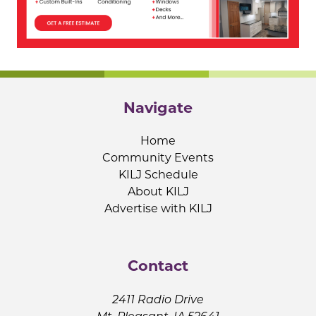
Navigate
Home
Community Events
KILJ Schedule
About KILJ
Advertise with KILJ
Contact
2411 Radio Drive