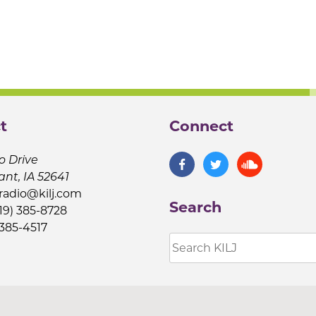
t
Connect
o Drive
ant, IA 52641
jradio@kilj.com
Search
19) 385-8728
 385-4517