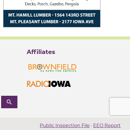
Affiliates
search
Public Inspection File
·
EEO Report