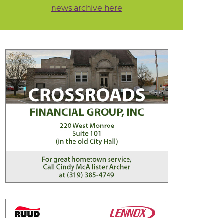
news archive here