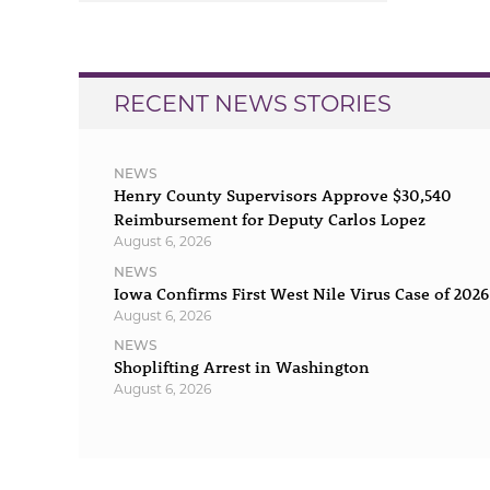
navigation
RECENT NEWS STORIES
NEWS
Henry County Supervisors Approve $30,540
Reimbursement for Deputy Carlos Lopez
August 6, 2026
NEWS
Iowa Confirms First West Nile Virus Case of 2026
August 6, 2026
NEWS
Shoplifting Arrest in Washington
August 6, 2026