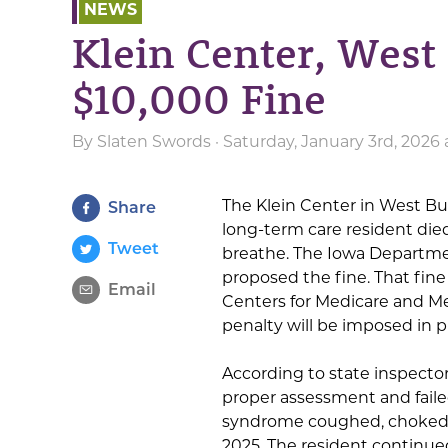
NEWS
Klein Center, West
$10,000 Fine
By
Slaten Swords
· Saturday, January 3rd, 2026
The Klein Center in West Burl
Share
long-term care resident died
Tweet
breathe. The Iowa Departmen
proposed the fine. That fine
Email
Centers for Medicare and Me
penalty will be imposed in p
According to state inspectors
proper assessment and fail
syndrome coughed, choked 
2025. The resident continu