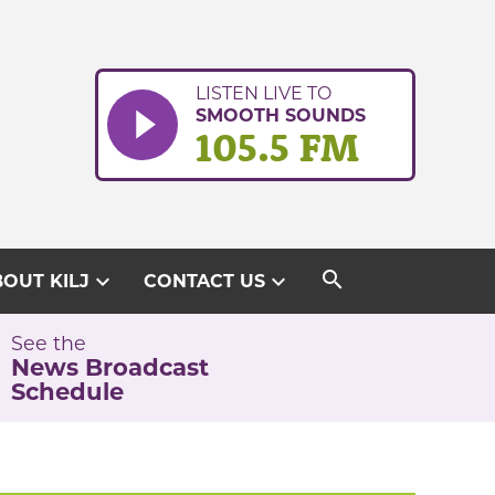
LISTEN LIVE TO
SMOOTH SOUNDS
105.5 FM
search
expand_more
expand_more
OUT KILJ
CONTACT US
See the
News Broadcast
Schedule