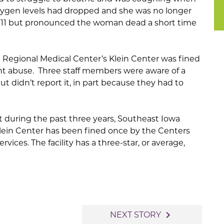
ygen levels had dropped and she was no longer
d 911 but pronounced the woman dead a short time
 Regional Medical Center’s Klein Center was fined
ent abuse. Three staff members were aware of a
but didn’t report it, in part because they had to
t during the past three years, Southeast Iowa
lein Center has been fined once by the Centers
vices. The facility has a three-star, or average,
navigate_next
NEXT STORY