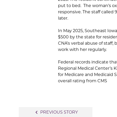
put to bed. The woman’s ox
responsive. The staff calle
later.
In May 2025, Southeast Iowa
$500 by the state for resid
CNA’s verbal abuse of staff, 
work with her regularly.
Federal records indicate tha
Regional Medical Center’s K
for Medicare and Medicaid Ser
overall rating from CMS
Post
navigate_before
PREVIOUS STORY