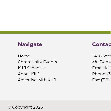
Navigate
Contac
Home
2411 Radi
Community Events
Mt. Pleas
KILJ Schedule
Email:
kil
About KILJ
Phone: (3
Advertise with KILJ
Fax: (319)
© Copyright 2026