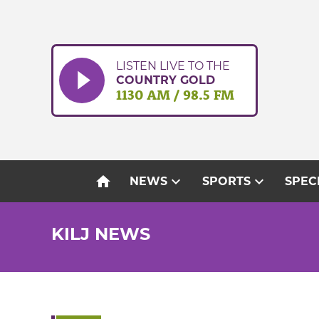
Skip
to
content
LISTEN LIVE TO THE
COUNTRY GOLD
1130 AM / 98.5 FM
home
expand_more
expand_more
NEWS
SPORTS
SPEC
KILJ NEWS