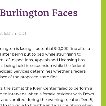
 Burlington Faces
 at 6:13 am CDT
ington is facing a potential $10,000 fine after a
 after being put to bed while struggling to
t of Inspections, Appeals and Licensing has
 is being held in suspension while the federal
dicaid Services determines whether a federal
lace of the proposed state fine.
, the staff at the Klein Center failed to perform a
ed to intervene when a female resident with Down
and vomited during the evening meal on Dec. 5,
ed to struggle to breathe and was coughing when