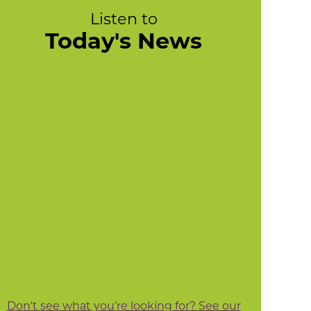
Listen to
Today's News
Don't see what you're looking for? See our