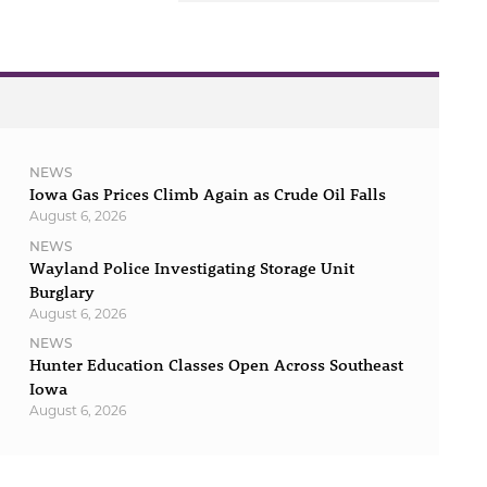
NEWS
Iowa Gas Prices Climb Again as Crude Oil Falls
August 6, 2026
NEWS
Wayland Police Investigating Storage Unit
Burglary
August 6, 2026
NEWS
Hunter Education Classes Open Across Southeast
Iowa
August 6, 2026