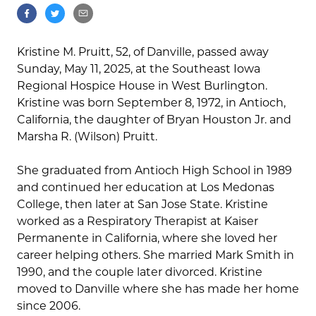
Kristine M. Pruitt, 52, of Danville, passed away
Sunday, May 11, 2025, at the Southeast Iowa
Regional Hospice House in West Burlington.
Kristine was born September 8, 1972, in Antioch,
California, the daughter of Bryan Houston Jr. and
Marsha R. (Wilson) Pruitt.
She graduated from Antioch High School in 1989
and continued her education at Los Medonas
College, then later at San Jose State. Kristine
worked as a Respiratory Therapist at Kaiser
Permanente in California, where she loved her
career helping others. She married Mark Smith in
1990, and the couple later divorced. Kristine
moved to Danville where she has made her home
since 2006.