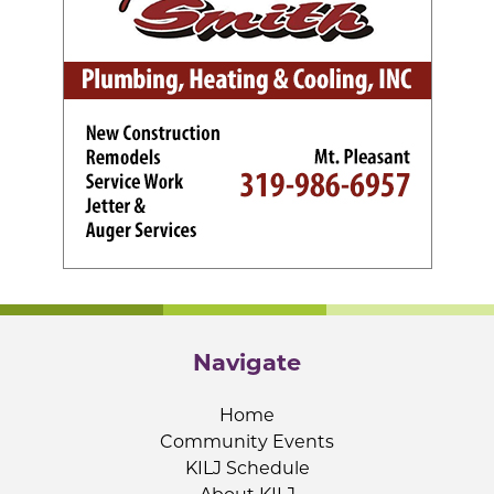
Navigate
Home
Community Events
KILJ Schedule