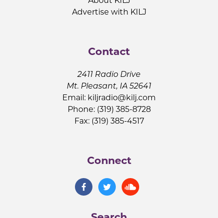
About KILJ
Advertise with KILJ
Contact
2411 Radio Drive
Mt. Pleasant, IA 52641
Email:
kiljradio@kilj.com
Phone: (319) 385-8728
Fax: (319) 385-4517
Connect
Search