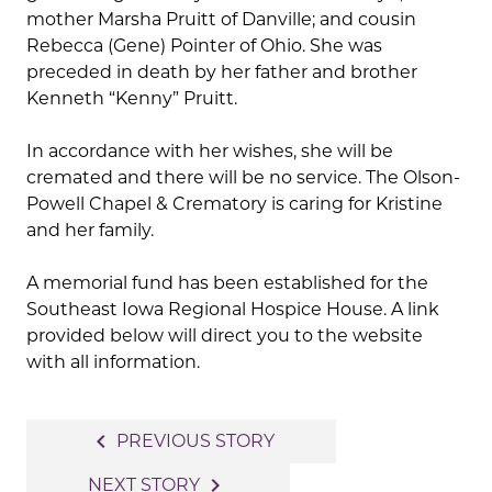
mother Marsha Pruitt of Danville; and cousin
Rebecca (Gene) Pointer of Ohio. She was
preceded in death by her father and brother
Kenneth “Kenny” Pruitt.
In accordance with her wishes, she will be
cremated and there will be no service. The Olson-
Powell Chapel & Crematory is caring for Kristine
and her family.
A memorial fund has been established for the
Southeast Iowa Regional Hospice House. A link
provided below will direct you to the website
with all information.
Post
navigate_before
PREVIOUS STORY
navigation
navigate_next
NEXT STORY