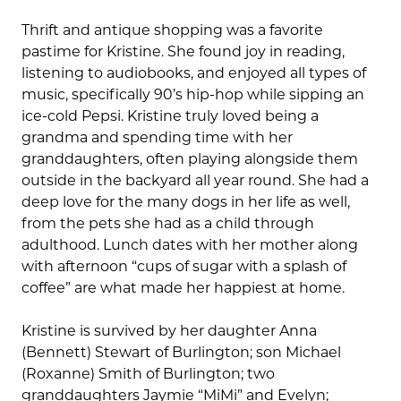
Thrift and antique shopping was a favorite
pastime for Kristine. She found joy in reading,
listening to audiobooks, and enjoyed all types of
music, specifically 90’s hip-hop while sipping an
ice-cold Pepsi. Kristine truly loved being a
grandma and spending time with her
granddaughters, often playing alongside them
outside in the backyard all year round. She had a
deep love for the many dogs in her life as well,
from the pets she had as a child through
adulthood. Lunch dates with her mother along
with afternoon “cups of sugar with a splash of
coffee” are what made her happiest at home.
Kristine is survived by her daughter Anna
(Bennett) Stewart of Burlington; son Michael
(Roxanne) Smith of Burlington; two
granddaughters Jaymie “MiMi” and Evelyn;