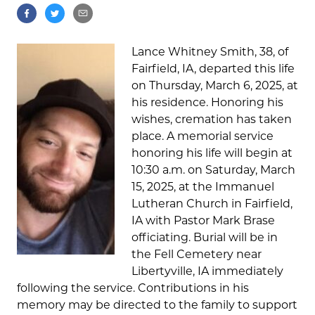
Lance Whitney Smith, 38, of
Fairfield, IA, departed this life
on Thursday, March 6, 2025, at
his residence. Honoring his
wishes, cremation has taken
place. A memorial service
honoring his life will begin at
10:30 a.m. on Saturday, March
15, 2025, at the Immanuel
Lutheran Church in Fairfield,
IA with Pastor Mark Brase
officiating. Burial will be in
the Fell Cemetery near
Libertyville, IA immediately
following the service. Contributions in his
memory may be directed to the family to support