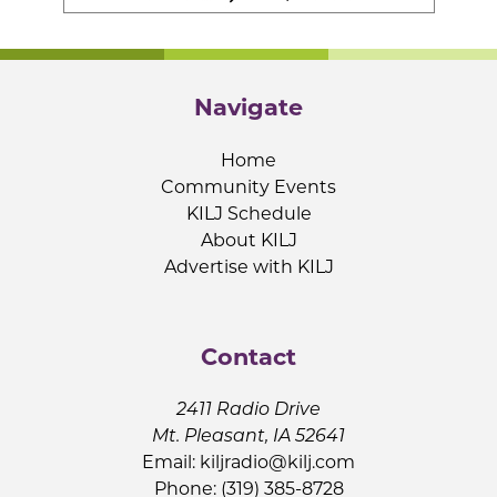
Navigate
Home
Community Events
KILJ Schedule
About KILJ
Advertise with KILJ
Contact
2411 Radio Drive
Mt. Pleasant, IA 52641
Email:
kiljradio@kilj.com
Phone: (319) 385-8728