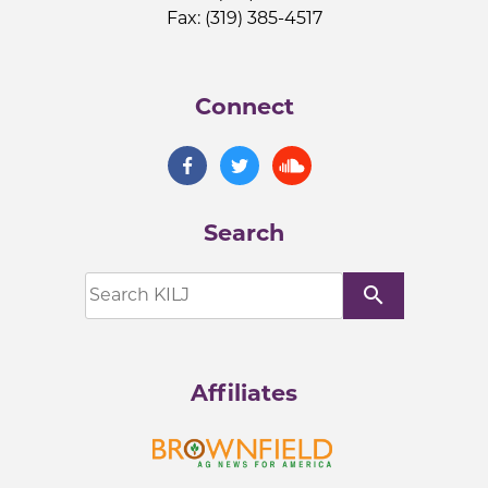
Fax: (319) 385-4517
Connect
Search
search
Affiliates