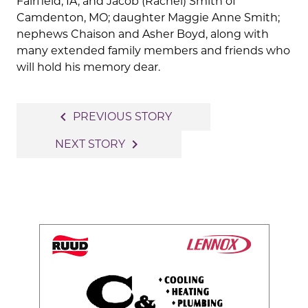
Fairfield, IA, and Jacob (Rachel) Smith of
Camdenton, MO; daughter Maggie Anne Smith;
nephews Chaison and Asher Boyd, along with
many extended family members and friends who
will hold his memory dear.
Post
navigate_before
PREVIOUS STORY
navigation
navigate_next
NEXT STORY