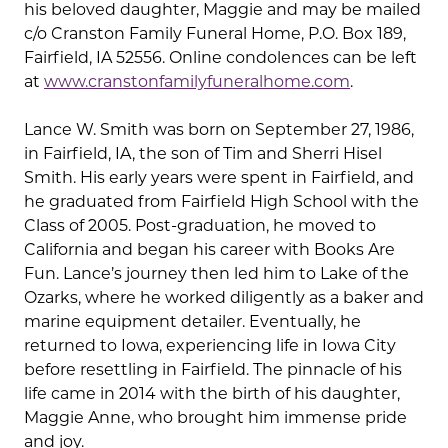
his beloved daughter, Maggie and may be mailed
c/o Cranston Family Funeral Home, P.O. Box 189,
Fairfield, IA 52556. Online condolences can be left
at
www.cranstonfamilyfuneralhome.com
.
Lance W. Smith was born on September 27, 1986,
in Fairfield, IA, the son of Tim and Sherri Hisel
Smith. His early years were spent in Fairfield, and
he graduated from Fairfield High School with the
Class of 2005. Post-graduation, he moved to
California and began his career with Books Are
Fun. Lance’s journey then led him to Lake of the
Ozarks, where he worked diligently as a baker and
marine equipment detailer. Eventually, he
returned to Iowa, experiencing life in Iowa City
before resettling in Fairfield. The pinnacle of his
life came in 2014 with the birth of his daughter,
Maggie Anne, who brought him immense pride
and joy.