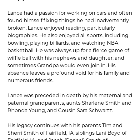
Lance had a passion for working on cars and often
found himself fixing things he had inadvertently
broken. Lance enjoyed reading, particularly
biographies. He also enjoyed all sports, including
bowling, playing billiards, and watching NBA
basketball. He was always up for a fierce game of
wiffle ball with his nephews and daughter; and
sometimes Grandpa would even join in. His
absence leaves a profound void for his family and
numerous friends.
Lance was preceded in death by his maternal and
paternal grandparents, aunts Sharlene Smith and
Rhonda Young, and Cousin Sara Schwartz.
His legacy continues with his parents Tim and
Sherri Smith of Fairfield, IA; siblings Lani Boyd of