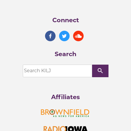
Connect
Search
search
Affiliates