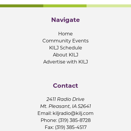
Navigate
Home
Community Events
KILJ Schedule
About KILJ
Advertise with KILJ
Contact
2411 Radio Drive
Mt. Pleasant, IA 52641
Email:
kiljradio@kilj.com
Phone: (319) 385-8728
Fax: (319) 385-4517