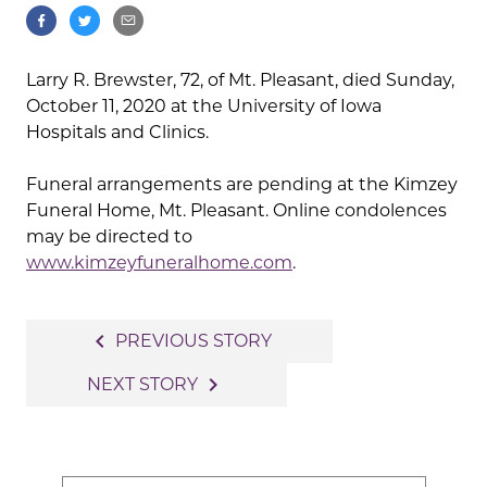
Larry R. Brewster, 72, of Mt. Pleasant, died Sunday,
October 11, 2020 at the University of Iowa
Hospitals and Clinics.
Funeral arrangements are pending at the Kimzey
Funeral Home, Mt. Pleasant. Online condolences
may be directed to
www.kimzeyfuneralhome.com
.
Post
navigate_before
PREVIOUS STORY
navigation
navigate_next
NEXT STORY