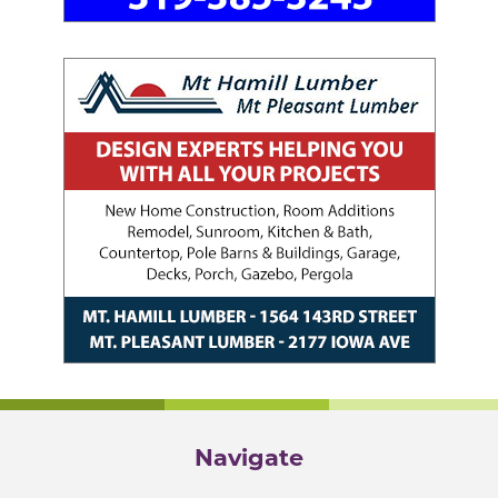
Navigate