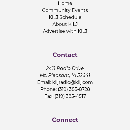
Home
Community Events
KILJ Schedule
About KILJ
Advertise with KILJ
Contact
2411 Radio Drive
Mt. Pleasant, IA 52641
Email:
kiljradio@kilj.com
Phone: (319) 385-8728
Fax: (319) 385-4517
Connect