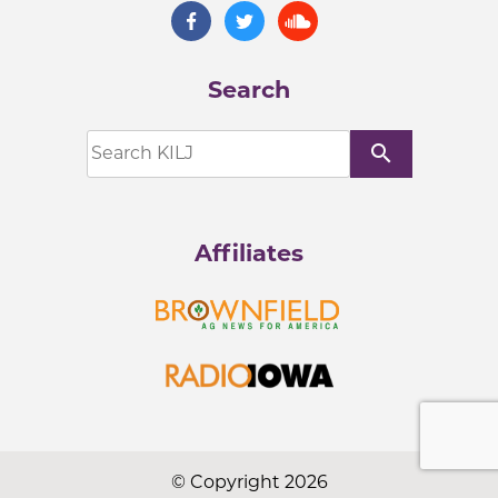
Search
search
Affiliates
© Copyright 2026