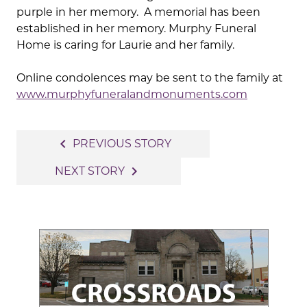
purple in her memory. A memorial has been
established in her memory. Murphy Funeral
Home is caring for Laurie and her family.
Online condolences may be sent to the family at
www.murphyfuneralandmonuments.com
Post
navigate_before
PREVIOUS STORY
navigation
navigate_next
NEXT STORY