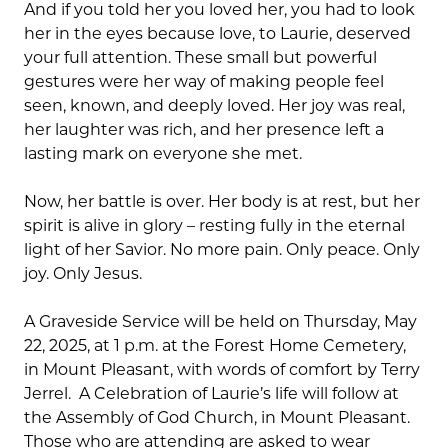
And if you told her you loved her, you had to look
her in the eyes because love, to Laurie, deserved
your full attention. These small but powerful
gestures were her way of making people feel
seen, known, and deeply loved. Her joy was real,
her laughter was rich, and her presence left a
lasting mark on everyone she met.
Now, her battle is over. Her body is at rest, but her
spirit is alive in glory – resting fully in the eternal
light of her Savior. No more pain. Only peace. Only
joy. Only Jesus.
A Graveside Service will be held on Thursday, May
22, 2025, at 1 p.m. at the Forest Home Cemetery,
in Mount Pleasant, with words of comfort by Terry
Jerrel. A Celebration of Laurie’s life will follow at
the Assembly of God Church, in Mount Pleasant.
Those who are attending are asked to wear