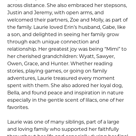
across distance. She also embraced her stepsons,
Justin and Jeremy, with open arms, and
welcomed their partners, Zoe and Molly, as part of
the family. Laurie loved Erin’s husband, Gabe, like
a son, and delighted in seeing her family grow
through each unique connection and
relationship. Her greatest joy was being “Mimi” to
her cherished grandchildren: Wyatt, Sawyer,
Owen, Grace, and Hunter. Whether reading
stories, playing games, or going on family
adventures, Laurie treasured every moment
spent with them. She also adored her loyal dog,
Bella, and found peace and inspiration in nature
especially in the gentle scent of lilacs, one of her
favorites.
Laurie was one of many siblings, part of a large
and loving family who supported her faithfully