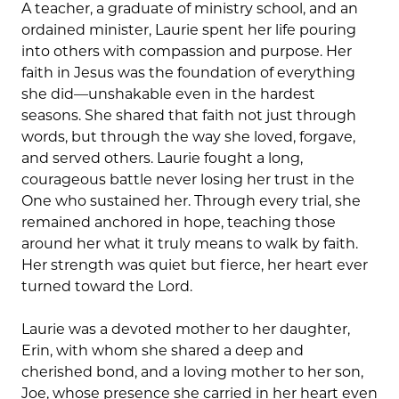
A teacher, a graduate of ministry school, and an
ordained minister, Laurie spent her life pouring
into others with compassion and purpose. Her
faith in Jesus was the foundation of everything
she did—unshakable even in the hardest
seasons. She shared that faith not just through
words, but through the way she loved, forgave,
and served others. Laurie fought a long,
courageous battle never losing her trust in the
One who sustained her. Through every trial, she
remained anchored in hope, teaching those
around her what it truly means to walk by faith.
Her strength was quiet but fierce, her heart ever
turned toward the Lord.
Laurie was a devoted mother to her daughter,
Erin, with whom she shared a deep and
cherished bond, and a loving mother to her son,
Joe, whose presence she carried in her heart even