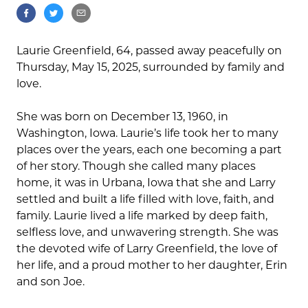
Laurie Greenfield, 64, passed away peacefully on
Thursday, May 15, 2025, surrounded by family and
love.
She was born on December 13, 1960, in
Washington, Iowa. Laurie’s life took her to many
places over the years, each one becoming a part
of her story. Though she called many places
home, it was in Urbana, Iowa that she and Larry
settled and built a life filled with love, faith, and
family. Laurie lived a life marked by deep faith,
selfless love, and unwavering strength. She was
the devoted wife of Larry Greenfield, the love of
her life, and a proud mother to her daughter, Erin
and son Joe.