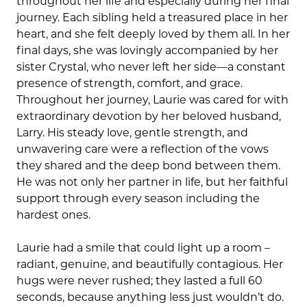
throughout her life and especially during her final
journey. Each sibling held a treasured place in her
heart, and she felt deeply loved by them all. In her
final days, she was lovingly accompanied by her
sister Crystal, who never left her side—a constant
presence of strength, comfort, and grace.
Throughout her journey, Laurie was cared for with
extraordinary devotion by her beloved husband,
Larry. His steady love, gentle strength, and
unwavering care were a reflection of the vows
they shared and the deep bond between them.
He was not only her partner in life, but her faithful
support through every season including the
hardest ones.
Laurie had a smile that could light up a room –
radiant, genuine, and beautifully contagious. Her
hugs were never rushed; they lasted a full 60
seconds, because anything less just wouldn’t do.