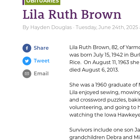
OBITUARIES
Lila Ruth Brown
By
Hayden Douglas
· Tuesday, June 24th, 2025 
Lila Ruth Brown, 82, of Yar
Share
was born July 15, 1942 in B
Tweet
Rice. On August 11, 1963 sh
died August 6, 2013.
Email
She was a 1960 graduate of
Lila enjoyed sewing, mowing
and crossword puzzles, bakin
volunteering, and going to 
watching the Iowa Hawkeyes,
Survivors include one son 
grandchildren Debra and Mic