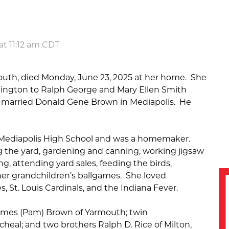
at 11:12 am CDT
mouth, died Monday, June 23, 2025 at her home. She
urlington to Ralph George and Mary Ellen Smith
e married Donald Gene Brown in Mediapolis. He
 Mediapolis High School and was a homemaker.
 the yard, gardening and canning, working jigsaw
g, attending yard sales, feeding the birds,
her grandchildren’s ballgames. She loved
 St. Louis Cardinals, and the Indiana Fever.
James (Pam) Brown of Yarmouth; twin
heal; and two brothers Ralph D. Rice of Milton,