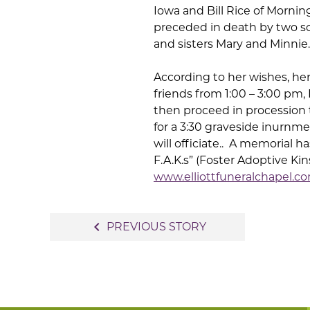
Iowa and Bill Rice of Morni
preceded in death by two s
and sisters Mary and Minnie.
According to her wishes, he
friends from 1:00 – 3:00 pm, 
then proceed in procession
for a 3:30 graveside inurnm
will officiate.. A memorial h
F.A.K.s” (Foster Adoptive Ki
www.elliottfuneralchapel.c
Post
navigate_before
PREVIOUS STORY
navigation