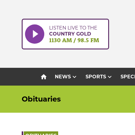
Skip
to
content
LISTEN LIVE TO THE
COUNTRY GOLD
1130 AM / 98.5 FM
home
expand_more
expand_more
NEWS
SPORTS
SPEC
Obituaries