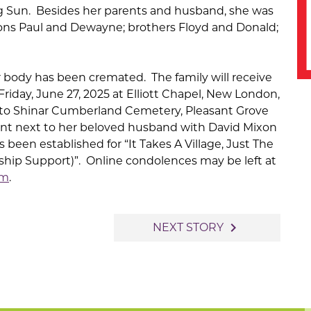
ng Sun. Besides her parents and husband, she was
ons Paul and Dewayne; brothers Floyd and Donald;
r body has been cremated. The family will receive
Friday, June 27, 2025 at Elliott Chapel, New London,
 to Shinar Cumberland Cemetery, Pleasant Grove
ent next to her beloved husband with David Mixon
as been established for “It Takes A Village, Just The
nship Support)”. Online condolences may be left at
om
.
navigate_next
NEXT STORY