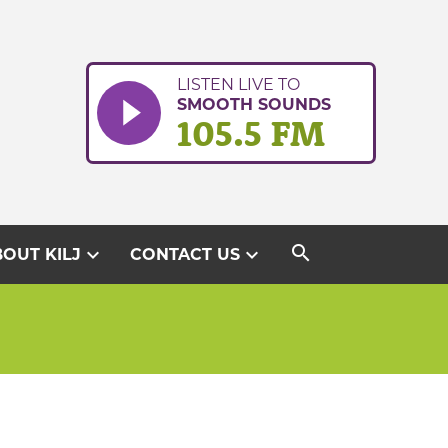
LISTEN LIVE TO
SMOOTH SOUNDS
105.5 FM
search
expand_more
expand_more
OUT KILJ
CONTACT US