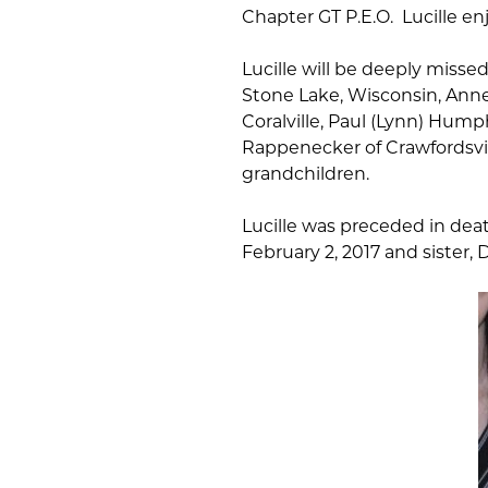
Chapter GT P.E.O. Lucille e
Lucille will be deeply misse
Stone Lake, Wisconsin, Anne
Coralville, Paul (Lynn) Hump
Rappenecker of Crawfordsvil
grandchildren.
Lucille was preceded in dea
February 2, 2017 and sister, D