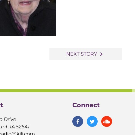
navigate_next
NEXT STORY
t
Connect
o Drive
ant, IA 52641
jradio@kilj.com