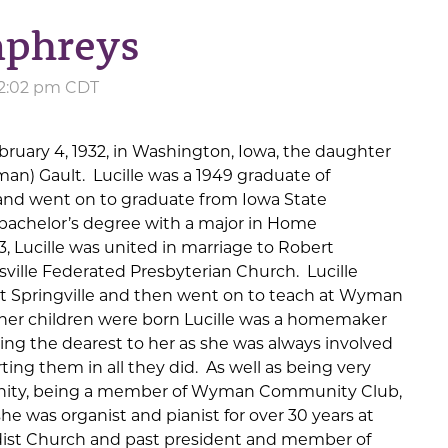
mphreys
 12:02 pm CDT
bruary 4, 1932, in Washington, Iowa, the daughter
an) Gault. Lucille was a 1949 graduate of
 and went on to graduate from Iowa State
 bachelor’s degree with a major in Home
, Lucille was united in marriage to Robert
ille Federated Presbyterian Church. Lucille
at Springville and then went on to teach at Wyman
her children were born Lucille was a homemaker
ing the dearest to her as she was always involved
rting them in all they did. As well as being very
nity, being a member of Wyman Community Club,
 was organist and pianist for over 30 years at
ist Church and past president and member of