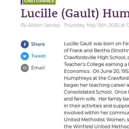
OBITUARIES
Lucille (Gault) Hu
By
Allison Jacobs
· Thursday, May 15th, 2025 at
Lucille Gault was born on Fe
Share
of Frank and Bertha (Strothm
Tweet
Crawfordsville High School,
Teacher’s College earning a
Email
Economics. On June 20, 1953
Humphreys at the Crawfordsv
began her teaching career 
Consolidated School. Once 
and farm wife. Her family be
in their activities and suppo
involved within her commu
United Methodist Women, she
the Winfield United Method