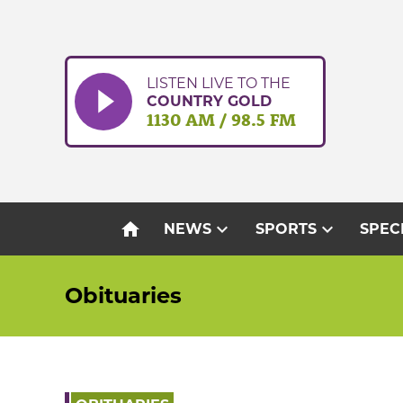
Skip
to
content
LISTEN LIVE TO THE
COUNTRY GOLD
1130 AM / 98.5 FM
home
expand_more
expand_more
NEWS
SPORTS
SPEC
Obituaries