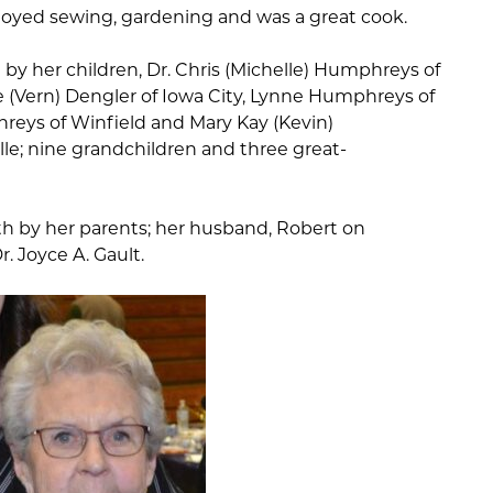
njoyed sewing, gardening and was a great cook.
d by her children, Dr. Chris (Michelle) Humphreys of
 (Vern) Dengler of Iowa City, Lynne Humphreys of
hreys of Winfield and Mary Kay (Kevin)
le; nine grandchildren and three great-
th by her parents; her husband, Robert on
r. Joyce A. Gault.