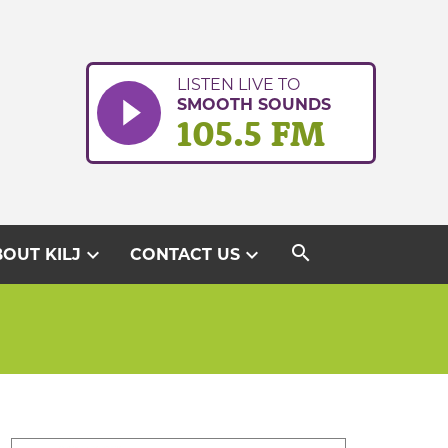
LISTEN LIVE TO
SMOOTH SOUNDS
105.5 FM
search
expand_more
expand_more
OUT KILJ
CONTACT US