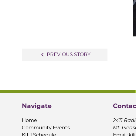
Post
navigate_before
PREVIOUS STORY
navigation
Navigate
Contac
Home
2411 Radi
Community Events
Mt. Pleas
KILJ Schedule
Email:
kil