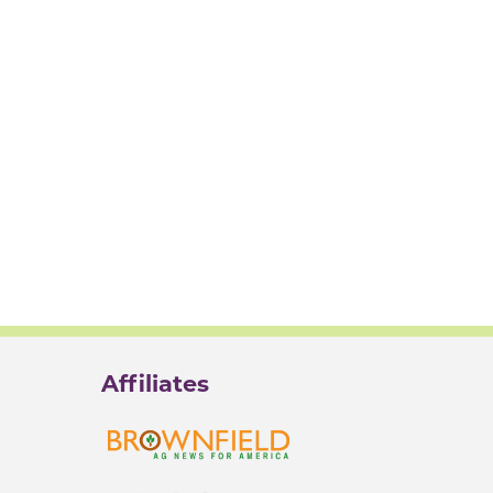
Affiliates