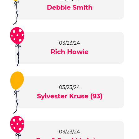
Debbie Smith
03/23/24
Rich Howie
03/23/24
Sylvester Kruse (93)
03/23/24