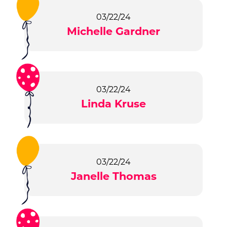
03/22/24
Michelle Gardner
03/22/24
Linda Kruse
03/22/24
Janelle Thomas