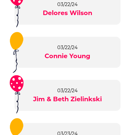
03/22/24
Delores Wilson
03/22/24
Connie Young
03/22/24
Jim & Beth Zielinkski
03/23/24