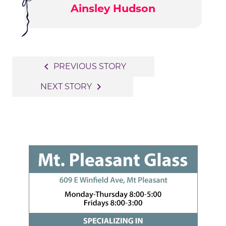
Ainsley Hudson
Post
navigate_before
PREVIOUS STORY
navigation
navigate_next
NEXT STORY