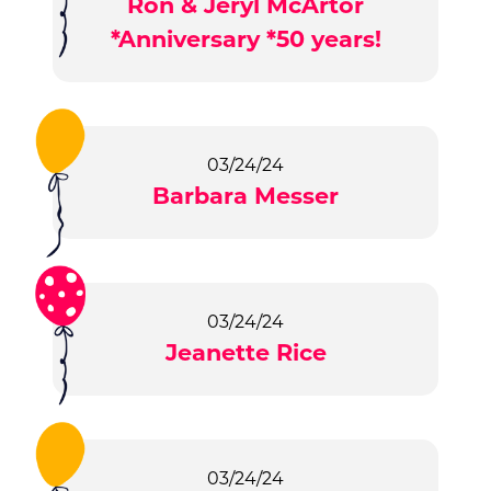
Ron & Jeryl McArtor
*Anniversary *50 years!
03/24/24
Barbara Messer
03/24/24
Jeanette Rice
03/24/24