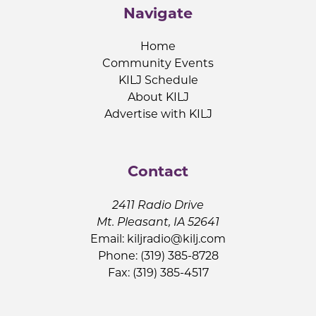
Navigate
Home
Community Events
KILJ Schedule
About KILJ
Advertise with KILJ
Contact
2411 Radio Drive
Mt. Pleasant, IA 52641
Email:
kiljradio@kilj.com
Phone: (319) 385-8728
Fax: (319) 385-4517