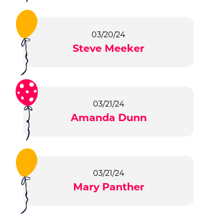
03/20/24
Steve Meeker
03/21/24
Amanda Dunn
03/21/24
Mary Panther