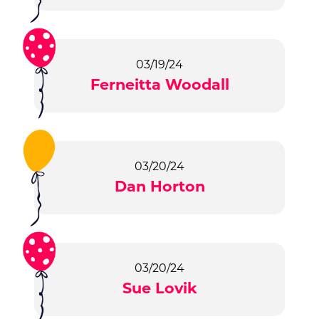
03/19/24
Ferneitta Woodall
03/20/24
Dan Horton
03/20/24
Sue Lovik