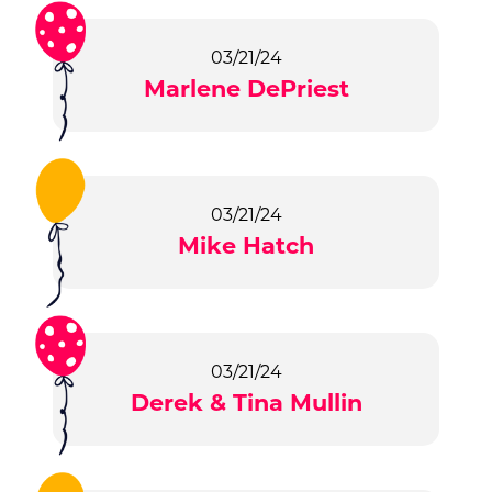
03/21/24
Marlene DePriest
03/21/24
Mike Hatch
03/21/24
Derek & Tina Mullin