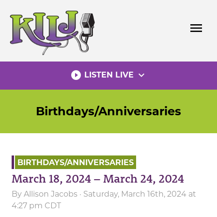
Skip
to
menu
content
play_circle_filled
expand_more
LISTEN LIVE
Birthdays/Anniversaries
BIRTHDAYS/ANNIVERSARIES
March 18, 2024 – March 24, 2024
By
Allison Jacobs
· Saturday, March 16th, 2024 at
4:27 pm CDT