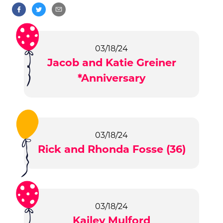
03/18/24
Jacob and Katie Greiner
*Anniversary
03/18/24
Rick and Rhonda Fosse (36)
03/18/24
Kailey Mulford