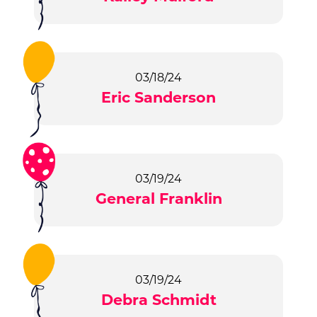
03/18/24
Eric Sanderson
03/19/24
General Franklin
03/19/24
Debra Schmidt