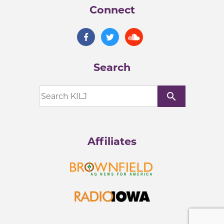
Connect
Search
search
Affiliates