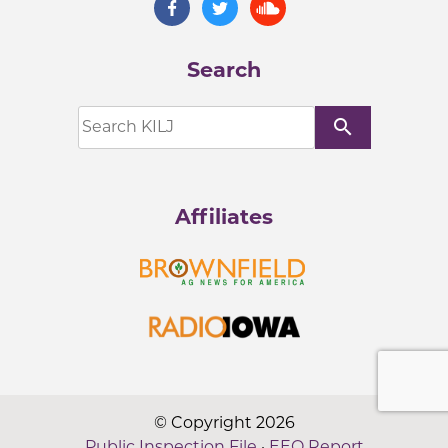
Search
search
Affiliates
© Copyright 2026
Public Inspection File
·
EEO Report