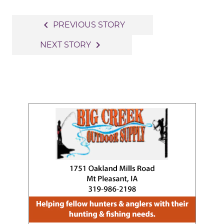
Post
navigate_before
PREVIOUS STORY
navigation
navigate_next
NEXT STORY