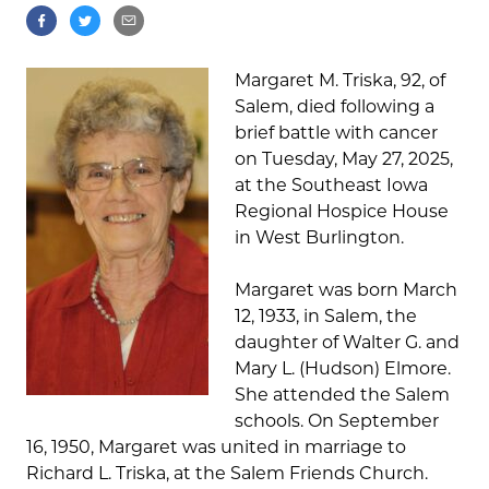
Margaret M. Triska, 92, of
Salem, died following a
brief battle with cancer
on Tuesday, May 27, 2025,
at the Southeast Iowa
Regional Hospice House
in West Burlington.
Margaret was born March
12, 1933, in Salem, the
daughter of Walter G. and
Mary L. (Hudson) Elmore.
She attended the Salem
schools. On September
16, 1950, Margaret was united in marriage to
Richard L. Triska, at the Salem Friends Church.