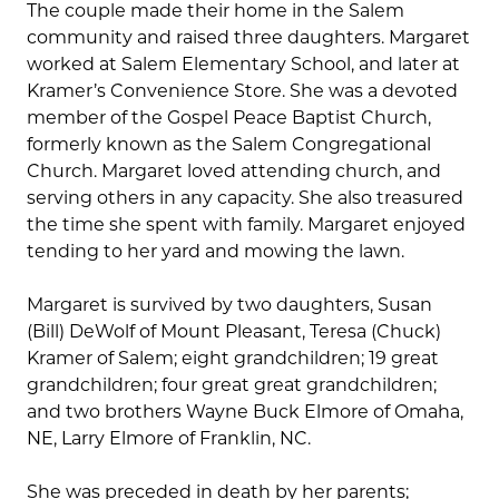
The couple made their home in the Salem
community and raised three daughters. Margaret
worked at Salem Elementary School, and later at
Kramer’s Convenience Store. She was a devoted
member of the Gospel Peace Baptist Church,
formerly known as the Salem Congregational
Church. Margaret loved attending church, and
serving others in any capacity. She also treasured
the time she spent with family. Margaret enjoyed
tending to her yard and mowing the lawn.
Margaret is survived by two daughters, Susan
(Bill) DeWolf of Mount Pleasant, Teresa (Chuck)
Kramer of Salem; eight grandchildren; 19 great
grandchildren; four great great grandchildren;
and two brothers Wayne Buck Elmore of Omaha,
NE, Larry Elmore of Franklin, NC.
She was preceded in death by her parents;