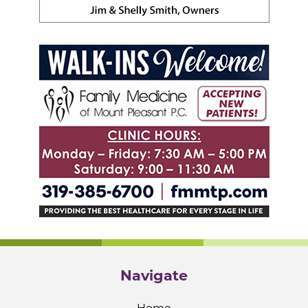
Navigate