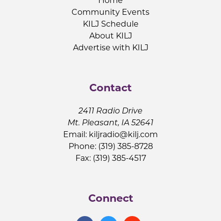
Home
Community Events
KILJ Schedule
About KILJ
Advertise with KILJ
Contact
2411 Radio Drive
Mt. Pleasant, IA 52641
Email:
kiljradio@kilj.com
Phone: (319) 385-8728
Fax: (319) 385-4517
Connect