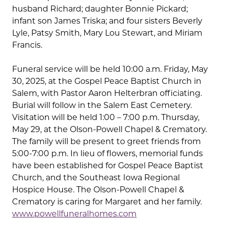
husband Richard; daughter Bonnie Pickard;
infant son James Triska; and four sisters Beverly
Lyle, Patsy Smith, Mary Lou Stewart, and Miriam
Francis.
Funeral service will be held 10:00 a.m. Friday, May
30, 2025, at the Gospel Peace Baptist Church in
Salem, with Pastor Aaron Helterbran officiating.
Burial will follow in the Salem East Cemetery.
Visitation will be held 1:00 – 7:00 p.m. Thursday,
May 29, at the Olson-Powell Chapel & Crematory.
The family will be present to greet friends from
5:00-7:00 p.m. In lieu of flowers, memorial funds
have been established for Gospel Peace Baptist
Church, and the Southeast Iowa Regional
Hospice House. The Olson-Powell Chapel &
Crematory is caring for Margaret and her family.
www.powellfuneralhomes.com