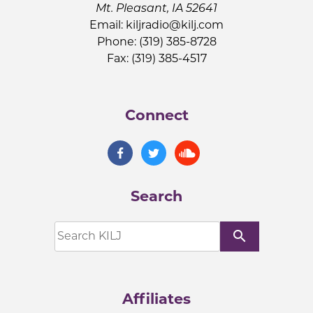
Mt. Pleasant, IA 52641
Email:
kiljradio@kilj.com
Phone: (319) 385-8728
Fax: (319) 385-4517
Connect
Search
search
Affiliates