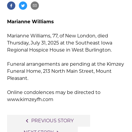
Marianne Williams
Marianne Williams, 77, of New London, died
Thursday, July 31, 2025 at the Southeast Iowa
Regional Hospice House in West Burlington.
Funeral arrangements are pending at the Kimzey
Funeral Home, 213 North Main Street, Mount
Pleasant.
Online condolences may be directed to
www.kimzeyfh.com
Post
navigate_before
PREVIOUS STORY
navigation