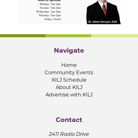
Navigate
Home
Community Events
KILJ Schedule
About KILJ
Advertise with KILJ
Contact
2411 Radio Drive