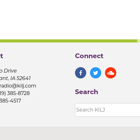
t
Connect
o Drive
ant, IA 52641
jradio@kilj.com
Search
19) 385-8728
 385-4517