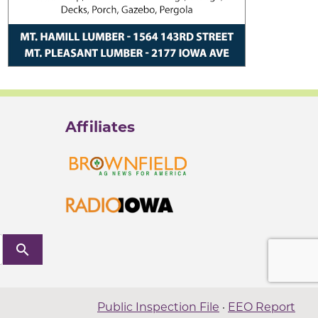
Affiliates
search
Public Inspection File
·
EEO Report