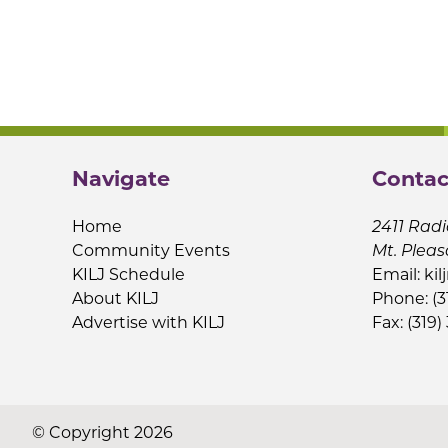
Navigate
Contac
Home
2411 Radi
Community Events
Mt. Pleas
KILJ Schedule
Email:
kil
About KILJ
Phone: (3
Advertise with KILJ
Fax: (319)
© Copyright 2026