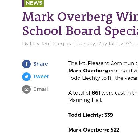
NEWS
Mark Overberg Win
School Board Speci
By
Hayden Douglas
· Tuesday, May 13th, 2025 a
The Mt. Pleasant Community
Share
Mark Overberg
emerged vict
Tweet
Todd Liechty to fill the vacan
Email
A total of
861
were cast in th
Manning Hall.
Todd Liechty: 339
Mark Overberg: 522