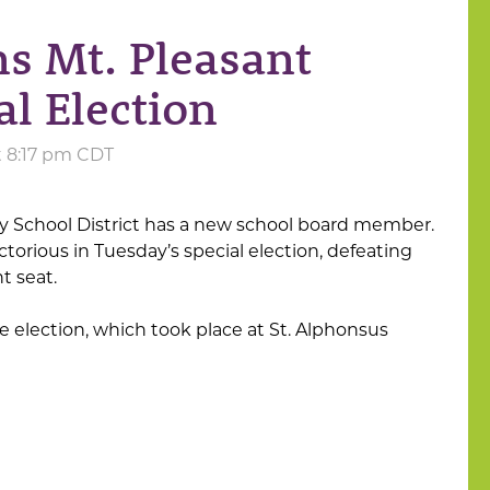
s Mt. Pleasant
al Election
t 8:17 pm CDT
 School District has a new school board member.
orious in Tuesday’s special election, defeating
t seat.
e election, which took place at St. Alphonsus