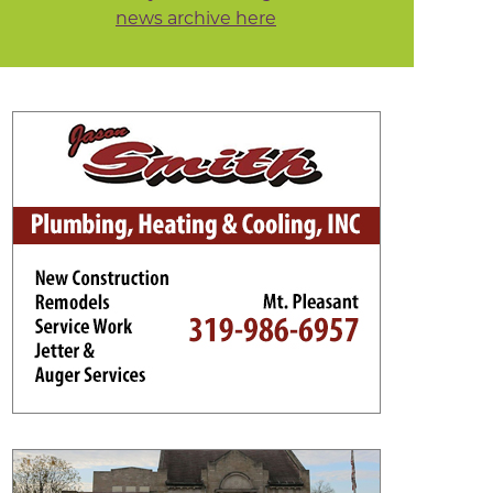
news archive here