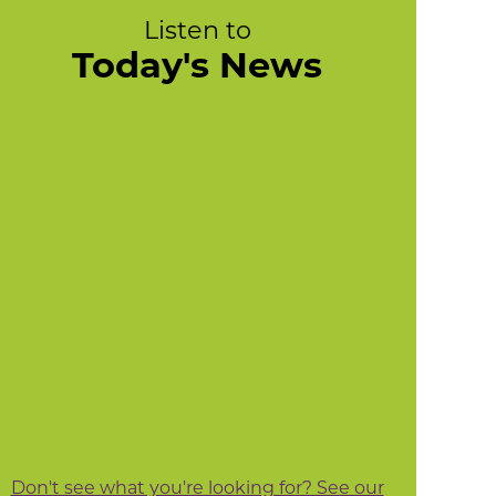
Listen to
Today's News
Don't see what you're looking for? See our