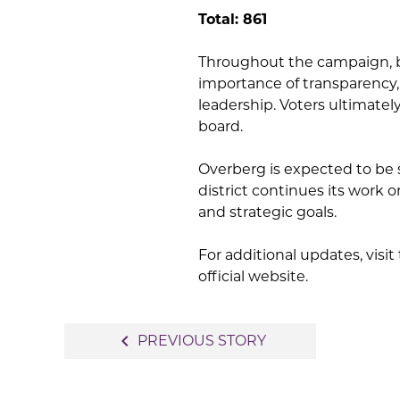
Total: 861
Throughout the campaign, 
importance of transparency
leadership. Voters ultimate
board.
Overberg is expected to be
district continues its work 
and strategic goals.
For additional updates, visi
official website.
Post
navigate_before
PREVIOUS STORY
navigation