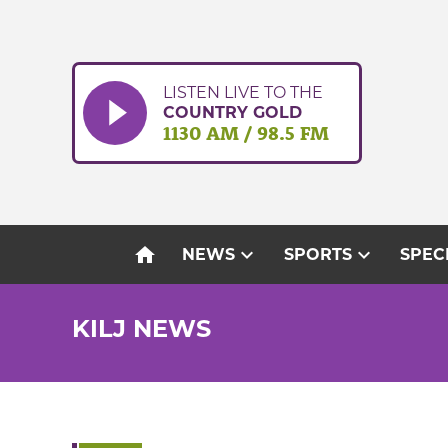
Skip
to
content
LISTEN LIVE TO THE
COUNTRY GOLD
1130 AM / 98.5 FM
home
expand_more
expand_more
NEWS
SPORTS
SPEC
KILJ NEWS