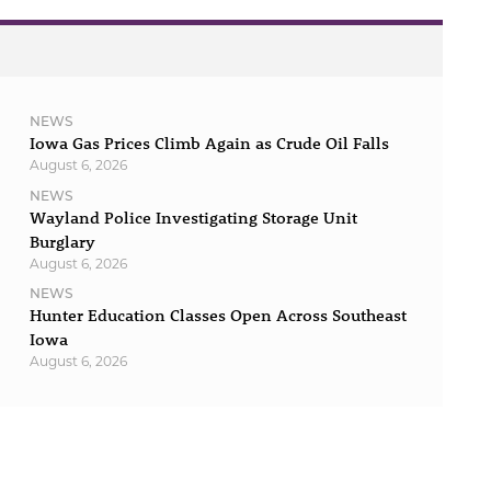
NEWS
Iowa Gas Prices Climb Again as Crude Oil Falls
August 6, 2026
NEWS
Wayland Police Investigating Storage Unit
Burglary
August 6, 2026
NEWS
Hunter Education Classes Open Across Southeast
Iowa
August 6, 2026