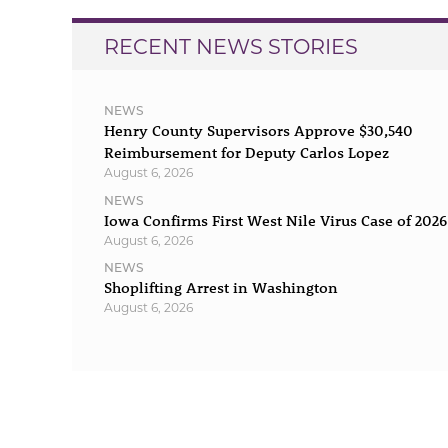
RECENT NEWS STORIES
NEWS
Henry County Supervisors Approve $30,540
Reimbursement for Deputy Carlos Lopez
August 6, 2026
NEWS
Iowa Confirms First West Nile Virus Case of 2026
August 6, 2026
NEWS
Shoplifting Arrest in Washington
August 6, 2026