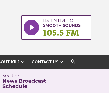
LISTEN LIVE TO
SMOOTH SOUNDS
105.5 FM
search
expand_more
expand_more
OUT KILJ
CONTACT US
See the
News Broadcast
Schedule