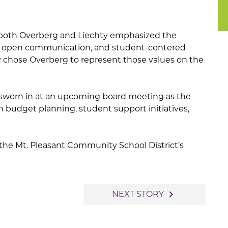
both Overberg and Liechty emphasized the
, open communication, and student-centered
ly chose Overberg to represent those values on the
 sworn in at an upcoming board meeting as the
on budget planning, student support initiatives,
t the Mt. Pleasant Community School District’s
navigate_next
NEXT STORY