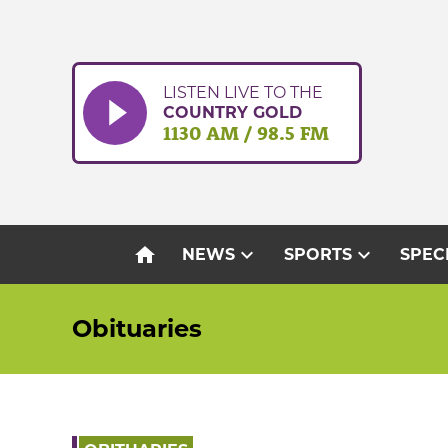
Skip
to
content
LISTEN LIVE TO THE
COUNTRY GOLD
1130 AM / 98.5 FM
home
expand_more
expand_more
NEWS
SPORTS
SPEC
Obituaries