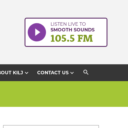
LISTEN LIVE TO
SMOOTH SOUNDS
105.5 FM
search
expand_more
expand_more
OUT KILJ
CONTACT US