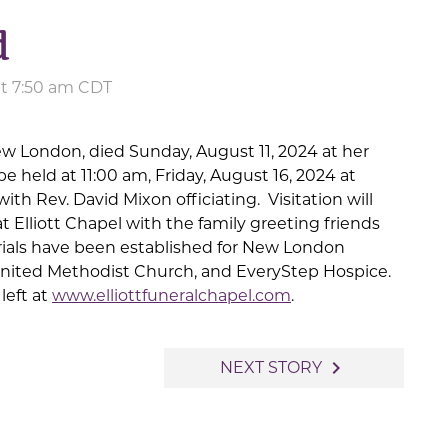
d
at 7:50 am CDT
ew London, died Sunday, August 11, 2024 at her
e held at 11:00 am, Friday, August 16, 2024 at
th Rev. David Mixon officiating. Visitation will
 Elliott Chapel with the family greeting friends
ials have been established for New London
nited Methodist Church, and EveryStep Hospice.
left at
www.elliottfuneralchapel.com
.
navigate_next
NEXT STORY