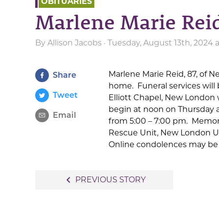
OBITUARIES
Marlene Marie Rei
By
Allison Jacobs
· Tuesday, August 13th, 2024 
Marlene Marie Reid, 87, of N
Share
home. Funeral services will b
Tweet
Elliott Chapel, New London wi
begin at noon on Thursday at
Email
from 5:00 – 7:00 pm. Memor
Rescue Unit, New London U
Online condolences may be 
Post
navigate_before
PREVIOUS STORY
navigation