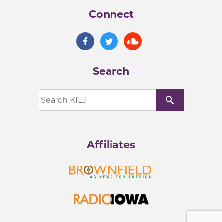
Connect
Search
search
Affiliates