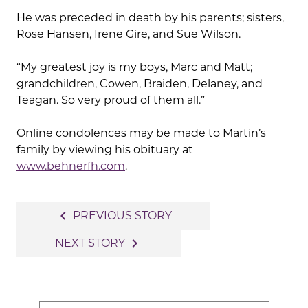
He was preceded in death by his parents; sisters,
Rose Hansen, Irene Gire, and Sue Wilson.
“My greatest joy is my boys, Marc and Matt;
grandchildren, Cowen, Braiden, Delaney, and
Teagan. So very proud of them all.”
Online condolences may be made to Martin’s
family by viewing his obituary at
www.behnerfh.com
.
Post
navigate_before
PREVIOUS STORY
navigation
navigate_next
NEXT STORY