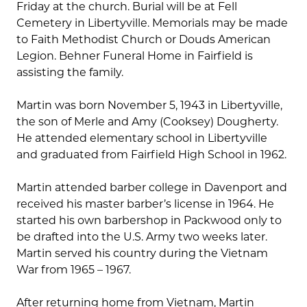
Friday at the church. Burial will be at Fell
Cemetery in Libertyville. Memorials may be made
to Faith Methodist Church or Douds American
Legion. Behner Funeral Home in Fairfield is
assisting the family.
Martin was born November 5, 1943 in Libertyville,
the son of Merle and Amy (Cooksey) Dougherty.
He attended elementary school in Libertyville
and graduated from Fairfield High School in 1962.
Martin attended barber college in Davenport and
received his master barber’s license in 1964. He
started his own barbershop in Packwood only to
be drafted into the U.S. Army two weeks later.
Martin served his country during the Vietnam
War from 1965 – 1967.
After returning home from Vietnam, Martin