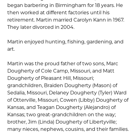
began barbering in Birmingham for 18 years. He
then worked at different factories until his
retirement. Martin married Carolyn Kann in 1967.
They later divorced in 2004.
Martin enjoyed hunting, fishing, gardening, and
art.
Martin was the proud father of two sons, Marc
Dougherty of Cole Camp, Missouri, and Matt
Dougherty of Pleasant Hill, Missouri;
grandchildren, Braiden Dougherty (Mason) of
Sedalia, Missouri, Delaney Dougherty (Tyler) Ward
of Otterville, Missouri, Cowen (Libby) Dougherty of
Kansas, and Teagan Dougherty (Alejandro) of
Kansas; two great-grandchildren on the way;
brother, Jim (Linda) Dougherty of Libertyville;
many nieces, nephews, cousins, and their families.