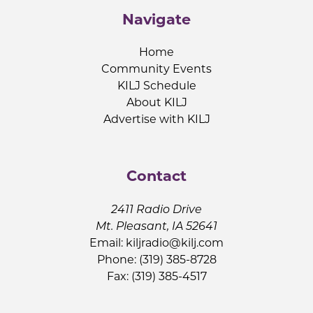
Navigate
Home
Community Events
KILJ Schedule
About KILJ
Advertise with KILJ
Contact
2411 Radio Drive
Mt. Pleasant, IA 52641
Email:
kiljradio@kilj.com
Phone: (319) 385-8728
Fax: (319) 385-4517