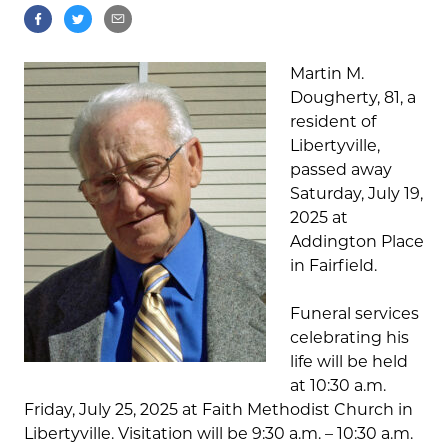
Martin M.
Dougherty, 81, a
resident of
Libertyville,
passed away
Saturday, July 19,
2025 at
Addington Place
in Fairfield.
Funeral services
celebrating his
life will be held
at 10:30 a.m.
Friday, July 25, 2025 at Faith Methodist Church in
Libertyville. Visitation will be 9:30 a.m. – 10:30 a.m.