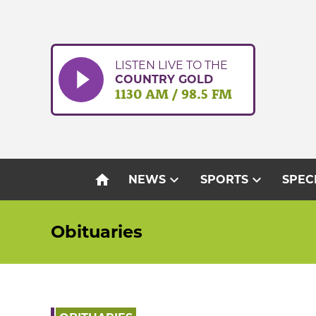
Skip
to
content
LISTEN LIVE TO THE
COUNTRY GOLD
1130 AM / 98.5 FM
home
expand_more
expand_more
NEWS
SPORTS
SPEC
Obituaries