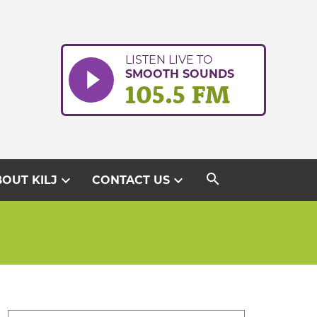
LISTEN LIVE TO
SMOOTH SOUNDS
105.5 FM
search
expand_more
expand_more
OUT KILJ
CONTACT US