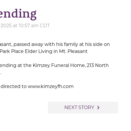
pending
 2025 at 10:57 am CDT
easant, passed away with his family at his side on
Park Place Elder Living in Mt. Pleasant
ending at the Kimzey Funeral Home, 213 North
.
 directed to www.kimzeyfh.com
navigate_next
NEXT STORY