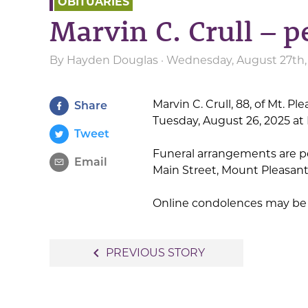
OBITUARIES
Marvin C. Crull – 
By
Hayden Douglas
· Wednesday, August 27th,
Marvin C. Crull, 88, of Mt. Pl
Share
Tuesday, August 26, 2025 at 
Tweet
Funeral arrangements are p
Email
Main Street, Mount Pleasant
Online condolences may be
Post
navigate_before
PREVIOUS STORY
navigation