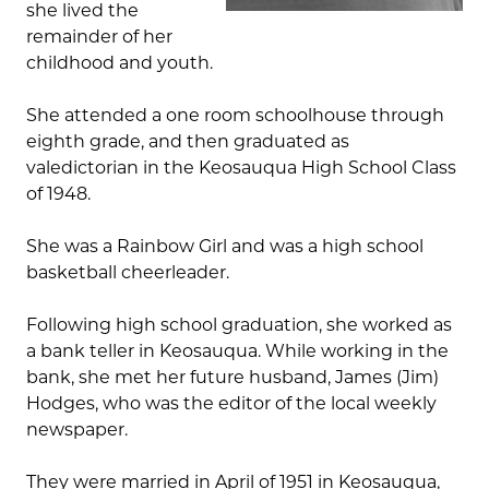
she lived the
remainder of her
childhood and youth.
She attended a one room schoolhouse through
eighth grade, and then graduated as
valedictorian in the Keosauqua High School Class
of 1948.
She was a Rainbow Girl and was a high school
basketball cheerleader.
Following high school graduation, she worked as
a bank teller in Keosauqua. While working in the
bank, she met her future husband, James (Jim)
Hodges, who was the editor of the local weekly
newspaper.
They were married in April of 1951 in Keosauqua,