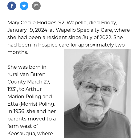
Mary Cecile Hodges, 92, Wapello, died Friday,
January 19, 2024, at Wapello Specialty Care, where
she had been a resident since July of 2022. She
had been in hospice care for approximately two
months.
She was born in
rural Van Buren
County March 27,
1931, to Arthur
Marion Poling and
Etta (Morris) Poling.
In 1936, she and her
parents moved to a
farm west of
Keosauqua, where