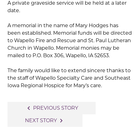
A private graveside service will be held at a later
date.
A memorial in the name of Mary Hodges has
been established. Memorial funds will be directed
to Wapello Fire and Rescue and St. Paul Lutheran
Church in Wapello. Memorial monies may be
mailed to P.O. Box 306, Wapello, IA 52653.
The family would like to extend sincere thanks to
the staff of Wapello Specialty Care and Southeast
Iowa Regional Hospice for Mary’s care.
Post
navigate_before
PREVIOUS STORY
navigation
navigate_next
NEXT STORY