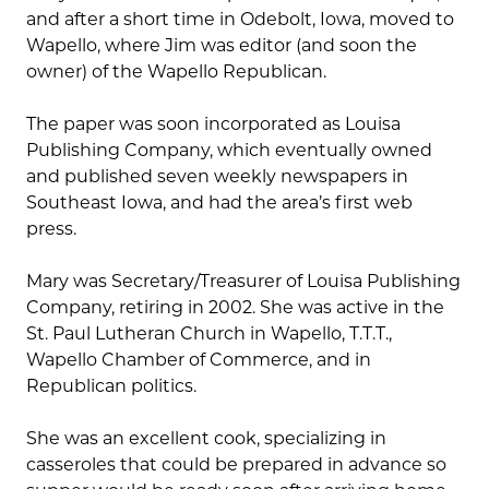
and after a short time in Odebolt, Iowa, moved to
Wapello, where Jim was editor (and soon the
owner) of the Wapello Republican.
The paper was soon incorporated as Louisa
Publishing Company, which eventually owned
and published seven weekly newspapers in
Southeast Iowa, and had the area’s first web
press.
Mary was Secretary/Treasurer of Louisa Publishing
Company, retiring in 2002. She was active in the
St. Paul Lutheran Church in Wapello, T.T.T.,
Wapello Chamber of Commerce, and in
Republican politics.
She was an excellent cook, specializing in
casseroles that could be prepared in advance so