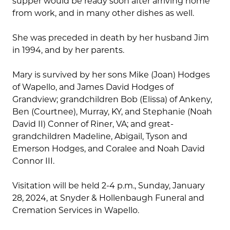
supper would be ready soon after arriving home
from work, and in many other dishes as well.
She was preceded in death by her husband Jim
in 1994, and by her parents.
Mary is survived by her sons Mike (Joan) Hodges
of Wapello, and James David Hodges of
Grandview; grandchildren Bob (Elissa) of Ankeny,
Ben (Courtnee), Murray, KY, and Stephanie (Noah
David II) Conner of Riner, VA; and great-
grandchildren Madeline, Abigail, Tyson and
Emerson Hodges, and Coralee and Noah David
Connor III.
Visitation will be held 2-4 p.m., Sunday, January
28, 2024, at Snyder & Hollenbaugh Funeral and
Cremation Services in Wapello.