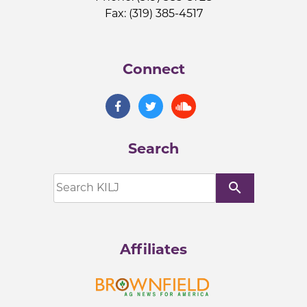
Fax: (319) 385-4517
Connect
Search
search
Affiliates