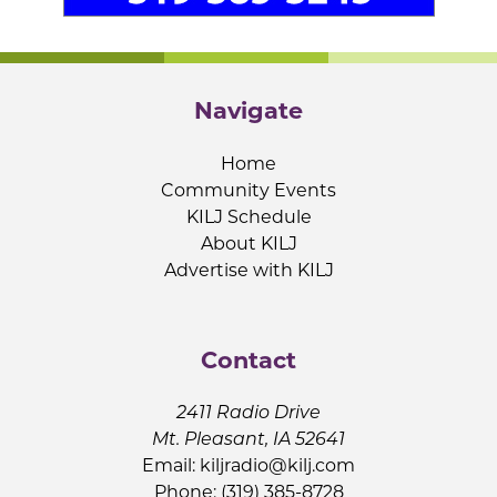
Navigate
Home
Community Events
KILJ Schedule
About KILJ
Advertise with KILJ
Contact
2411 Radio Drive
Mt. Pleasant, IA 52641
Email:
kiljradio@kilj.com
Phone: (319) 385-8728