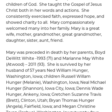
children of God. She taught the Gospel of Jesus
Christ both in her words and actions. She
consistently exercised faith, expressed hope, and
showed charity to all. Mary compassionately
welcomed many into her family. Mary is a great
wife, mother, grandmother, great grandmother,
daughter, sister, aunt, friend.
Mary was preceded in death by her parents, Boyd
DeWitt White -1993 (71) and Marianne May White
(Atwood) – 2011 (93). She is survived by her
husband of 57 years Ned William Hunger,
Washington, Iowa; children Russell Willam
Hunger (Melanie), Washington, Iowa; Neal Michael
Hunger (Shannon), Iowa City, Iowa; Dennis Wade
Hunger, Ankeny, Iowa; Gretchen Suzanne Travis
(Brett), Clinton, Utah; Bryan Thomas Hunger
(Angela), Fairfield, Iowa; and Megan Christine