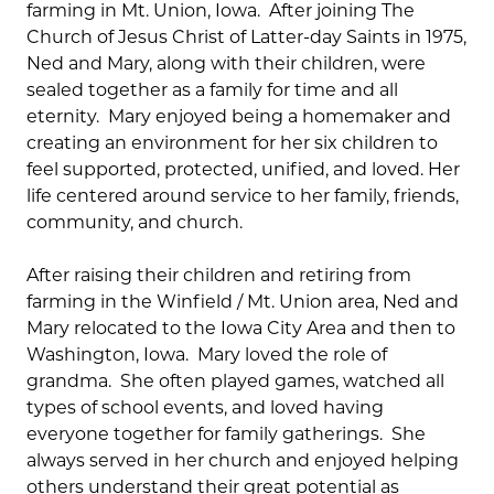
farming in Mt. Union, Iowa. After joining The
Church of Jesus Christ of Latter-day Saints in 1975,
Ned and Mary, along with their children, were
sealed together as a family for time and all
eternity. Mary enjoyed being a homemaker and
creating an environment for her six children to
feel supported, protected, unified, and loved. Her
life centered around service to her family, friends,
community, and church.
After raising their children and retiring from
farming in the Winfield / Mt. Union area, Ned and
Mary relocated to the Iowa City Area and then to
Washington, Iowa. Mary loved the role of
grandma. She often played games, watched all
types of school events, and loved having
everyone together for family gatherings. She
always served in her church and enjoyed helping
others understand their great potential as