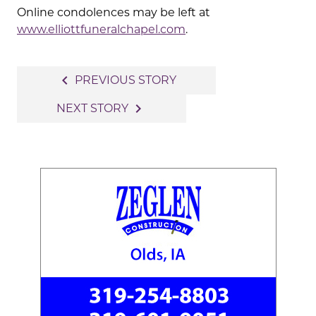
Online condolences may be left at
www.elliottfuneralchapel.com
.
Post
navigate_before
PREVIOUS STORY
navigation
navigate_next
NEXT STORY