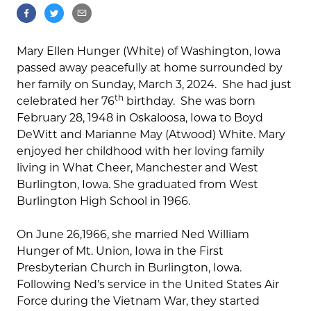
Mary Ellen Hunger (White) of Washington, Iowa
passed away peacefully at home surrounded by
her family on Sunday, March 3, 2024. She had just
th
celebrated her 76
birthday. She was born
February 28, 1948 in Oskaloosa, Iowa to Boyd
DeWitt and Marianne May (Atwood) White. Mary
enjoyed her childhood with her loving family
living in What Cheer, Manchester and West
Burlington, Iowa. She graduated from West
Burlington High School in 1966.
On June 26,1966, she married Ned William
Hunger of Mt. Union, Iowa in the First
Presbyterian Church in Burlington, Iowa.
Following Ned’s service in the United States Air
Force during the Vietnam War, they started