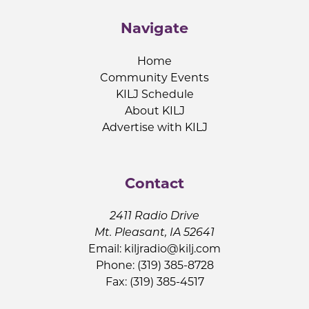
Navigate
Home
Community Events
KILJ Schedule
About KILJ
Advertise with KILJ
Contact
2411 Radio Drive
Mt. Pleasant, IA 52641
Email:
kiljradio@kilj.com
Phone: (319) 385-8728
Fax: (319) 385-4517