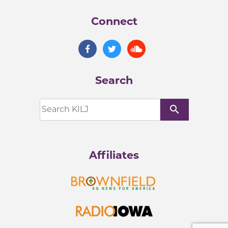
Connect
Search
search
Affiliates