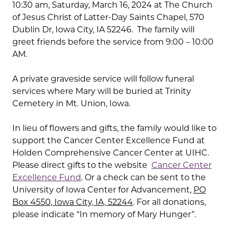
10:30 am, Saturday, March 16, 2024 at The Church
of Jesus Christ of Latter-Day Saints Chapel, 570
Dublin Dr, Iowa City, IA 52246. The family will
greet friends before the service from 9:00 – 10:00
AM.
A private graveside service will follow funeral
services where Mary will be buried at Trinity
Cemetery in Mt. Union, Iowa.
In lieu of flowers and gifts, the family would like to
support the Cancer Center Excellence Fund at
Holden Comprehensive Cancer Center at UIHC.
Please direct gifts to the website
Cancer Center
Excellence Fund
. Or a check can be sent to the
University of Iowa Center for Advancement,
PO
Box 4550, Iowa City, IA, 52244
. For all donations,
please indicate “In memory of Mary Hunger”.