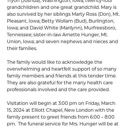
Tryon (Joshua), Washington, Iowa; twenty-four
grandchildren and one great grandchild. Mary is
also survived by her siblings Marty Ross (Don), Mt.
Pleasant, Iowa; Betty Wollam (Bud), Burlington,
Iowa; and David White (Marilynn), Murfreesboro,
Tennessee; sister-in-law Arnette Hunger, Mt.
Union, Iowa; and seven nephews and nieces and
their families.
The family would like to acknowledge the
overwhelming and heartfelt support of so many
family members and friends at this tender time.
They are also grateful for the many health care
professionals involved and the care provided.
Visitation will begin at 3:00 pm on Friday, March
15, 2024 at Elliott Chapel, New London with the
family present to greet friends from 6:00 – 8:00
pm. The funeral service for Mrs. Hunger will be at