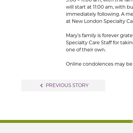
will start at 11:00 am, with b
immediately following. A me
at New London Specialty Ca
Mary’s family is forever gra
Specialty Care Staff for takin
one of their own.
Online condolences may be 
Post
navigate_before
PREVIOUS STORY
navigation