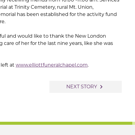
urial at Trinity Cemetery, rural Mt. Union,
morial has been established for the activity fund
re.
teful and would like to thank the New London
g care of her for the last nine years, like she was
left at
www.elliottfuneralchapel.com
.
navigate_next
NEXT STORY