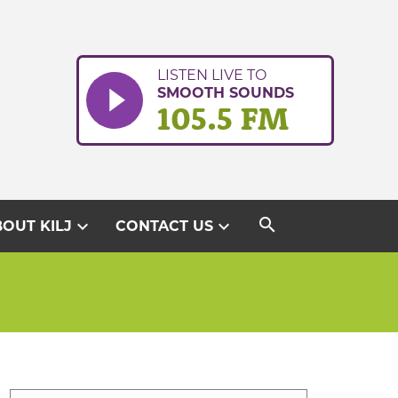
LISTEN LIVE TO
SMOOTH SOUNDS
105.5 FM
search
expand_more
expand_more
OUT KILJ
CONTACT US