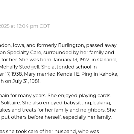
2025 at 12:04 pm CDT
ndon, Iowa, and formerly Burlington, passed away,
n Specialty Care, surrounded by her family and
for her. She was born January 13, 1922, in Garland,
 Mehaffy Stodgell. She attended school in
17, 1938, Mary married Kendall E. Ping in Kahoka,
 on July 31, 1981.
in for many years. She enjoyed playing cards,
 Solitaire. She also enjoyed babysitting, baking,
akes and treats for her family and neighbors. She
t others before herself, especially her family.
 as she took care of her husband, who was