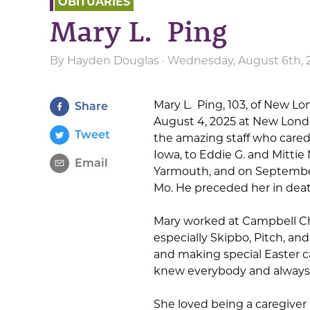
OBITUARIES
Mary L. Ping
By
Hayden Douglas
· Wednesday, August 6th, 
Mary L. Ping, 103, of New Lo
Share
August 4, 2025 at New Londo
Tweet
the amazing staff who cared 
Iowa, to Eddie G. and Mittie
Email
Yarmouth, and on September 
Mo. He preceded her in death
Mary worked at Campbell Cha
especially Skipbo, Pitch, and
and making special Easter c
knew everybody and always pu
She loved being a caregiver