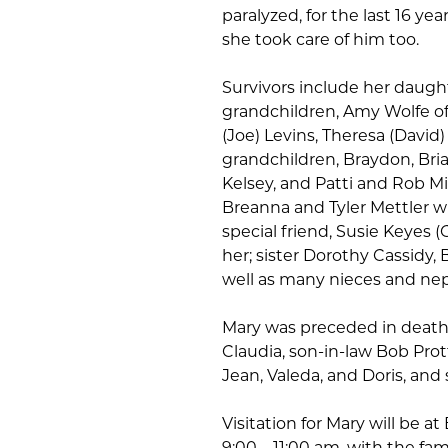
paralyzed, for the last 16 yea
she took care of him too.
Survivors include her dau
grandchildren, Amy Wolfe o
(Joe) Levins, Theresa (David)
grandchildren, Braydon, Brian
Kelsey, and Patti and Rob Mi
Breanna and Tyler Mettler wh
special friend, Susie Keyes 
her; sister Dorothy Cassidy,
well as many nieces and ne
Mary was preceded in death 
Claudia, son-in-law Bob Pro
Jean, Valeda, and Doris, and
Visitation for Mary will be a
9:00 – 11:00 am, with the fam