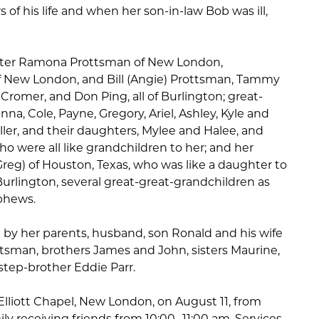
rs of his life and when her son-in-law Bob was ill,
ghter Ramona Prottsman of New London,
f New London, and Bill (Angie) Prottsman, Tammy
 Cromer, and Don Ping, all of Burlington; great-
na, Cole, Payne, Gregory, Ariel, Ashley, Kyle and
ller, and their daughters, Mylee and Halee, and
o were all like grandchildren to her; and her
(Greg) of Houston, Texas, who was like a daughter to
 Burlington, several great-great-grandchildren as
phews.
by her parents, husband, son Ronald and his wife
ttsman, brothers James and John, sisters Maurine,
 step-brother Eddie Parr.
t Elliott Chapel, New London, on August 11, from
ily receiving friends from 10:00 -11:00 am. Services