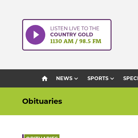
Skip
to
content
LISTEN LIVE TO THE
COUNTRY GOLD
1130 AM / 98.5 FM
home
expand_more
expand_more
NEWS
SPORTS
SPEC
Obituaries