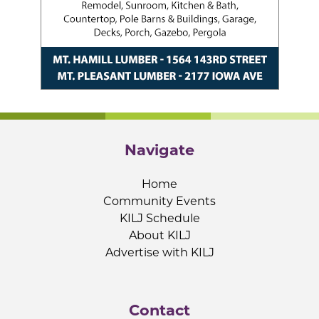
Navigate
Home
Community Events
KILJ Schedule
About KILJ
Advertise with KILJ
Contact