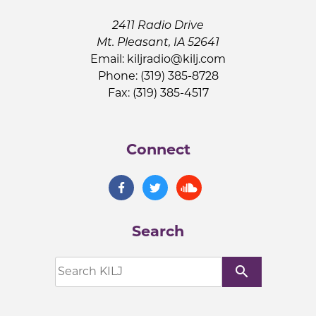
2411 Radio Drive
Mt. Pleasant, IA 52641
Email:
kiljradio@kilj.com
Phone: (319) 385-8728
Fax: (319) 385-4517
Connect
Search
search