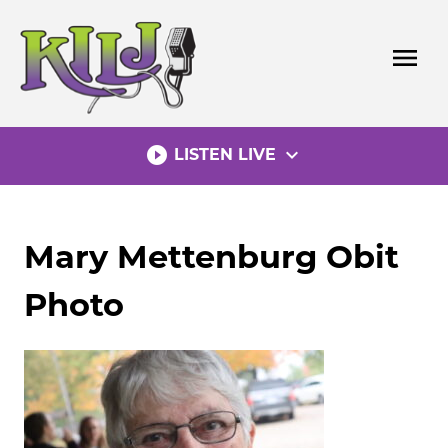
Skip
to
menu
content
play_circle_filled
expand_more
LISTEN LIVE
Mary Mettenburg Obit
Photo