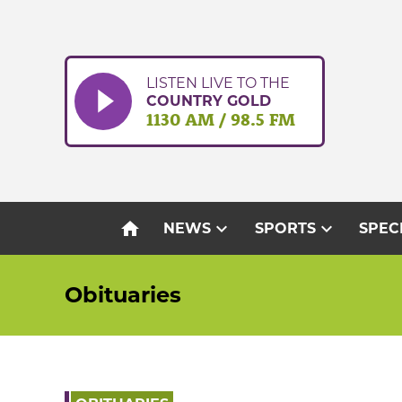
Skip
to
content
LISTEN LIVE TO THE
COUNTRY GOLD
1130 AM / 98.5 FM
home
expand_more
expand_more
NEWS
SPORTS
SPEC
Obituaries