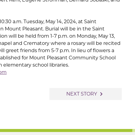
10:30 a.m. Tuesday, May 14, 2024, at Saint
 Mount Pleasant. Burial will be in the Saint
on will be held from 1-7 p.m. on Monday, May 13,
hapel and Crematory where a rosary will be recited
ll greet friends from 5-7 p.m. In lieu of flowers a
tablished for Mount Pleasant Community School
n elementary school libraries.
com
navigate_next
NEXT STORY