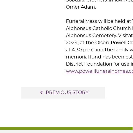
Omer Adam.
Funeral Mass will be held at 
Alphonsus Catholic Church in
Alphonsus Cemetery. Visitati
2024, at the Olson-Powell C
at 4:30 p.m. and the family wi
memorial fund has been es
District Foundation for use i
www.powellfuneralhomes.
Post
navigate_before
PREVIOUS STORY
navigation