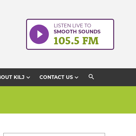
LISTEN LIVE TO
SMOOTH SOUNDS
105.5 FM
search
expand_more
expand_more
OUT KILJ
CONTACT US