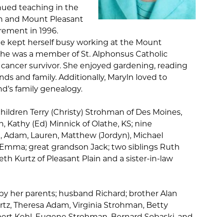
inued teaching in the
on and Mount Pleasant
irement in 1996.
he kept herself busy working at the Mount
 She was a member of St. Alphonsus Catholic
 cancer survivor. She enjoyed gardening, reading
ds and family. Additionally, Maryln loved to
d’s family genealogy.
children Terry (Christy) Strohman of Des Moines,
, Kathy (Ed) Minnick of Olathe, KS; nine
, Adam, Lauren, Matthew (Jordyn), Michael
), Emma; great grandson Jack; two siblings Ruth
h Kurtz of Pleasant Plain and a sister-in-law
y her parents; husband Richard; brother Alan
Kurtz, Theresa Adam, Virginia Strohman, Betty
bert Kehl, Eugene Strohman, Bernard Sobaski, and