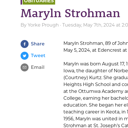
OBITUARIES
Maryln Strohman
By
Yorke Prough
· Tuesday, May 7th, 2024 at 2
Maryln Strohman, 89 of John
Share
May 5, 2024, at Edencrest a
Tweet
Maryln was born August 17, 
Email
Iowa, the daughter of Norbe
(Courtney) Kurtz. She gra
Heights High School and co
at the Ottumwa Academy a
College, earning her bachelo
education. She began her e
teaching career in Keota, in 
1956, Maryln was united in m
Strohman at St. Joseph’s Ca