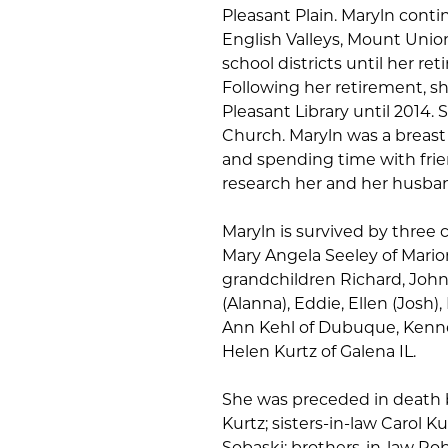
Pleasant Plain. Maryln cont
English Valleys, Mount Uni
school districts until her ret
Following her retirement, s
Pleasant Library until 2014.
Church. Maryln was a breast
and spending time with frien
research her and her husban
Maryln is survived by three 
Mary Angela Seeley of Marion
grandchildren Richard, John
(Alanna), Eddie, Ellen (Josh
Ann Kehl of Dubuque, Kennet
Helen Kurtz of Galena IL.
She was preceded in death b
Kurtz; sisters-in-law Carol 
Sobaski; brothers-in-law Ro