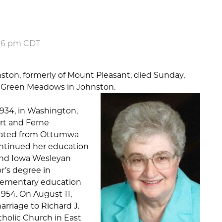
:06 pm CDT
ston, formerly of Mount Pleasant, died Sunday,
t Green Meadows in Johnston.
1934, in Washington,
rt and Ferne
duated from Ottumwa
ntinued her education
nd Iowa Wesleyan
r’s degree in
lementary education
1954. On August 11,
arriage to Richard J.
tholic Church in East