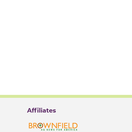
Affiliates