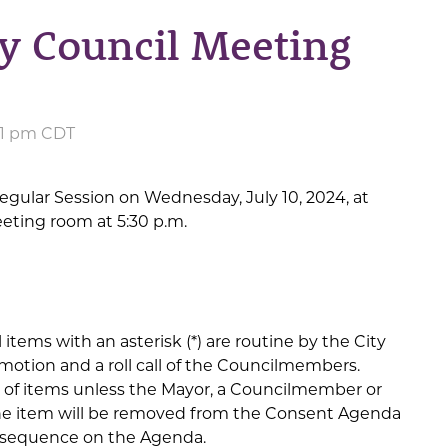
y Council Meeting
:51 pm CDT
egular Session on Wednesday, July 10, 2024, at
eeting room at 5:30 p.m.
items with an asterisk (*) are routine by the City
motion and a roll call of the Councilmembers.
n of items unless the Mayor, a Councilmember or
 the item will be removed from the Consent Agenda
al sequence on the Agenda.