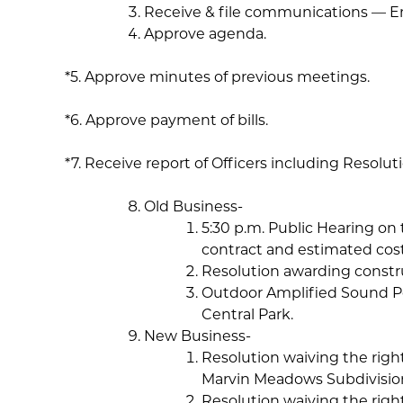
Receive & file communications — 
Approve agenda.
*5. Approve minutes of previous meetings.
*6. Approve payment of bills.
*7. Receive report of Officers including Resolu
Old Business-
5:30 p.m. Public Hearing on 
contract and estimated costs
Resolution awarding constru
Outdoor Amplified Sound Pe
Central Park.
New Business-
Resolution waiving the right
Marvin Meadows Subdivisio
Resolution waiving the right