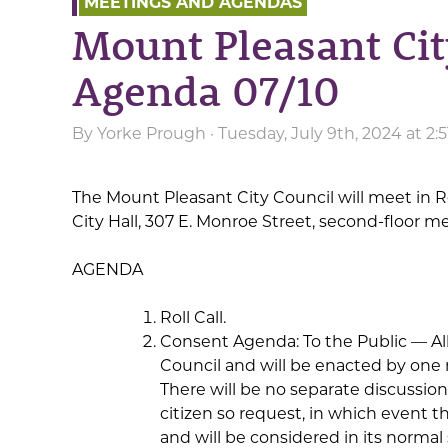
MEETINGS AND AGENDAS
Mount Pleasant Cit
Agenda 07/10
By
Yorke Prough
· Tuesday, July 9th, 2024 at 2
The Mount Pleasant City Council will meet in R
City Hall, 307 E. Monroe Street, second-floor m
AGENDA
Roll Call.
Consent Agenda: To the Public — All 
Council and will be enacted by one 
There will be no separate discussio
citizen so request, in which event
and will be considered in its norm