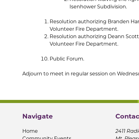
Isenhower Subdivision.
Resolution authorizing Branden Harp
Volunteer Fire Department.
Resolution authorizing Deann Scott-
Volunteer Fire Department.
Public Forum.
Adjourn to meet in regular session on Wednesda
Navigate
Contac
Home
2411 Radi
Community Events
Mt. Pleas