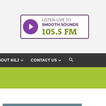
LISTEN LIVE TO
SMOOTH SOUNDS
105.5 FM
search
expand_more
expand_more
OUT KILJ
CONTACT US