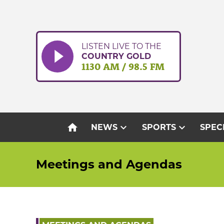
Skip
to
content
LISTEN LIVE TO THE
COUNTRY GOLD
1130 AM / 98.5 FM
home
expand_more
expand_more
NEWS
SPORTS
SPEC
Meetings and Agendas