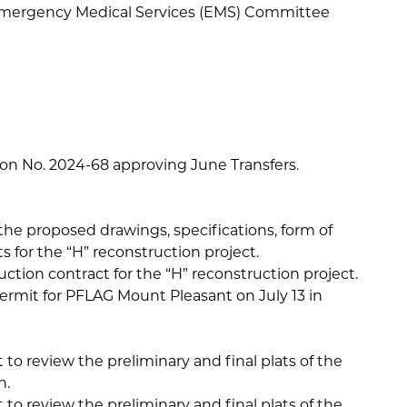
Emergency Medical Services (EMS) Committee
tion No. 2024-68 approving June Transfers.
the proposed drawings, specifications, form of
 for the “H” reconstruction project.
ction contract for the “H” reconstruction project.
rmit for PFLAG Mount Pleasant on July 13 in
 to review the preliminary and final plats of the
n.
 to review the preliminary and final plats of the