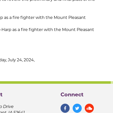
 as a fire fighter with the Mount Pleasant
Harp as a fire fighter with the Mount Pleasant
y, July 24, 2024,
t
Connect
o Drive
ant, IA 52641