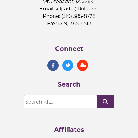
Mt. Pleasant, IA 52641
Email:
kiljradio@kilj.com
Phone: (319) 385-8728
Fax: (319) 385-4517
Connect
Search
search
Affiliates