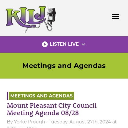
Skip
to
menu
content
play_circle_filled
expand_more
LISTEN LIVE
Meetings and Agendas
MEETINGS AND AGENDAS
Mount Pleasant City Council
Meeting Agenda 08/28
By
Yorke Prough
· Tuesday, August 27th, 2024 at