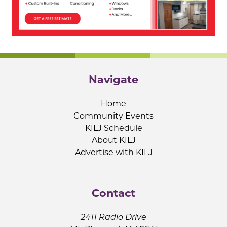
Navigate
Home
Community Events
KILJ Schedule
About KILJ
Advertise with KILJ
Contact
2411 Radio Drive