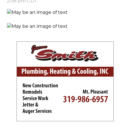
2:06 pm CDT