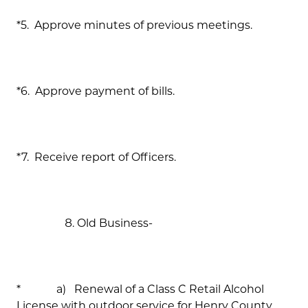
*5. Approve minutes of previous meetings.
*6. Approve payment of bills.
*7. Receive report of Officers.
Old Business-
* a) Renewal of a Class C Retail Alcohol
License with outdoor service for Henry County