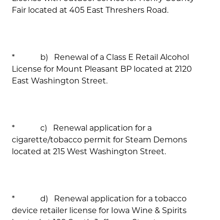
Fair located at 405 East Threshers Road.
* b) Renewal of a Class E Retail Alcohol
License for Mount Pleasant BP located at 2120
East Washington Street.
* c) Renewal application for a
cigarette/tobacco permit for Steam Demons
located at 215 West Washington Street.
* d) Renewal application for a tobacco
device retailer license for Iowa Wine & Spirits