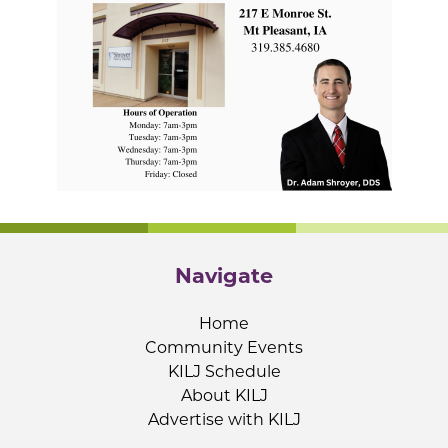
Navigate
Home
Community Events
KILJ Schedule
About KILJ
Advertise with KILJ