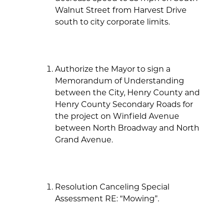
Walnut Street from Harvest Drive
south to city corporate limits.
Authorize the Mayor to sign a
Memorandum of Understanding
between the City, Henry County and
Henry County Secondary Roads for
the project on Winfield Avenue
between North Broadway and North
Grand Avenue.
Resolution Canceling Special
Assessment RE: “Mowing”.