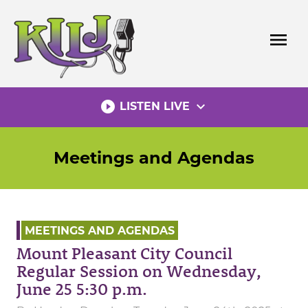
Skip
to
menu
content
play_circle_filled
expand_more
LISTEN LIVE
Meetings and Agendas
MEETINGS AND AGENDAS
Mount Pleasant City Council
Regular Session on Wednesday,
June 25 5:30 p.m.