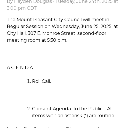
By
Hayden Douglas
· Tuesday, June 24th, 2025 at
3:00 pm CDT
The Mount Pleasant City Council will meet in
Regular Session on Wednesday, June 25, 2025, at
City Hall, 307 E. Monroe Street, second-floor
meeting room at 5:30 p.m.
A G E N D A
Roll Call.
Consent Agenda: To the Public – All
items with an asterisk (*) are routine