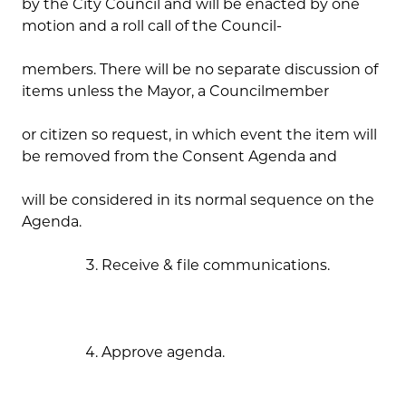
by the City Council and will be enacted by one
motion and a roll call of the Council-
members. There will be no separate discussion of
items unless the Mayor, a Councilmember
or citizen so request, in which event the item will
be removed from the Consent Agenda and
will be considered in its normal sequence on the
Agenda.
Receive & file communications.
Approve agenda.