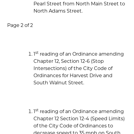
Pearl Street from North Main Street to
North Adams Street.
Page 2 of 2
st
1
reading of an Ordinance amending
Chapter 12, Section 12-6 (Stop
Intersections) of the City Code of
Ordinances for Harvest Drive and
South Walnut Street.
st
1
reading of an Ordinance amending
Chapter 12 Section 12-4 (Speed Limits)
of the City Code of Ordinances to
decrease speed to 35 mph on South