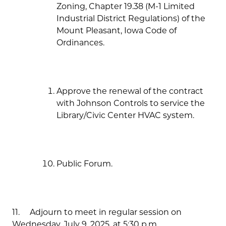
Zoning, Chapter 19.38 (M-1 Limited
Industrial District Regulations) of the
Mount Pleasant, Iowa Code of
Ordinances.
Approve the renewal of the contract
with Johnson Controls to service the
Library/Civic Center HVAC system.
Public Forum.
11. Adjourn to meet in regular session on
Wednesday, July 9, 2025, at 5:30 p.m