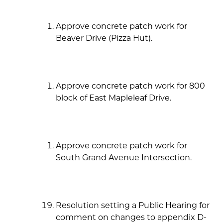
Approve concrete patch work for
Beaver Drive (Pizza Hut).
Approve concrete patch work for 800
block of East Mapleleaf Drive.
Approve concrete patch work for
South Grand Avenue Intersection.
Resolution setting a Public Hearing for
comment on changes to appendix D-