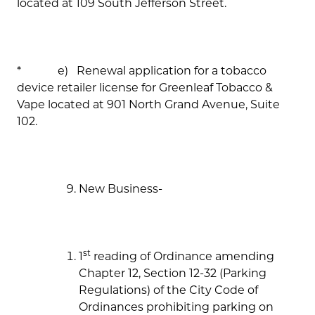
located at 109 South Jefferson Street.
* e) Renewal application for a tobacco
device retailer license for Greenleaf Tobacco &
Vape located at 901 North Grand Avenue, Suite
102.
New Business-
st
1
reading of Ordinance amending
Chapter 12, Section 12-32 (Parking
Regulations) of the City Code of
Ordinances prohibiting parking on