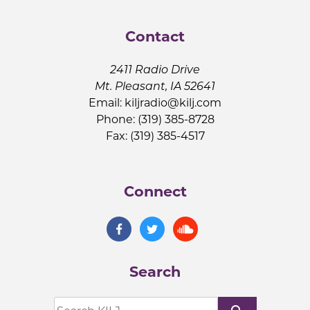
Contact
2411 Radio Drive
Mt. Pleasant, IA 52641
Email:
kiljradio@kilj.com
Phone: (319) 385-8728
Fax: (319) 385-4517
Connect
Search