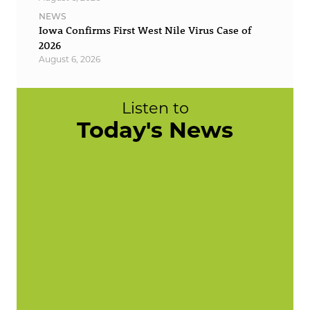
NEWS
Iowa Confirms First West Nile Virus Case of
2026
August 6, 2026
Listen to
Today's News