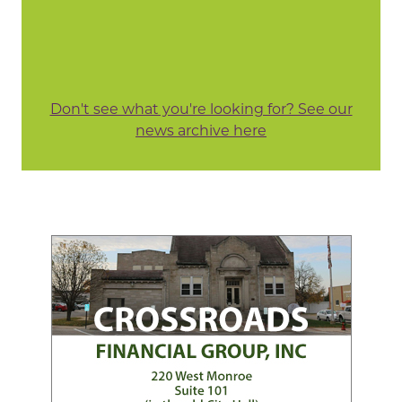
Don't see what you're looking for? See our
news archive here