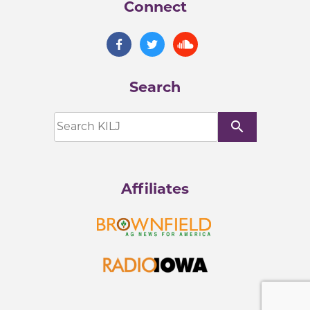
Connect
Search
search
Affiliates