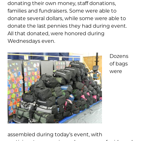
donating their own money, staff donations,
families and fundraisers. Some were able to
donate several dollars, while some were able to
donate the last pennies they had during event.
All that donated, were honored during
Wednesdays even.
Dozens
of bags
were
assembled during today’s event, with