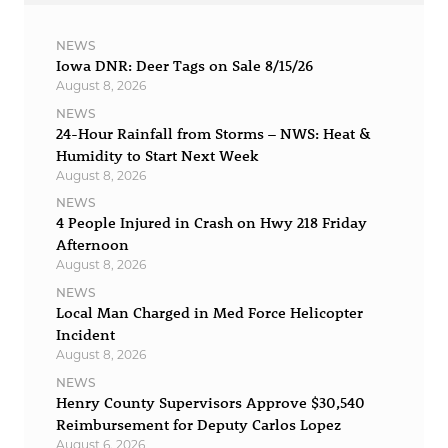
NEWS
Iowa DNR: Deer Tags on Sale 8/15/26
August 8, 2026
NEWS
24-Hour Rainfall from Storms – NWS: Heat &
Humidity to Start Next Week
August 8, 2026
NEWS
4 People Injured in Crash on Hwy 218 Friday
Afternoon
August 8, 2026
NEWS
Local Man Charged in Med Force Helicopter
Incident
August 8, 2026
NEWS
Henry County Supervisors Approve $30,540
Reimbursement for Deputy Carlos Lopez
August 6, 2026