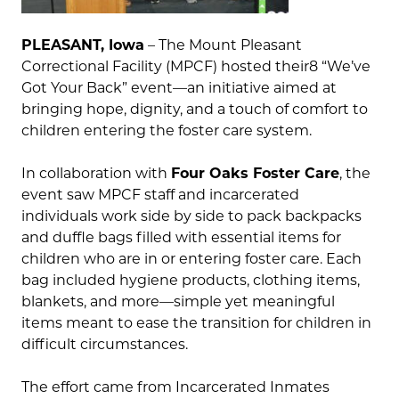
PLEASANT, Iowa
– The Mount Pleasant
Correctional Facility (MPCF) hosted their8 “We’ve
Got Your Back” event—an initiative aimed at
bringing hope, dignity, and a touch of comfort to
children entering the foster care system.
In collaboration with
Four Oaks Foster Care
, the
event saw MPCF staff and incarcerated
individuals work side by side to pack backpacks
and duffle bags filled with essential items for
children who are in or entering foster care. Each
bag included hygiene products, clothing items,
blankets, and more—simple yet meaningful
items meant to ease the transition for children in
difficult circumstances.
The effort came from Incarcerated Inmates