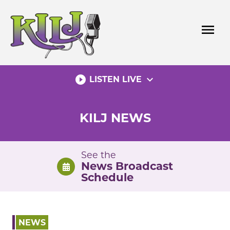
Skip
to
menu
content
play_circle_filled
expand_more
LISTEN LIVE
KILJ NEWS
See the
News Broadcast
Schedule
NEWS