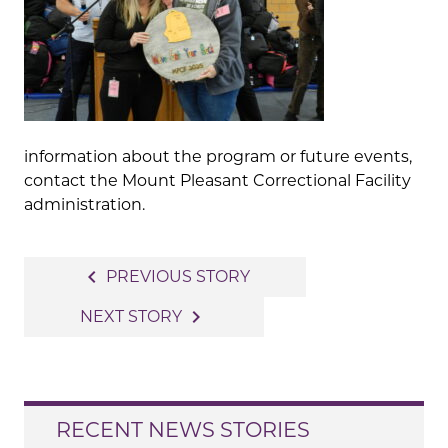
information about the program or future events,
contact the Mount Pleasant Correctional Facility
administration.
Post
navigate_before
PREVIOUS STORY
navigation
navigate_next
NEXT STORY
RECENT NEWS STORIES