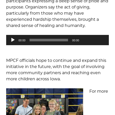
participants expressing a deep sense of pride and
purpose. Organizers say the act of giving,
particularly from those who may have
experienced hardship themselves, brought a
shared sense of healing and humanity.
Audio
00:00
00:00
Player
MPCF officials hope to continue and expand this
initiative in the future, with the goal of involving
more community partners and reaching even
more children across Iowa.
For more