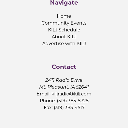
Navigate
Home
Community Events
KILJ Schedule
About KILJ
Advertise with KILJ
Contact
2411 Radio Drive
Mt. Pleasant, IA 52641
Email:
kiljradio@kilj.com
Phone: (319) 385-8728
Fax: (319) 385-4517