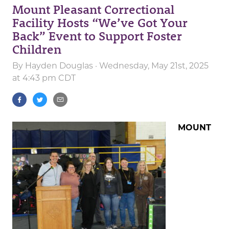
Mount Pleasant Correctional
Facility Hosts “We’ve Got Your
Back” Event to Support Foster
Children
By
Hayden Douglas
· Wednesday, May 21st, 2025
at 4:43 pm CDT
MOUNT