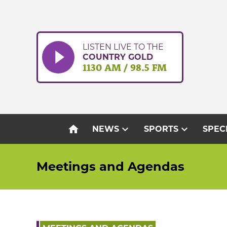
Skip
to
content
LISTEN LIVE TO THE
COUNTRY GOLD
1130 AM / 98.5 FM
home
expand_more
expand_more
NEWS
SPORTS
SPEC
Meetings and Agendas