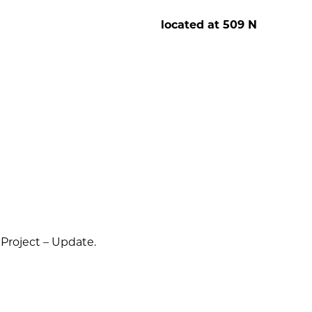
osell
located at 509 N
Project – Update.