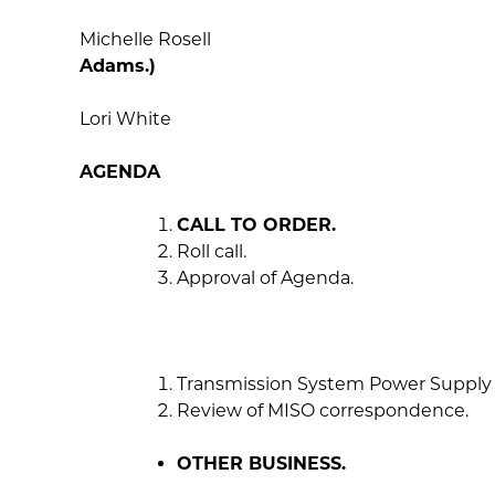
Michelle R
Adams.)
Lori White
AGENDA
CALL TO ORDER.
Roll call.
Approval of Agenda.
Transmission System Power Supply 
Review of MISO correspondence.
OTHER BUSINESS.