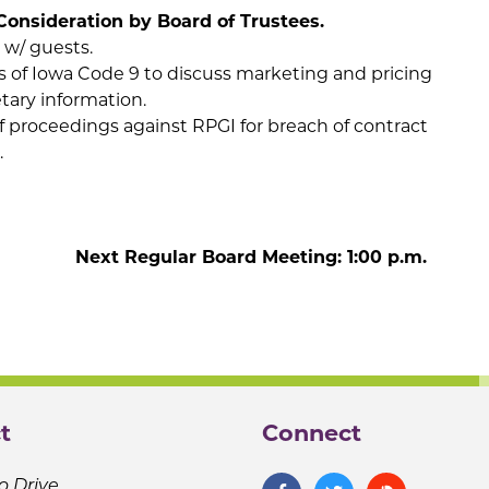
Consideration by Board of Trustees.
 w/ guests.
s of Iowa Code 9 to discuss marketing and pricing
etary information.
f proceedings against RPGI for breach of contract
.
 Meeting: 1:00 p.m.
t
Connect
o Drive