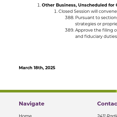
Other Business, Unscheduled for 
Closed Session will convene
Pursuant to section
strategies or propri
Approve the filing o
and fiduciary duties
Next Regular Board
March 18th, 2025
Navigate
Contac
Home
2411 Radi