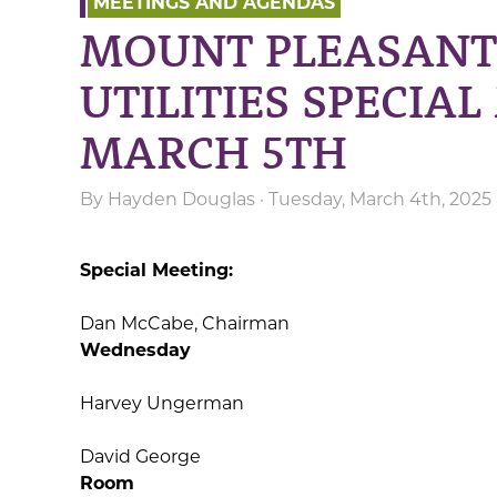
MEETINGS AND AGENDAS
MOUNT PLEASANT
UTILITIES SPECIA
MARCH 5TH
By
Hayden Douglas
· Tuesday, March 4th, 2025
Special Meeting:
Dan McCabe, Chairman
12:
Wednesday
Harvey Un
David Ge
Room