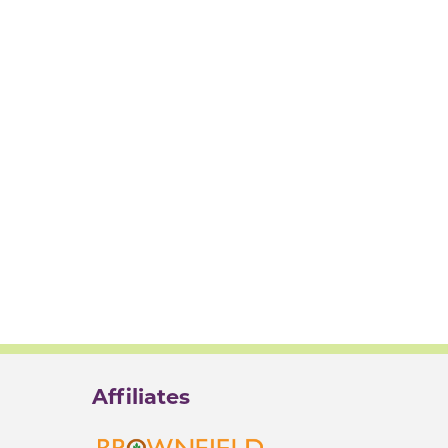
Affiliates