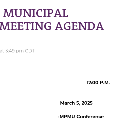
 MUNICIPAL
L MEETING AGENDA
 at 3:49 pm CDT
00 P.M.
german
March 5, 2025
orge (
MPMU Conference