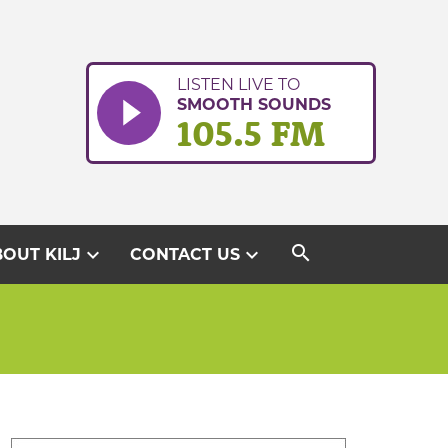
LISTEN LIVE TO
SMOOTH SOUNDS
105.5 FM
search
expand_more
expand_more
OUT KILJ
CONTACT US