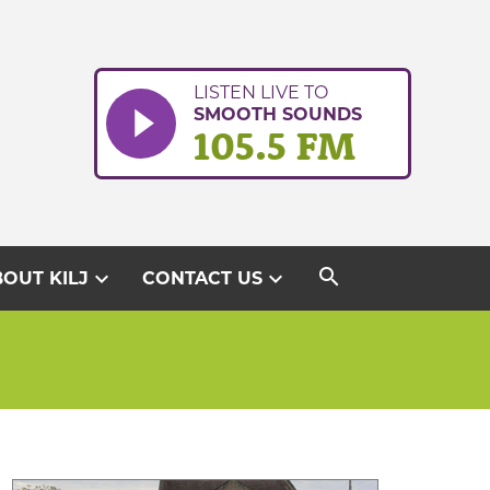
LISTEN LIVE TO
SMOOTH SOUNDS
105.5 FM
search
expand_more
expand_more
OUT KILJ
CONTACT US