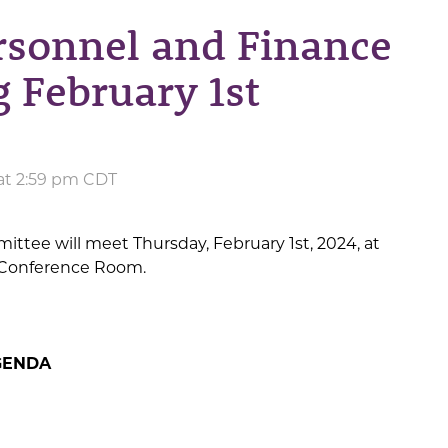
rsonnel and Finance
 February 1st
 at 2:59 pm CDT
tee will meet Thursday, February 1st, 2024, at
s’ Conference Room.
GENDA