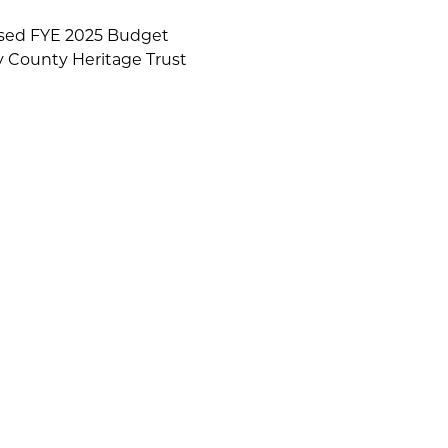
osed FYE 2025 Budget
 County Heritage Trust