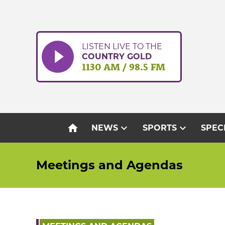
Skip
to
content
LISTEN LIVE TO THE
COUNTRY GOLD
1130 AM / 98.5 FM
home
expand_more
expand_more
NEWS
SPORTS
SPEC
Meetings and Agendas