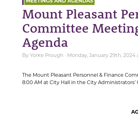
MEETINGS AND AGENDAS
Mount Pleasant Pe
Committee Meeting
Agenda
By
Yorke Prough
· Monday, January 29th, 2024
The Mount Pleasant Personnel & Finance Commit
8:00 AM at City Hall in the City Administrator
A