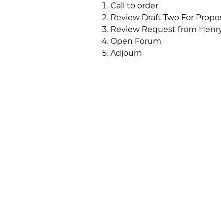
Call to order
Review Draft Two For Prop
Review Request from Henry
Open Forum
Adjourn