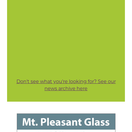
Don't see what you're looking for? See our
news archive here