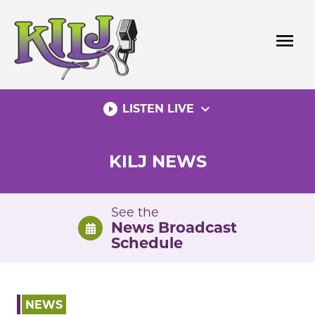
Skip
to
menu
content
play_circle_filled
expand_more
LISTEN LIVE
KILJ NEWS
See the
News Broadcast
Schedule
NEWS