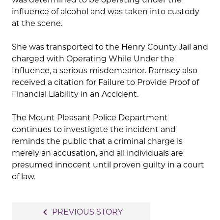
influence of alcohol and was taken into custody
at the scene.
She was transported to the Henry County Jail and
charged with Operating While Under the
Influence, a serious misdemeanor. Ramsey also
received a citation for Failure to Provide Proof of
Financial Liability in an Accident.
The Mount Pleasant Police Department
continues to investigate the incident and
reminds the public that a criminal charge is
merely an accusation, and all individuals are
presumed innocent until proven guilty in a court
of law.
Post
navigate_before
PREVIOUS STORY