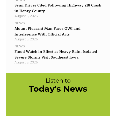
Semi Driver Cited Following Highway 218 Crash
in Henry County
August 5, 2026
NEWS
Mount Pleasant Man Faces OWI and
Interference With Official Acts
August 5, 2026
NEWS
Flood Watch in Effect as Heavy Rain, Isolated
Severe Storms Visit Southeast Iowa
August 5, 2026
Listen to
Today's News