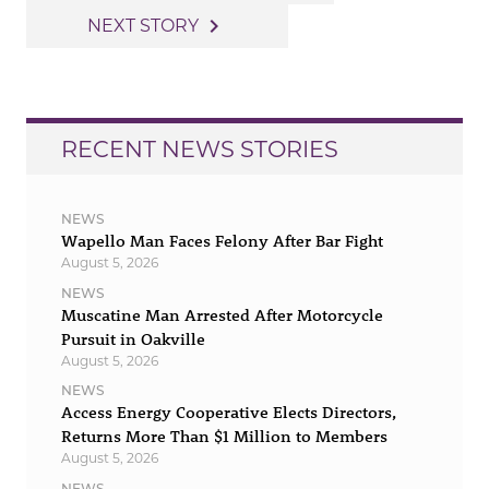
navigation
navigate_next
NEXT STORY
RECENT NEWS STORIES
NEWS
Wapello Man Faces Felony After Bar Fight
August 5, 2026
NEWS
Muscatine Man Arrested After Motorcycle
Pursuit in Oakville
August 5, 2026
NEWS
Access Energy Cooperative Elects Directors,
Returns More Than $1 Million to Members
August 5, 2026
NEWS