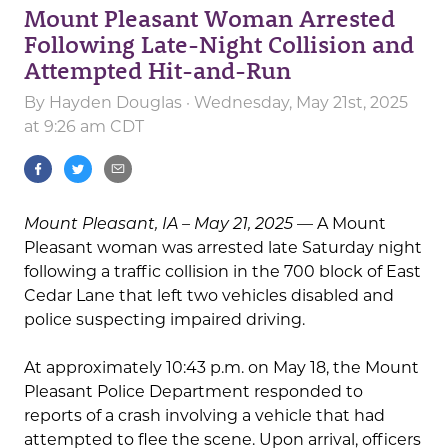
Mount Pleasant Woman Arrested
Following Late-Night Collision and
Attempted Hit-and-Run
By
Hayden Douglas
· Wednesday, May 21st, 2025
at 9:26 am CDT
Mount Pleasant, IA – May 21, 2025
— A Mount
Pleasant woman was arrested late Saturday night
following a traffic collision in the 700 block of East
Cedar Lane that left two vehicles disabled and
police suspecting impaired driving.
At approximately 10:43 p.m. on May 18, the Mount
Pleasant Police Department responded to
reports of a crash involving a vehicle that had
attempted to flee the scene. Upon arrival, officers