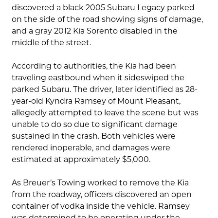
discovered a black 2005 Subaru Legacy parked
on the side of the road showing signs of damage,
and a gray 2012 Kia Sorento disabled in the
middle of the street.
According to authorities, the Kia had been
traveling eastbound when it sideswiped the
parked Subaru. The driver, later identified as 28-
year-old Kyndra Ramsey of Mount Pleasant,
allegedly attempted to leave the scene but was
unable to do so due to significant damage
sustained in the crash. Both vehicles were
rendered inoperable, and damages were
estimated at approximately $5,000.
As Breuer’s Towing worked to remove the Kia
from the roadway, officers discovered an open
container of vodka inside the vehicle. Ramsey
was determined to be operating under the