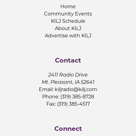
Home
Community Events
KILJ Schedule
About KILJ
Advertise with KILJ
Contact
2411 Radio Drive
Mt. Pleasant, IA 52641
Email:
kiljradio@kilj.com
Phone: (319) 385-8728
Fax: (319) 385-4517
Connect