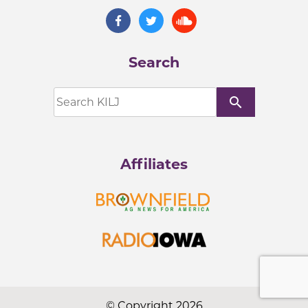
Search
search
Affiliates
© Copyright 2026