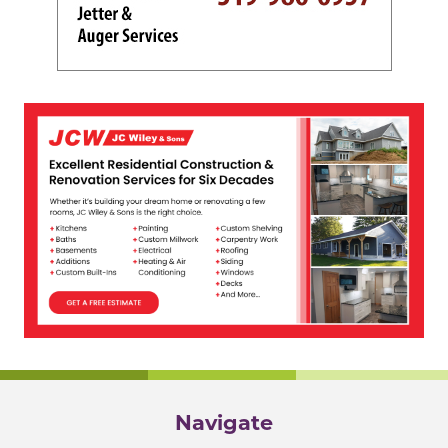
Navigate