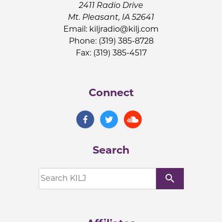
2411 Radio Drive
Mt. Pleasant, IA 52641
Email:
kiljradio@kilj.com
Phone: (319) 385-8728
Fax: (319) 385-4517
Connect
Search
search