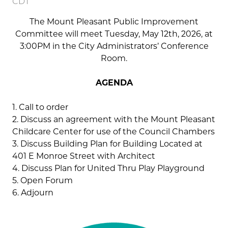
CDT
The Mount Pleasant Public Improvement
Committee will meet Tuesday, May 12th, 2026, at
3:00PM in the City Administrators’ Conference
Room.
AGENDA
1. Call to order
2. Discuss an agreement with the Mount Pleasant
Childcare Center for use of the Council Chambers
3. Discuss Building Plan for Building Located at
401 E Monroe Street with Architect
4. Discuss Plan for United Thru Play Playground
5. Open Forum
6. Adjourn