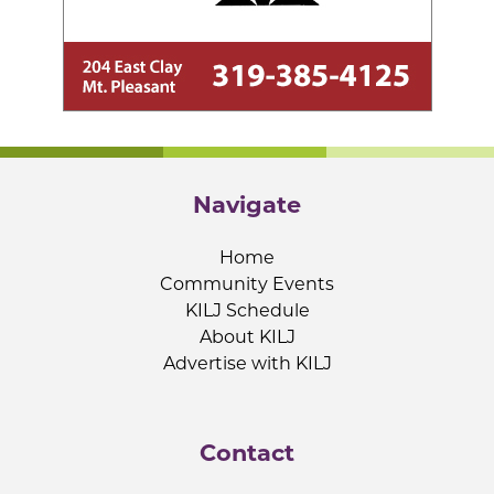
Navigate
Home
Community Events
KILJ Schedule
About KILJ
Advertise with KILJ
Contact