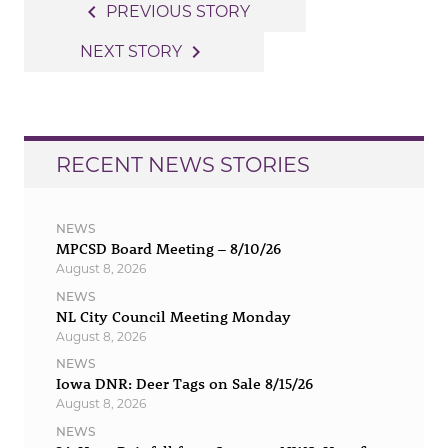
Post
navigate_before
PREVIOUS STORY
navigation
navigate_next
NEXT STORY
RECENT NEWS STORIES
NEWS
MPCSD Board Meeting – 8/10/26
August 8, 2026
NEWS
NL City Council Meeting Monday
August 8, 2026
NEWS
Iowa DNR: Deer Tags on Sale 8/15/26
August 8, 2026
NEWS