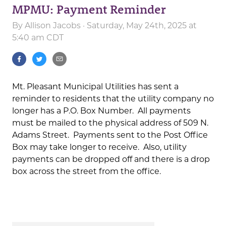
MPMU: Payment Reminder
By
Allison Jacobs
· Saturday, May 24th, 2025 at
5:40 am CDT
Mt. Pleasant Municipal Utilities has sent a
reminder to residents that the utility company no
longer has a P.O. Box Number. All payments
must be mailed to the physical address of 509 N.
Adams Street. Payments sent to the Post Office
Box may take longer to receive. Also, utility
payments can be dropped off and there is a drop
box across the street from the office.