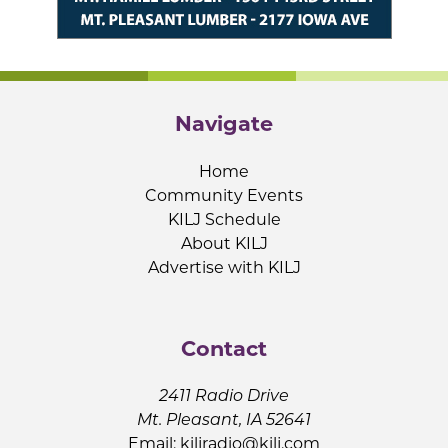
Navigate
Home
Community Events
KILJ Schedule
About KILJ
Advertise with KILJ
Contact
2411 Radio Drive
Mt. Pleasant, IA 52641
Email:
kiljradio@kilj.com