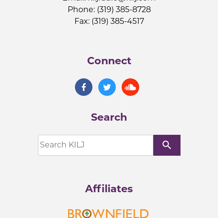
Phone: (319) 385-8728
Fax: (319) 385-4517
Connect
Search
search
Affiliates