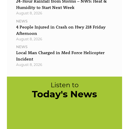
24-Hour Rainfall from Storms – NWS: Heat &
Humidity to Start Next Week
August 8, 2026
NEWS
4 People Injured in Crash on Hwy 218 Friday
Afternoon
August 8, 2026
NEWS
Local Man Charged in Med Force Helicopter
Incident
August 8, 2026
Listen to
Today's News