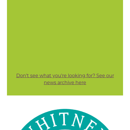
Don't see what you're looking for? See our
news archive here