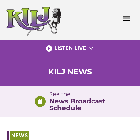
Skip
to
menu
content
play_circle_filled
expand_more
LISTEN LIVE
KILJ NEWS
See the
News Broadcast
Schedule
NEWS