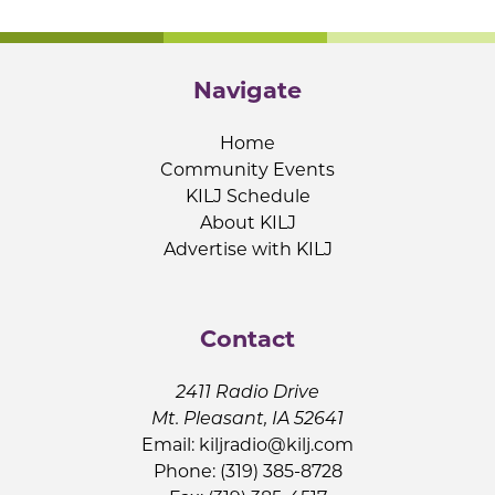
Navigate
Home
Community Events
KILJ Schedule
About KILJ
Advertise with KILJ
Contact
2411 Radio Drive
Mt. Pleasant, IA 52641
Email:
kiljradio@kilj.com
Phone: (319) 385-8728