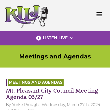
Skip
to
menu
content
play_circle_filled
expand_more
LISTEN LIVE
Meetings and Agendas
MEETINGS AND AGENDAS
Mt. Pleasant City Council Meeting
Agenda 03/27
By
Yorke Prough
· Wednesday, March 27th, 2024