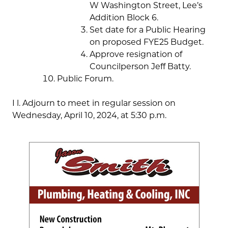
W Washington Street, Lee’s
Addition Block 6.
Set date for a Public Hearing
on proposed FYE25 Budget.
Approve resignation of
Councilperson Jeff Batty.
Public Forum.
I l. Adjourn to meet in regular session on
Wednesday, April 10, 2024, at 5:30 p.m.