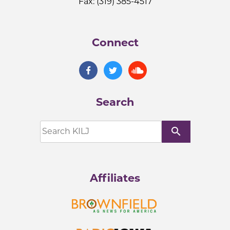
Fax: (319) 385-4517
Connect
Search
search
Affiliates