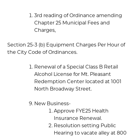
3rd reading of Ordinance amending
Chapter 25 Municipal Fees and
Charges,
Section 25-3 (b) Equipment Charges Per Hour of
the City Code of Ordinances.
Renewal of a Special Class B Retail
Alcohol License for Mt. Pleasant
Redemption Center located at 1001
North Broadway Street.
New Business-
Approve FYE25 Health
Insurance Renewal.
Resolution setting Public
Hearing to vacate alley at 800