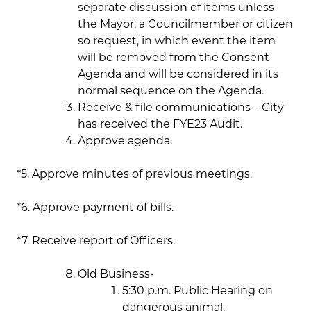
separate discussion of items unless
the Mayor, a Councilmember or citizen
so request, in which event the item
will be removed from the Consent
Agenda and will be considered in its
normal sequence on the Agenda.
Receive & file communications – City
has received the FYE23 Audit.
Approve agenda.
*5. Approve minutes of previous meetings.
*6. Approve payment of bills.
*7. Receive report of Officers.
Old Business-
5:30 p.m. Public Hearing on
dangerous animal.