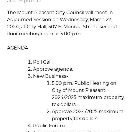
at 2:09 pm CDT
The Mount Pleasant City Council will meet in
Adjourned Session on Wednesday, March 27,
2024, at City Hall, 307 E. Monroe Street, second-
floor meeting room at 5:00 p.m.
AGENDA
Roll Call.
Approve agenda.
New Business-
5:00 p.m. Public Hearing on
City of Mount Pleasant
2024/2025 maximum property
tax dollars.
Approve 2024/2025 maximum
property tax dollars.
Public Forum.