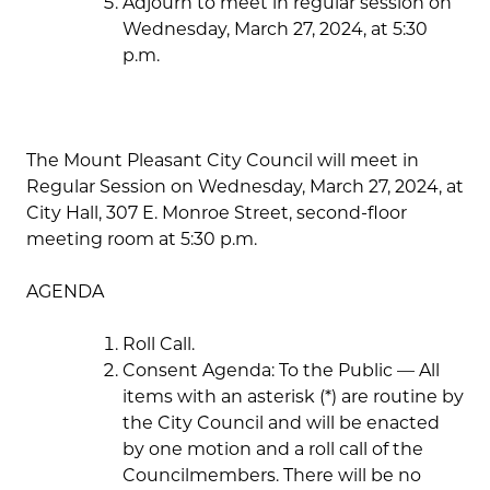
Adjourn to meet in regular session on
Wednesday, March 27, 2024, at 5:30
p.m.
The Mount Pleasant City Council will meet in
Regular Session on Wednesday, March 27, 2024, at
City Hall, 307 E. Monroe Street, second-floor
meeting room at 5:30 p.m.
AGENDA
Roll Call.
Consent Agenda: To the Public — All
items with an asterisk (*) are routine by
the City Council and will be enacted
by one motion and a roll call of the
Councilmembers. There will be no