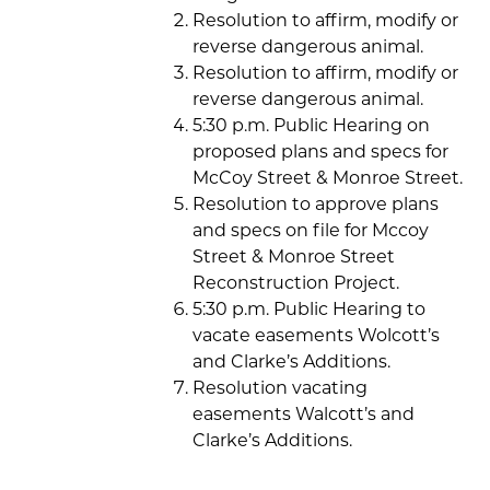
Resolution to affirm, modify or
reverse dangerous animal.
Resolution to affirm, modify or
reverse dangerous animal.
5:30 p.m. Public Hearing on
proposed plans and specs for
McCoy Street & Monroe Street.
Resolution to approve plans
and specs on file for Mccoy
Street & Monroe Street
Reconstruction Project.
5:30 p.m. Public Hearing to
vacate easements Wolcott’s
and Clarke’s Additions.
Resolution vacating
easements Walcott’s and
Clarke’s Additions.